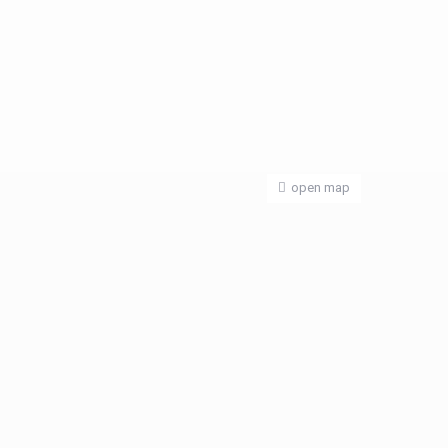
open map