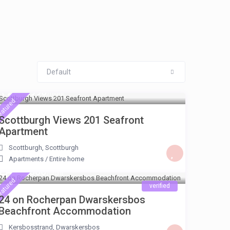
Default
R ZAR 990
/night
eatured
Scottburgh Views 201 Seafront
Apartment
Scottburgh
,
Scottburgh
Apartments
/
Entire home
ZAR 2.560
/night
eatured
verified
24 on Rocherpan Dwarskersbos
Beachfront Accommodation
Kersbosstrand
,
Dwarskersbos