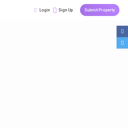
Login
Sign Up
Submit Property