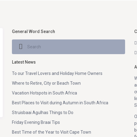
General Word Search
C
Latest News
A
To our Travel Lovers and Holiday Home Owners
W
Where to Retire, City or Beach Town
a
c
Vacation Hotspots in South Africa
l
Best Places to Visit during Autumn in South Africa
S
Struisbaai Agulhas Things to Do
O
Friday Evening Braai Tips
p
b
Best Time of the Year to Visit Cape Town
f