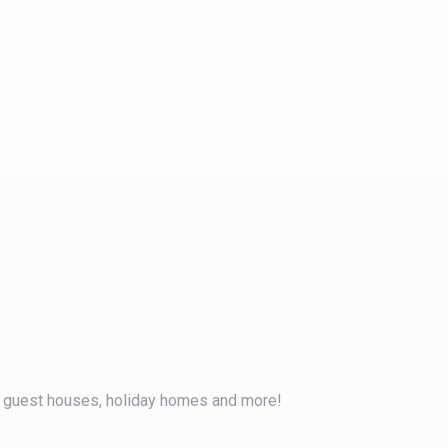
, guest houses, holiday homes and more!