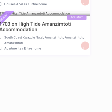
Houses & Villas
/
Entire home
ZAR 850
/night
eatured
hot stuff
1703 on High Tide Amanzimtoti
Accommodation
South Coast Kwazulu Natal, Amanzimtoti, Amanzimtoti
,
Amanzimtoti
Apartments
/
Entire home