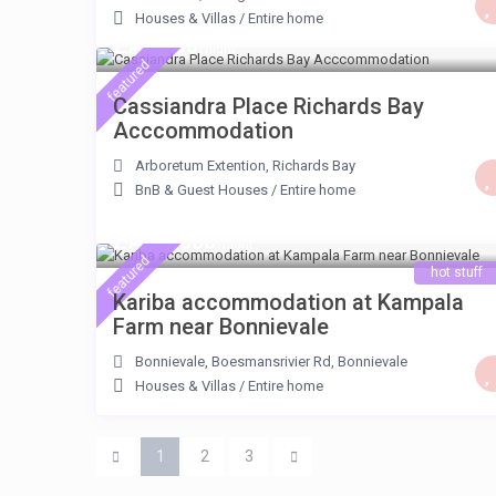
Houses & Villas
/
Entire home
ZAR 795
/night
featured
Cassiandra Place Richards Bay
Acccommodation
Arboretum Extention
,
Richards Bay
BnB & Guest Houses
/
Entire home
ZAR 1.600
/night
featured
hot stuff
Kariba accommodation at Kampala
Farm near Bonnievale
Bonnievale, Boesmansrivier Rd
,
Bonnievale
Houses & Villas
/
Entire home
1
2
3