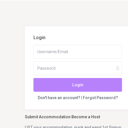
Login
Login
Don't have an account?
|
Forgot Password?
Submit Accommodation Become a Host
LIST your accommodation, quick and easy! 1st Signup