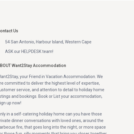
ontact Us
54 San Antonio, Harbour Island, Western Cape
ASK our HELPDESK team!
BOUT Want2Stay Accommodation
ant2Stay, your Friend in Vacation Accommodation. We
re committed to deliver the highest level of expertise,
ustomer service, and attention to detail to holiday home
istings and bookings. Book or List your accommodation,
ign up now!
nly in a self-catering holiday home can you have those
rivate dinner conversations with loved ones, around the
arbecue fire, that goes long into the night, or more space
or those fun, silly moments that bring you closer together.