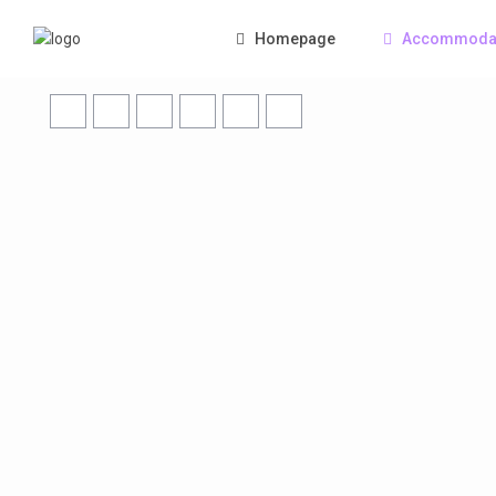
Homepage
Accommoda