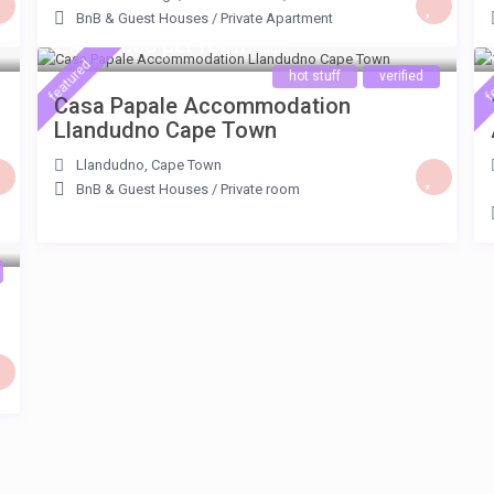
BnB & Guest Houses
/
Private Apartment
ZAR 3.800 per room
/night
featured
f
hot stuff
verified
Casa Papale Accommodation
Llandudno Cape Town
Llandudno
,
Cape Town
BnB & Guest Houses
/
Private room