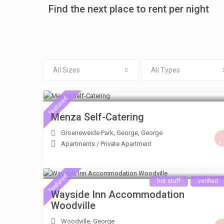
Find the next place to rent per night
All Sizes
All Types
ZAR 1.599
/night
featured
Menza Self-Catering
Groeneweide Park, George
,
George
Apartments
/
Private Apartment
featured
hot stuff
verified
Wayside Inn Accommodation
Woodville
Woodville
,
George