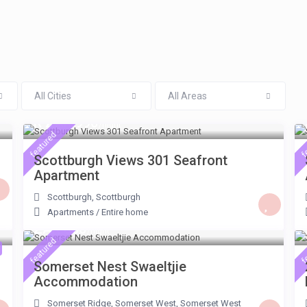
All Cities
All Areas
R ZAR 990
/night
featured
f
Scottburgh Views 301 Seafront
Apartment
Scottburgh
,
Scottburgh
Apartments
/
Entire home
ZAR 600
/night
featured
f
Somerset Nest Swaeltjie
Accommodation
Somerset Ridge, Somerset West
,
Somerset West