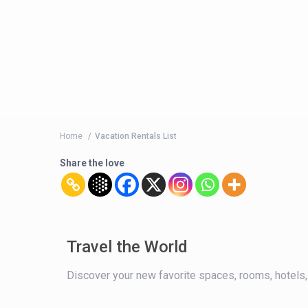
Home
Vacation Rentals List
Share the love
Travel the World
Discover your new favorite spaces, rooms, hotels