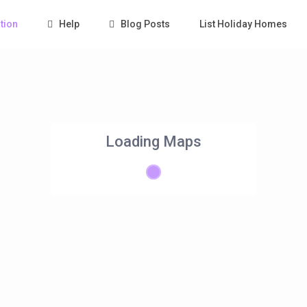
tion
Help
Blog Posts
List Holiday Homes
Loading Maps