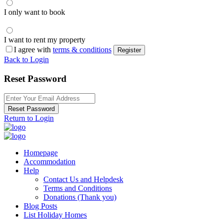
I only want to book
I want to rent my property
I agree with
terms & conditions
Register
Back to Login
Reset Password
Reset Password
Return to Login
Homepage
Accommodation
Help
Contact Us and Helpdesk
Terms and Conditions
Donations (Thank you)
Blog Posts
List Holiday Homes