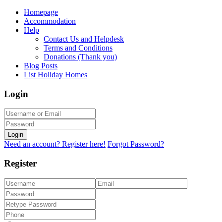
Homepage
Accommodation
Help
Contact Us and Helpdesk
Terms and Conditions
Donations (Thank you)
Blog Posts
List Holiday Homes
Login
Login
Need an account? Register here!
Forgot Password?
Register