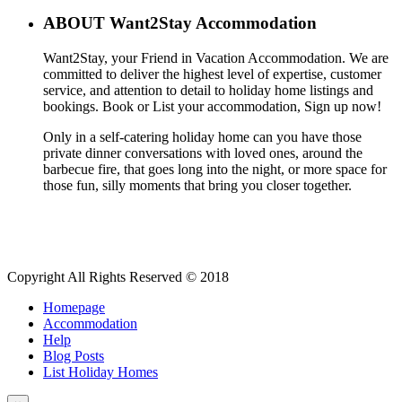
ABOUT Want2Stay Accommodation
Want2Stay, your Friend in Vacation Accommodation. We are
committed to deliver the highest level of expertise, customer
service, and attention to detail to holiday home listings and
bookings. Book or List your accommodation, Sign up now!
Only in a self-catering holiday home can you have those
private dinner conversations with loved ones, around the
barbecue fire, that goes long into the night, or more space for
those fun, silly moments that bring you closer together.
Copyright All Rights Reserved © 2018
Homepage
Accommodation
Help
Blog Posts
List Holiday Homes