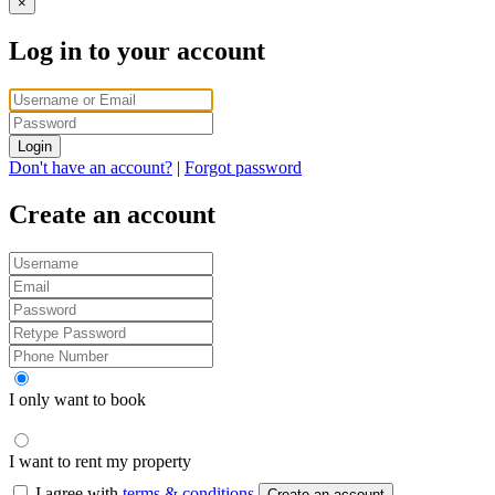
×
Log in to your account
Login
Don't have an account?
|
Forgot password
Create an account
I only want to book
I want to rent my property
I agree with
terms & conditions
Create an account