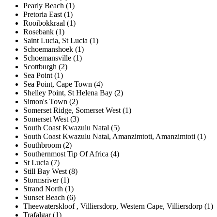
Pearly Beach (1)
Pretoria East (1)
Rooibokkraal (1)
Rosebank (1)
Saint Lucia, St Lucia (1)
Schoemanshoek (1)
Schoemansville (1)
Scottburgh (2)
Sea Point (1)
Sea Point, Cape Town (4)
Shelley Point, St Helena Bay (2)
Simon's Town (2)
Somerset Ridge, Somerset West (1)
Somerset West (3)
South Coast Kwazulu Natal (5)
South Coast Kwazulu Natal, Amanzimtoti, Amanzimtoti (1)
Southbroom (2)
Southernmost Tip Of Africa (4)
St Lucia (7)
Still Bay West (8)
Stormsriver (1)
Strand North (1)
Sunset Beach (6)
Theewaterskloof , Villiersdorp, Western Cape, Villiersdorp (1)
Trafalgar (1)