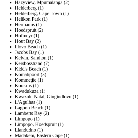
Hazyview, Mpumalanga (2)
Helderberg (1)
Helderberg, Cape Town (1)
Helikon Park (1)
Hermanus (1)
Hoedspruit (2)
Hofmeyr (1)
Hout Bay (2)
Illovo Beach (1)
Jacobs Bay (1)
Kelvin, Sandton (1)
Kersbosstrand (7)
Kidd's Beach (1)
Komatipoort (3)
Kommetjie (1)
Kookrus (1)
Kwadukuza (1)
Kwazulu Natal, Gingindlovu (1)
L'Agulhas (1)
Lagoon Beach (1)
Lamberts Bay (2)
Limpopo (1)
Limpopo, Hoedspruit (1)
Llandudno (1)
Madakeni, Eastern Cape (1)