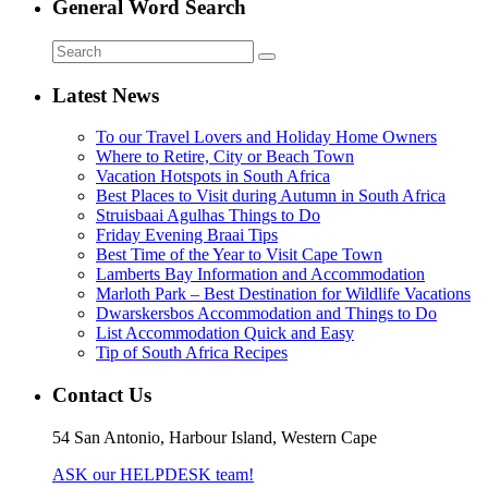
General Word Search
Latest News
To our Travel Lovers and Holiday Home Owners
Where to Retire, City or Beach Town
Vacation Hotspots in South Africa
Best Places to Visit during Autumn in South Africa
Struisbaai Agulhas Things to Do
Friday Evening Braai Tips
Best Time of the Year to Visit Cape Town
Lamberts Bay Information and Accommodation
Marloth Park – Best Destination for Wildlife Vacations
Dwarskersbos Accommodation and Things to Do
List Accommodation Quick and Easy
Tip of South Africa Recipes
Contact Us
54 San Antonio, Harbour Island, Western Cape
ASK our HELPDESK team!