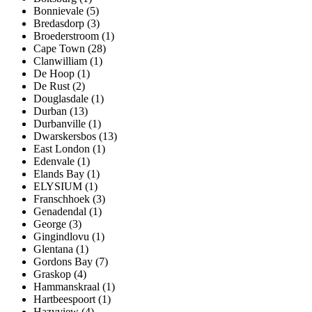
Bonnievale (5)
Bredasdorp (3)
Broederstroom (1)
Cape Town (28)
Clanwilliam (1)
De Hoop (1)
De Rust (2)
Douglasdale (1)
Durban (13)
Durbanville (1)
Dwarskersbos (13)
East London (1)
Edenvale (1)
Elands Bay (1)
ELYSIUM (1)
Franschhoek (3)
Genadendal (1)
George (3)
Gingindlovu (1)
Glentana (1)
Gordons Bay (7)
Graskop (4)
Hammanskraal (1)
Hartbeespoort (1)
Hazyview (4)