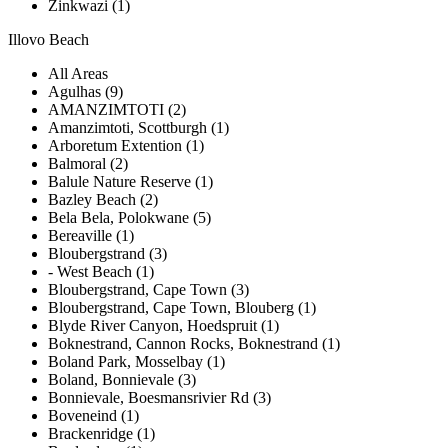
Zinkwazi (1)
Illovo Beach
All Areas
Agulhas (9)
AMANZIMTOTI (2)
Amanzimtoti, Scottburgh (1)
Arboretum Extention (1)
Balmoral (2)
Balule Nature Reserve (1)
Bazley Beach (2)
Bela Bela, Polokwane (5)
Bereaville (1)
Bloubergstrand (3)
- West Beach (1)
Bloubergstrand, Cape Town (3)
Bloubergstrand, Cape Town, Blouberg (1)
Blyde River Canyon, Hoedspruit (1)
Boknestrand, Cannon Rocks, Boknestrand (1)
Boland Park, Mosselbay (1)
Boland, Bonnievale (3)
Bonnievale, Boesmansrivier Rd (3)
Boveneind (1)
Brackenridge (1)