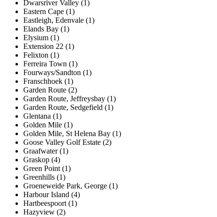
Dwarsriver Valley (1)
Eastern Cape (1)
Eastleigh, Edenvale (1)
Elands Bay (1)
Elysium (1)
Extension 22 (1)
Felixton (1)
Ferreira Town (1)
Fourways/Sandton (1)
Franschhoek (1)
Garden Route (2)
Garden Route, Jeffreysbay (1)
Garden Route, Sedgefield (1)
Glentana (1)
Golden Mile (1)
Golden Mile, St Helena Bay (1)
Goose Valley Golf Estate (2)
Graafwater (1)
Graskop (4)
Green Point (1)
Greenhills (1)
Groeneweide Park, George (1)
Harbour Island (4)
Hartbeespoort (1)
Hazyview (2)