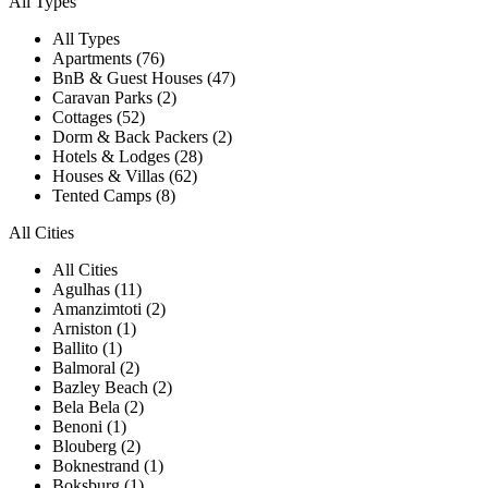
All Types
All Types
Apartments (76)
BnB & Guest Houses (47)
Caravan Parks (2)
Cottages (52)
Dorm & Back Packers (2)
Hotels & Lodges (28)
Houses & Villas (62)
Tented Camps (8)
All Cities
All Cities
Agulhas (11)
Amanzimtoti (2)
Arniston (1)
Ballito (1)
Balmoral (2)
Bazley Beach (2)
Bela Bela (2)
Benoni (1)
Blouberg (2)
Boknestrand (1)
Boksburg (1)