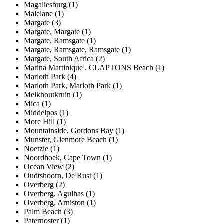
Magaliesburg (1)
Malelane (1)
Margate (3)
Margate, Margate (1)
Margate, Ramsgate (1)
Margate, Ramsgate, Ramsgate (1)
Margate, South Africa (2)
Marina Martinique . CLAPTONS Beach (1)
Marloth Park (4)
Marloth Park, Marloth Park (1)
Melkhoutkruin (1)
Mica (1)
Middelpos (1)
More Hill (1)
Mountainside, Gordons Bay (1)
Munster, Glenmore Beach (1)
Noetzie (1)
Noordhoek, Cape Town (1)
Ocean View (2)
Oudtshoorn, De Rust (1)
Overberg (2)
Overberg, Agulhas (1)
Overberg, Arniston (1)
Palm Beach (3)
Paternoster (1)