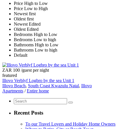
Price High to Low
Price Low to High
Newest first
Oldest first
Newest Edited
Oldest Edited
Bedrooms High to Low
Bedrooms Low to high
Bathrooms High to Low
Bathrooms Low to high
Default
ZAR 100
/guest per night
featured
Illovo Verblyf Logbro by the sea Unit 1
Illovo Beach
,
South Coast Kwazulu Natal
,
Illovo
Apartments
/
Entire home
Recent Posts
To our Travel Lovers and Holiday Home Owners