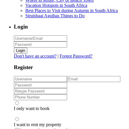
Where to Retire, City or Beach Town
Vacation Hotspots in South Africa
Best Places to Visit during Autumn in South Africa
Struisbaai Agulhas Things to Do
Login
Login
Don't have an account?
|
Forgot Password?
Register
I only want to book
I want to rent my property