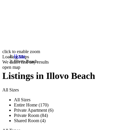
click to enable zoom
Home
Loading Maps
Illovo Beach
We didn't find any results
open map
Listings in Illovo Beach
All Sizes
All Sizes
Entire Home (170)
Private Apartment (6)
Private Room (84)
Shared Room (4)