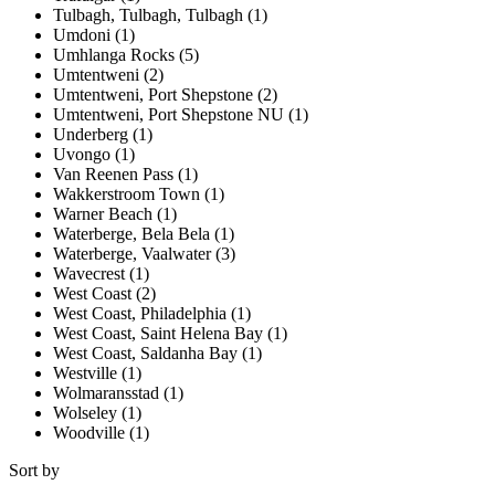
Tulbagh, Tulbagh, Tulbagh (1)
Umdoni (1)
Umhlanga Rocks (5)
Umtentweni (2)
Umtentweni, Port Shepstone (2)
Umtentweni, Port Shepstone NU (1)
Underberg (1)
Uvongo (1)
Van Reenen Pass (1)
Wakkerstroom Town (1)
Warner Beach (1)
Waterberge, Bela Bela (1)
Waterberge, Vaalwater (3)
Wavecrest (1)
West Coast (2)
West Coast, Philadelphia (1)
West Coast, Saint Helena Bay (1)
West Coast, Saldanha Bay (1)
Westville (1)
Wolmaransstad (1)
Wolseley (1)
Woodville (1)
Sort by