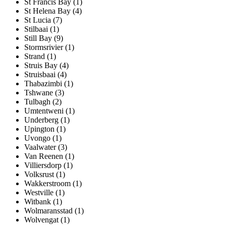
St Francis Bay (1)
St Helena Bay (4)
St Lucia (7)
Stilbaai (1)
Still Bay (9)
Stormsrivier (1)
Strand (1)
Struis Bay (4)
Struisbaai (4)
Thabazimbi (1)
Tshwane (3)
Tulbagh (2)
Umtentweni (1)
Underberg (1)
Upington (1)
Uvongo (1)
Vaalwater (3)
Van Reenen (1)
Villiersdorp (1)
Volksrust (1)
Wakkerstroom (1)
Westville (1)
Witbank (1)
Wolmaransstad (1)
Wolvengat (1)