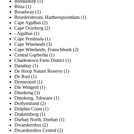
Bredasdorp (1)
Briza (1)
Broadway (1)
Broederstroom, Hartbeespoortdam (1)
Cape Agulhas (2)
Cape Overberg (2)
- Agulhas (1)
Cape Peninsula (1)
Cape Winelands (3)
Cape Winelands, Franschhoek (2)
Central Gqeberha (1)
Charlestown Farm District (1)
Danabay (1)
De Hoop Nature Reserve (1)
De Rust (1)
Denneoord (1)
Die Wingerd (1)
Dinokeng (3)
Dinokeng, Tshwane (1)
Dolfynstrand (2)
Dolphin Coast (1)
Drakensberg (1)
Durban North, Durban (1)
Dwarskersbos (2)
Dwarskersbos Central (2)