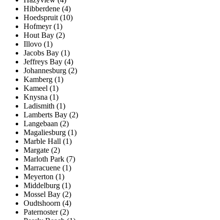
Hibberdene (4)
Hoedspruit (10)
Hofmeyr (1)
Hout Bay (2)
Illovo (1)
Jacobs Bay (1)
Jeffreys Bay (4)
Johannesburg (2)
Kamberg (1)
Kameel (1)
Knysna (1)
Ladismith (1)
Lamberts Bay (2)
Langebaan (2)
Magaliesburg (1)
Marble Hall (1)
Margate (2)
Marloth Park (7)
Marracuene (1)
Meyerton (1)
Middelburg (1)
Mossel Bay (2)
Oudtshoorn (4)
Paternoster (2)