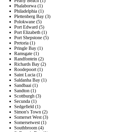
Pearly Beach (1)
Phalaborwa (1)
Philadelphia (1)
Plettenberg Bay (3)
Polokwane (5)
Port Edward (5)
Port Elizabeth (1)
Port Shepstone (5)
Pretoria (1)
Pringle Bay (1)
Ramsgate (1)
Randfontein (2)
Richards Bay (2)
Roodepoort (1)
Saint Lucia (1)
Saldanha Bay (1)
Sandbaai (1)
Sandton (1)
Scottburgh (3)
Secunda (1)
Sedgefield (1)
Simon's Town (2)
Somerset West (3)
Somersetwest (1)
Southbroom (4)