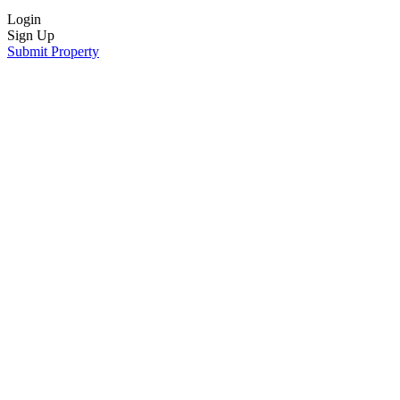
Login
Sign Up
Submit Property