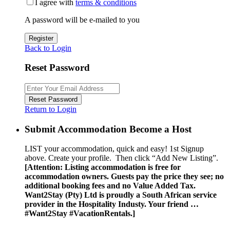
I agree with
terms & conditions
A password will be e-mailed to you
Register
Back to Login
Reset Password
Reset Password
Return to Login
Submit Accommodation Become a Host
LIST your accommodation, quick and easy! 1st Signup
above. Create your profile. Then click “Add New Listing”.
[Attention: Listing accommodation is free for
accommodation owners. Guests pay the price they see; no
additional booking fees and no Value Added Tax.
Want2Stay (Pty) Ltd is proudly a South African service
provider in the Hospitality Industy. Your friend …
#Want2Stay #VacationRentals.]