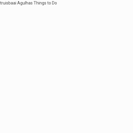
truisbaai Agulhas Things to Do