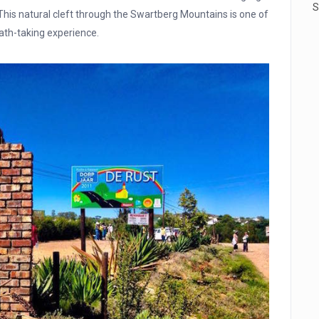
S
This natural cleft through the Swartberg Mountains is one of
ath-taking experience.