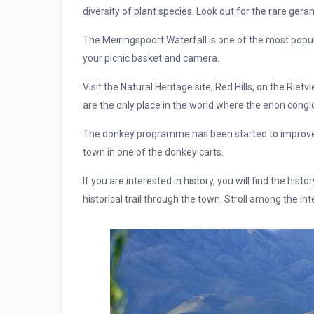
diversity of plant species. Look out for the rare ge
The Meiringspoort Waterfall is one of the most popular
your picnic basket and camera.
Visit the Natural Heritage site, Red Hills, on the Ri
are the only place in the world where the enon cong
The donkey programme has been started to improve th
town in one of the donkey carts.
If you are interested in history, you will find the hist
historical trail through the town. Stroll among the int