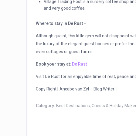
Village Trading Post is a nursery coffee shop and
and very good coffee.
Where to stay in De Rust –
Although quaint, this little gem will not disappoint 
the luxury of the elegant guest houses or prefer the 
even cottages or guest farms.
Book your stay at:
De Rust
Visit De Rust for an enjoyable time of rest, peace an
Copy Right [ Ancabe van Zyl – Blog Writer ]
Category:
Best Destinations
,
Guests & Holiday Make