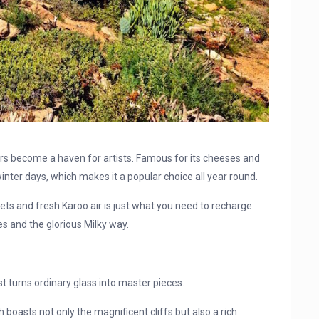
rs become a haven for artists. Famous for its cheeses and
ter days, which makes it a popular choice all year round.
eets and fresh Karoo air is just what you need to recharge
es and the glorious Milky way.
st turns ordinary glass into master pieces.
boasts not only the magnificent cliffs but also a rich