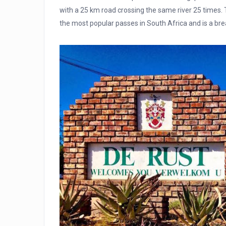
with a 25 km road crossing the same river 25 times. 
the most popular passes in South Africa and is a bre