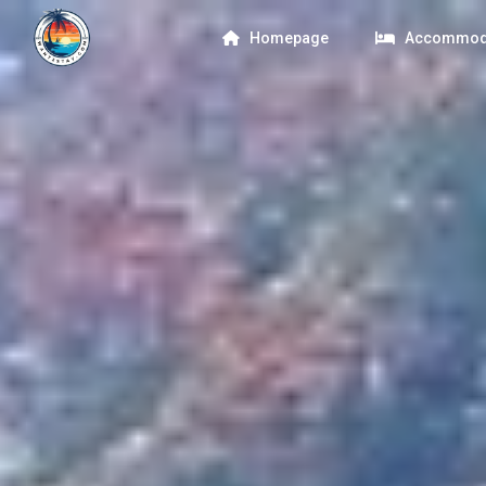
Homepage
Accommod