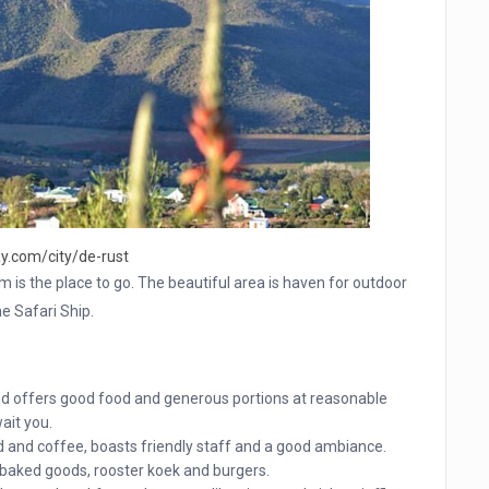
y.com/city/de-rust
am is the place to go. The beautiful area is haven for outdoor
he Safari Ship.
nd offers good food and generous portions at reasonable
ait you.
d and coffee, boasts friendly staff and a good ambiance.
baked goods, rooster koek and burgers.