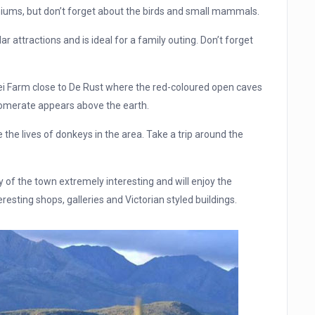
raniums, but don’t forget about the birds and small mammals.
 attractions and is ideal for a family outing. Don’t forget
etvlei Farm close to De Rust where the red-coloured open caves
lomerate appears above the earth.
e lives of donkeys in the area. Take a trip around the
ory of the town extremely interesting and will enjoy the
eresting shops, galleries and Victorian styled buildings.