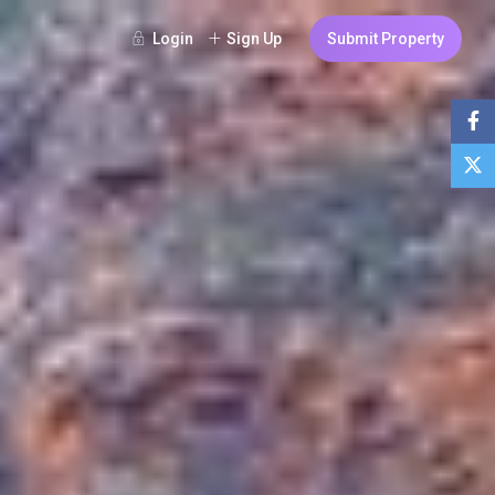
Login
Sign Up
Submit Property