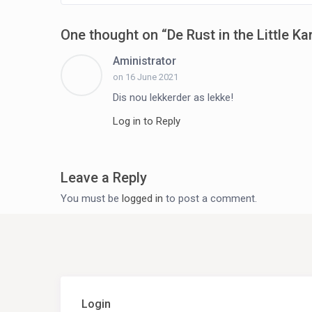
One thought on “
De Rust in the Little Ka
Aministrator
on 16 June 2021
Dis nou lekkerder as lekke!
Log in to Reply
Leave a Reply
You must be
logged in
to post a comment.
Login