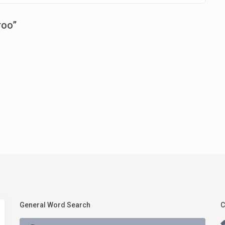
roo
”
General Word Search
C