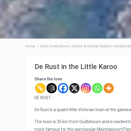
Home
Best Destinations
,
Guests & Holiday Makers
,
Holiday Id
De Rust in the Little Karoo
Share the love
DE RUST
De Rust is a quaint little Victorian town at the gatewa
The town is 35 km from Oudtshoorn and is nestled
more famous for the spectacular Meiringspoort Pass