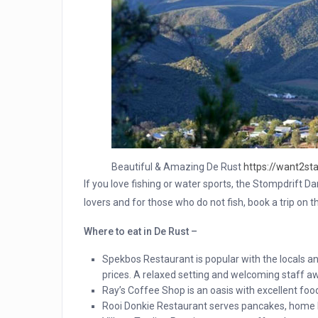
Beautiful & Amazing De Rust
https://want2sta
If you love fishing or water sports, the Stompdrift D
lovers and for those who do not fish, book a trip on t
Where to eat in De Rust –
Spekbos Restaurant is popular with the locals a
prices. A relaxed setting and welcoming staff aw
Ray’s Coffee Shop is an oasis with excellent foo
Rooi Donkie Restaurant serves pancakes, home 