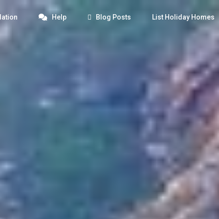
ation
Help
Blog Posts
List Holiday Homes