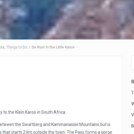
eas
,
Things to Do
De Rust in the Little Karoo
R
T
W
y to the Klein Karoo in South Africa.
V
 between the Swartberg and Kammanassie Mountains but is
B
 that starts 2 km outside the town. The Pass forms a gorge