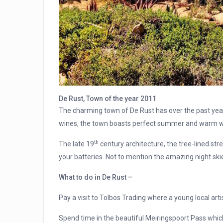
De Rust, Town of the year 2011
The charming town of De Rust has over the past yea
wines, the town boasts perfect summer and warm win
th
The late 19
century architecture, the tree-lined str
your batteries. Not to mention the amazing night ski
What to do in De Rust –
Pay a visit to Tolbos Trading where a young local arti
Spend time in the beautiful Meiringspoort Pass which 