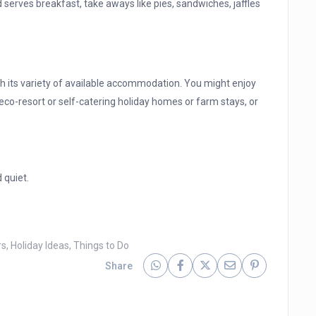
 serves breakfast, take aways like pies, sandwiches, jaffles
with its variety of available accommodation. You might enjoy
eco-resort or self-catering holiday homes or farm stays, or
d quiet.
rs
,
Holiday Ideas
,
Things to Do
Share