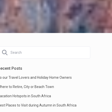
ecent Posts
o our Travel Lovers and Holiday Home Owners
here to Retire, City or Beach Town
acation Hotspots in South Africa
est Places to Visit during Autumn in South Africa