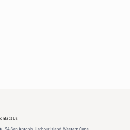
ontact Us
54 San Antonio, Harbour Island, Western Cape