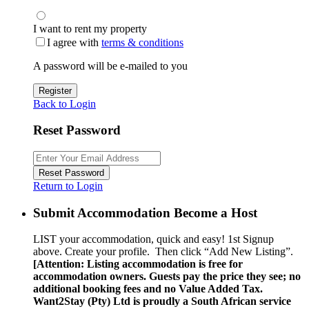
I want to rent my property
I agree with
terms & conditions
A password will be e-mailed to you
Register
Back to Login
Reset Password
Reset Password
Return to Login
Submit Accommodation Become a Host
LIST your accommodation, quick and easy! 1st Signup
above. Create your profile. Then click “Add New Listing”.
[Attention: Listing accommodation is free for
accommodation owners. Guests pay the price they see; no
additional booking fees and no Value Added Tax.
Want2Stay (Pty) Ltd is proudly a South African service