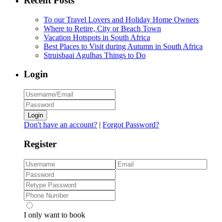
Recent Posts
To our Travel Lovers and Holiday Home Owners
Where to Retire, City or Beach Town
Vacation Hotspots in South Africa
Best Places to Visit during Autumn in South Africa
Struisbaai Agulhas Things to Do
Login
Login
Don't have an account?
|
Forgot Password?
Register
I only want to book