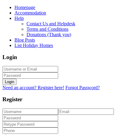
Homepage
Accommodation
Help
Contact Us and Helpdesk
Terms and Conditions
Donations (Thank you)
Blog Posts
List Holiday Homes
Login
Login
Need an account? Register here!
Forgot Password?
Register