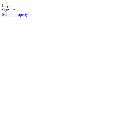
Login
Sign Up
Submit Property