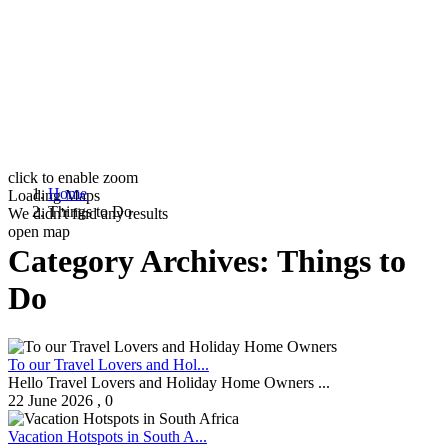
click to enable zoom
Home
Loading Maps
Things to Do
We didn't find any results
open map
Category Archives:
Things to
Do
To our Travel Lovers and Hol...
Hello Travel Lovers and Holiday Home Owners ...
22 June 2026
,
0
Vacation Hotspots in South A...