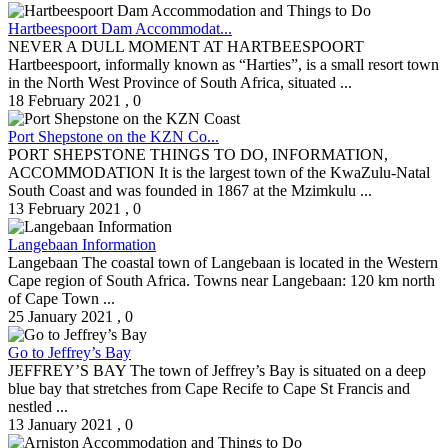
Hartbeespoort Dam Accommodat...
NEVER A DULL MOMENT AT HARTBEESPOORT
Hartbeespoort, informally known as “Harties”, is a small resort town
in the North West Province of South Africa, situated ...
18 February 2021
,
0
Port Shepstone on the KZN Co...
PORT SHEPSTONE THINGS TO DO, INFORMATION,
ACCOMMODATION It is the largest town of the KwaZulu-Natal
South Coast and was founded in 1867 at the Mzimkulu ...
13 February 2021
,
0
Langebaan Information
Langebaan The coastal town of Langebaan is located in the Western
Cape region of South Africa. Towns near Langebaan: 120 km north
of Cape Town ...
25 January 2021
,
0
Go to Jeffrey’s Bay
JEFFREY’S BAY The town of Jeffrey’s Bay is situated on a deep
blue bay that stretches from Cape Recife to Cape St Francis and
nestled ...
13 January 2021
,
0