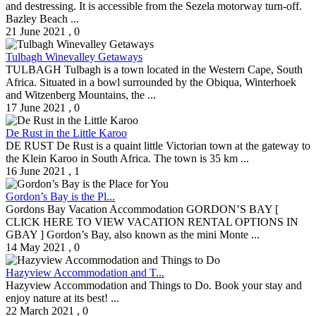
and destressing. It is accessible from the Sezela motorway turn-off.
Bazley Beach ...
21 June 2021
,
0
Tulbagh Winevalley Getaways
TULBAGH Tulbagh is a town located in the Western Cape, South
Africa. Situated in a bowl surrounded by the Obiqua, Winterhoek
and Witzenberg Mountains, the ...
17 June 2021
,
0
De Rust in the Little Karoo
DE RUST De Rust is a quaint little Victorian town at the gateway to
the Klein Karoo in South Africa. The town is 35 km ...
16 June 2021
,
1
Gordon’s Bay is the Pl...
Gordons Bay Vacation Accommodation GORDON’S BAY [
CLICK HERE TO VIEW VACATION RENTAL OPTIONS IN
GBAY ] Gordon’s Bay, also known as the mini Monte ...
14 May 2021
,
0
Hazyview Accommodation and T...
Hazyview Accommodation and Things to Do. Book your stay and
enjoy nature at its best! ...
22 March 2021
,
0