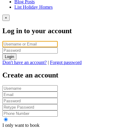
Blog Posts
List Holiday Homes
×
Log in to your account
Login
Don't have an account?
|
Forgot password
Create an account
I only want to book