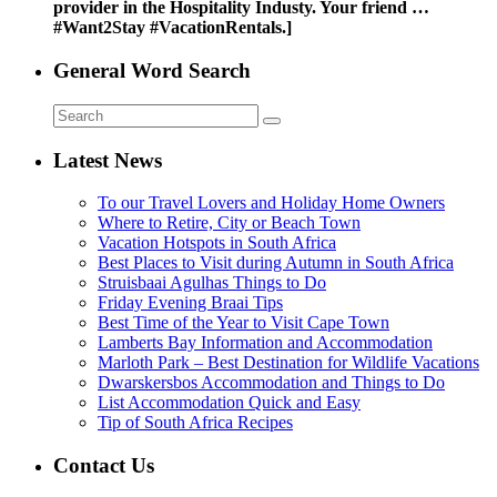
provider in the Hospitality Industy. Your friend …
#Want2Stay #VacationRentals.]
General Word Search
Latest News
To our Travel Lovers and Holiday Home Owners
Where to Retire, City or Beach Town
Vacation Hotspots in South Africa
Best Places to Visit during Autumn in South Africa
Struisbaai Agulhas Things to Do
Friday Evening Braai Tips
Best Time of the Year to Visit Cape Town
Lamberts Bay Information and Accommodation
Marloth Park – Best Destination for Wildlife Vacations
Dwarskersbos Accommodation and Things to Do
List Accommodation Quick and Easy
Tip of South Africa Recipes
Contact Us