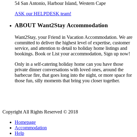
54 San Antonio, Harbour Island, Western Cape
ASK our HELPDESK team!
ABOUT Want2Stay Accommodation
Want2Stay, your Friend in Vacation Accommodation. We are
committed to deliver the highest level of expertise, customer
service, and attention to detail to holiday home listings and
bookings. Book or List your accommodation, Sign up now!
Only in a self-catering holiday home can you have those
private dinner conversations with loved ones, around the
barbecue fire, that goes long into the night, or more space for
those fun, silly moments that bring you closer together.
Copyright All Rights Reserved © 2018
Homepage
Accommodation
Help