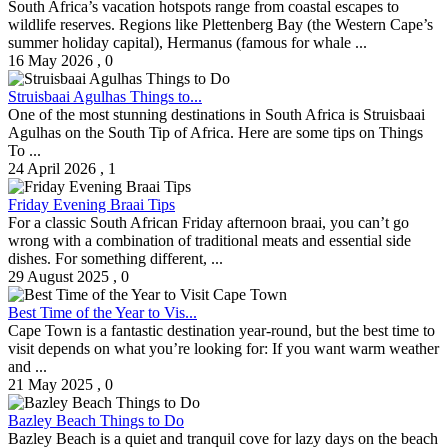
South Africa’s vacation hotspots range from coastal escapes to
wildlife reserves. Regions like Plettenberg Bay (the Western Cape’s
summer holiday capital), Hermanus (famous for whale ...
16 May 2026
,
0
Struisbaai Agulhas Things to...
One of the most stunning destinations in South Africa is Struisbaai
Agulhas on the South Tip of Africa. Here are some tips on Things
To ...
24 April 2026
,
1
Friday Evening Braai Tips
For a classic South African Friday afternoon braai, you can’t go
wrong with a combination of traditional meats and essential side
dishes. For something different, ...
29 August 2025
,
0
Best Time of the Year to Vis...
Cape Town is a fantastic destination year-round, but the best time to
visit depends on what you’re looking for: If you want warm weather
and ...
21 May 2025
,
0
Bazley Beach Things to Do
Bazley Beach is a quiet and tranquil cove for lazy days on the beach