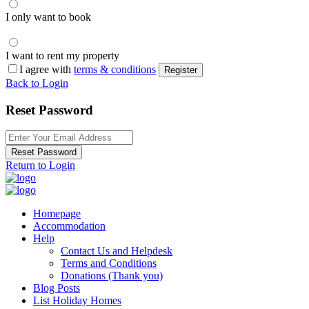
I only want to book
I want to rent my property
I agree with
terms & conditions
Register
Back to Login
Reset Password
Reset Password
Return to Login
Homepage
Accommodation
Help
Contact Us and Helpdesk
Terms and Conditions
Donations (Thank you)
Blog Posts
List Holiday Homes