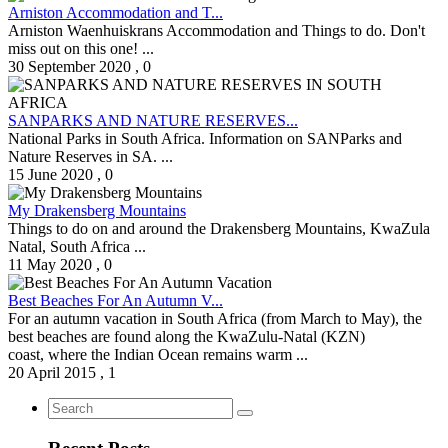
Arniston Accommodation and T...
Arniston Waenhuiskrans Accommodation and Things to do. Don't
miss out on this one! ...
30 September 2020
,
0
SANPARKS AND NATURE RESERVES...
National Parks in South Africa. Information on SANParks and
Nature Reserves in SA. ...
15 June 2020
,
0
My Drakensberg Mountains
Things to do on and around the Drakensberg Mountains, KwaZula
Natal, South Africa ...
11 May 2020
,
0
Best Beaches For An Autumn V...
For an autumn vacation in South Africa (from March to May), the
best beaches are found along the KwaZulu-Natal (KZN)
coast, where the Indian Ocean remains warm ...
20 April 2015
,
1