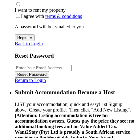
I want to rent my property
I agree with
terms & conditions
A password will be e-mailed to you
Register
Back to Login
Reset Password
Reset Password
Return to Login
Submit Accommodation Become a Host
LIST your accommodation, quick and easy! 1st Signup
above. Create your profile. Then click “Add New Listing”.
[Attention: Listing accommodation is free for
accommodation owners. Guests pay the price they see; no
additional booking fees and no Value Added Tax.
Want2Stay (Pty) Ltd is proudly a South African service
provider in the Hospitality Industy. Your friend …