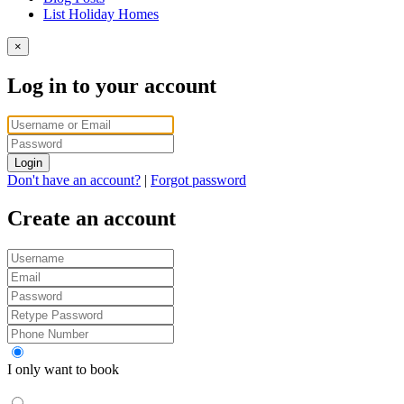
List Holiday Homes
×
Log in to your account
Login
Don't have an account?
|
Forgot password
Create an account
I only want to book