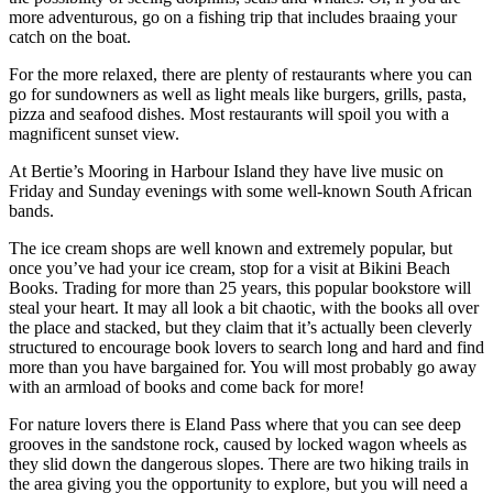
more adventurous, go on a fishing trip that includes braaing your
catch on the boat.
For the more relaxed, there are plenty of restaurants where you can
go for sundowners as well as light meals like burgers, grills, pasta,
pizza and seafood dishes. Most restaurants will spoil you with a
magnificent sunset view.
At Bertie’s Mooring in Harbour Island they have live music on
Friday and Sunday evenings with some well-known South African
bands.
The ice cream shops are well known and extremely popular, but
once you’ve had your ice cream, stop for a visit at Bikini Beach
Books. Trading for more than 25 years, this popular bookstore will
steal your heart. It may all look a bit chaotic, with the books all over
the place and stacked, but they claim that it’s actually been cleverly
structured to encourage book lovers to search long and hard and find
more than you have bargained for. You will most probably go away
with an armload of books and come back for more!
For nature lovers there is Eland Pass where that you can see deep
grooves in the sandstone rock, caused by locked wagon wheels as
they slid down the dangerous slopes. There are two hiking trails in
the area giving you the opportunity to explore, but you will need a