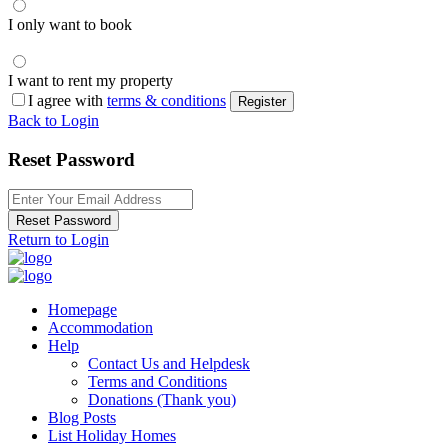
I only want to book
I want to rent my property
I agree with
terms & conditions
Register
Back to Login
Reset Password
Reset Password
Return to Login
Homepage
Accommodation
Help
Contact Us and Helpdesk
Terms and Conditions
Donations (Thank you)
Blog Posts
List Holiday Homes