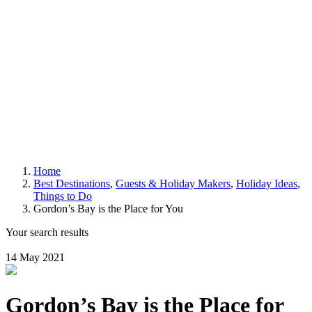
Home
Best Destinations
,
Guests & Holiday Makers
,
Holiday Ideas
,
Things to Do
Gordon’s Bay is the Place for You
Your search results
14 May 2021
Gordon’s Bay is the Place for