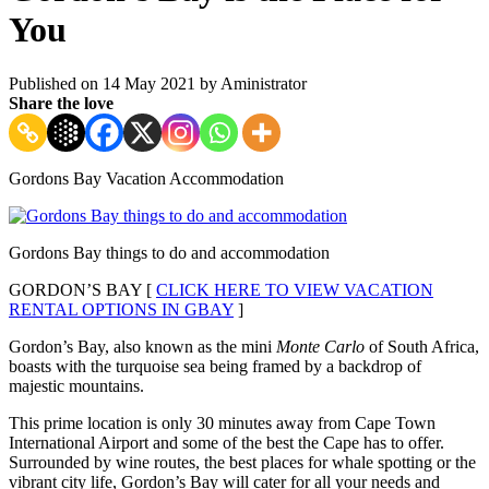
You
Published on 14 May 2021 by
Aministrator
Share the love
Gordons Bay Vacation Accommodation
Gordons Bay things to do and accommodation
GORDON’S BAY [
CLICK HERE TO VIEW VACATION
RENTAL OPTIONS IN GBAY
]
Gordon’s Bay, also known as the mini
Monte Carlo
of South Africa,
boasts with the turquoise sea being framed by a backdrop of
majestic mountains.
This prime location is only 30 minutes away from Cape Town
International Airport and some of the best the Cape has to offer.
Surrounded by wine routes, the best places for whale spotting or the
vibrant city life, Gordon’s Bay will cater for all your needs and