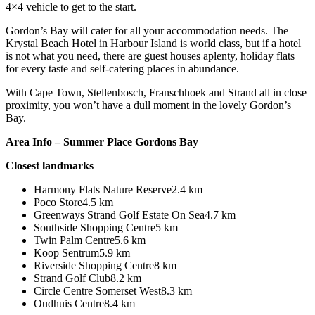
4×4 vehicle to get to the start.
Gordon’s Bay will cater for all your accommodation needs. The
Krystal Beach Hotel in Harbour Island is world class, but if a hotel
is not what you need, there are guest houses aplenty, holiday flats
for every taste and self-catering places in abundance.
With Cape Town, Stellenbosch, Franschhoek and Strand all in close
proximity, you won’t have a dull moment in the lovely Gordon’s
Bay.
Area Info – Summer Place Gordons Bay
Closest landmarks
Harmony Flats Nature Reserve2.4 km
Poco Store4.5 km
Greenways Strand Golf Estate On Sea4.7 km
Southside Shopping Centre5 km
Twin Palm Centre5.6 km
Koop Sentrum5.9 km
Riverside Shopping Centre8 km
Strand Golf Club8.2 km
Circle Centre Somerset West8.3 km
Oudhuis Centre8.4 km