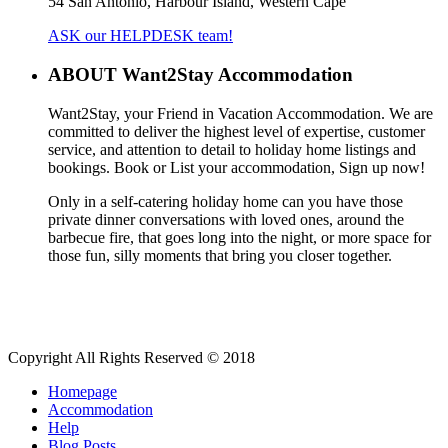
54 San Antonio, Harbour Island, Western Cape
ASK our HELPDESK team!
ABOUT Want2Stay Accommodation
Want2Stay, your Friend in Vacation Accommodation. We are
committed to deliver the highest level of expertise, customer
service, and attention to detail to holiday home listings and
bookings. Book or List your accommodation, Sign up now!
Only in a self-catering holiday home can you have those
private dinner conversations with loved ones, around the
barbecue fire, that goes long into the night, or more space for
those fun, silly moments that bring you closer together.
Copyright All Rights Reserved © 2018
Homepage
Accommodation
Help
Blog Posts