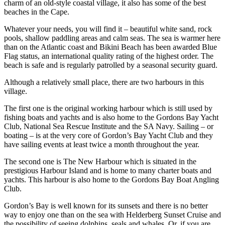
charm of an old-style coastal village, it also has some of the best
beaches in the Cape.
Whatever your needs, you will find it – beautiful white sand, rock
pools, shallow paddling areas and calm seas. The sea is warmer here
than on the Atlantic coast and Bikini Beach has been awarded Blue
Flag status, an international quality rating of the highest order. The
beach is safe and is regularly patrolled by a seasonal security guard.
Although a relatively small place, there are two harbours in this
village.
The first one is the original working harbour which is still used by
fishing boats and yachts and is also home to the Gordons Bay Yacht
Club, National Sea Rescue Institute and the SA Navy. Sailing – or
boating – is at the very core of Gordon’s Bay Yacht Club and they
have sailing events at least twice a month throughout the year.
The second one is The New Harbour which is situated in the
prestigious Harbour Island and is home to many charter boats and
yachts. This harbour is also home to the Gordons Bay Boat Angling
Club.
Gordon’s Bay is well known for its sunsets and there is no better
way to enjoy one than on the sea with Helderberg Sunset Cruise and
the possibility of seeing dolphins, seals and whales. Or, if you are