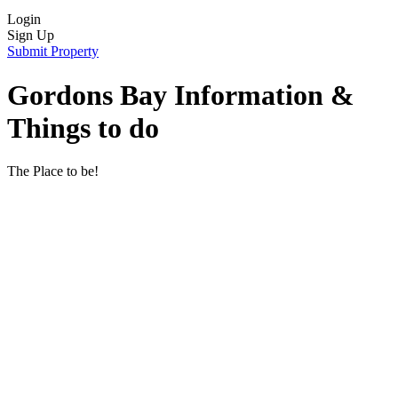
Login
Sign Up
Submit Property
Gordons Bay Information &
Things to do
The Place to be!