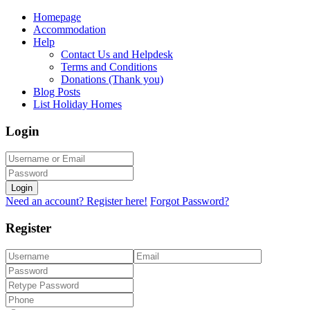
Homepage
Accommodation
Help
Contact Us and Helpdesk
Terms and Conditions
Donations (Thank you)
Blog Posts
List Holiday Homes
Login
Login
Need an account? Register here!
Forgot Password?
Register