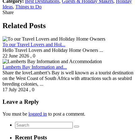
Category:
Best Destinations
,
Guests & Holiday Makers
,
Holiday
Ideas
,
Things to Do
Share
Related Posts
To our Travel Lovers and Hol...
Hello Travel Lovers and Holiday Home Owners ...
22 June 2026
,
0
Lamberts Bay Information and...
Share the loveLambert’s Bay is well known as a tourist destination
on the West Coast of South Africa with attractions such as seabird
breeding colonies, ...
17 July 2024
,
0
Leave a Reply
You must be
logged in
to post a comment.
Recent Posts