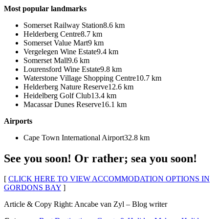
Most popular landmarks
Somerset Railway Station8.6 km
Helderberg Centre8.7 km
Somerset Value Mart9 km
Vergelegen Wine Estate9.4 km
Somerset Mall9.6 km
Lourensford Wine Estate9.8 km
Waterstone Village Shopping Centre10.7 km
Helderberg Nature Reserve12.6 km
Heidelberg Golf Club13.4 km
Macassar Dunes Reserve16.1 km
Airports
Cape Town International Airport32.8 km
See you soon! Or rather; sea you soon!
[
CLICK HERE TO VIEW ACCOMMODATION OPTIONS IN
GORDONS BAY
]
Article & Copy Right: Ancabe van Zyl – Blog writer