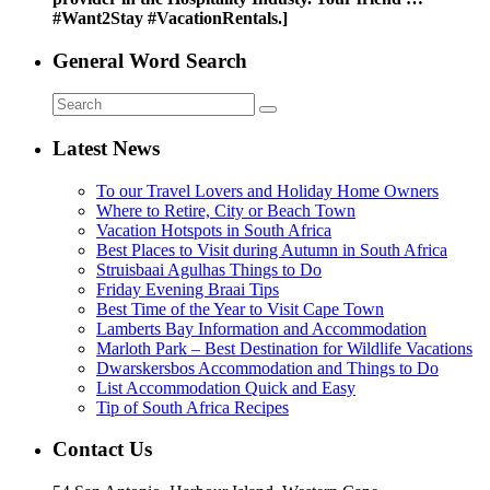
#Want2Stay #VacationRentals.]
General Word Search
Latest News
To our Travel Lovers and Holiday Home Owners
Where to Retire, City or Beach Town
Vacation Hotspots in South Africa
Best Places to Visit during Autumn in South Africa
Struisbaai Agulhas Things to Do
Friday Evening Braai Tips
Best Time of the Year to Visit Cape Town
Lamberts Bay Information and Accommodation
Marloth Park – Best Destination for Wildlife Vacations
Dwarskersbos Accommodation and Things to Do
List Accommodation Quick and Easy
Tip of South Africa Recipes
Contact Us