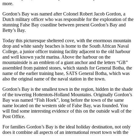
more.
Gordon’s Bay was named after Colonel Robert Jacob Gordon, a
Dutch military officer who was responsible for the exploration of the
stunning False Bay coastline between present Gordon’s Bay and
Betty’s Bay.
Today this picturesque sheltered cove, with the enormous mountain
drop and white sandy beaches is home to the South African Naval
College, a junior officer training facility adjacent to the old harbour
and well known yacht marina. Above the harbour on the
mountainside is an emblem of a giant anchor and the letters “GB”
assembled from painted stones, which stands for General Botha, the
name of the earlier training base, SATS General Botha, which was
also the original name of the naval station in the town.
Gordon’s Bay is the smallest town in the region, hidden in the shade
of the towering Hottentots-Holland Mountains. Originally Gordon’s
Bay was named “Fish Hoek”, long before the town of the same
name located on the western side of False Bay, was founded. You
will find some interesting evidence of this on the outside wall of the
Post Office.
For families Gordon’s Bay is the ideal holiday destination, not only
does it combine all aspects of an international resort town with the