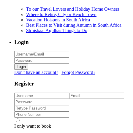
To our Travel Lovers and Holiday Home Owners
Where to Retire, City or Beach Town
Vacation Hotspots in South Africa
Best Places to Visit during Autumn in South Africa
Struisbaai Agulhas Things to Do
Login
Login
Don't have an account?
|
Forgot Password?
Register
I only want to book