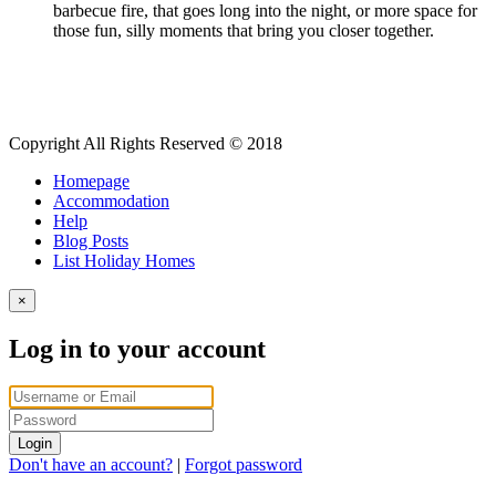
barbecue fire, that goes long into the night, or more space for
those fun, silly moments that bring you closer together.
Copyright All Rights Reserved © 2018
Homepage
Accommodation
Help
Blog Posts
List Holiday Homes
×
Log in to your account
Login
Don't have an account?
|
Forgot password