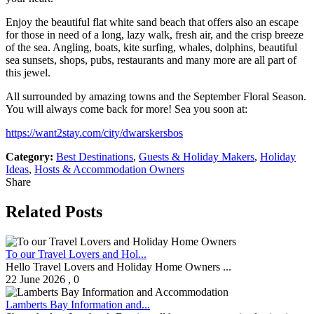
Enjoy the beautiful flat white sand beach that offers also an escape
for those in need of a long, lazy walk, fresh air, and the crisp breeze
of the sea. Angling, boats, kite surfing, whales, dolphins, beautiful
sea sunsets, shops, pubs, restaurants and many more are all part of
this jewel.
All surrounded by amazing towns and the September Floral Season.
You will always come back for more! Sea you soon at:
https://want2stay.com/city/dwarskersbos
Category:
Best Destinations
,
Guests & Holiday Makers
,
Holiday
Ideas
,
Hosts & Accommodation Owners
Share
Related Posts
To our Travel Lovers and Hol...
Hello Travel Lovers and Holiday Home Owners ...
22 June 2026
,
0
Lamberts Bay Information and...