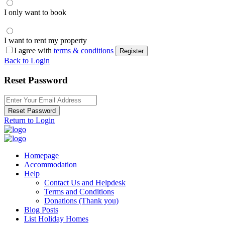
I only want to book
I want to rent my property
I agree with
terms & conditions
Register
Back to Login
Reset Password
Reset Password
Return to Login
Homepage
Accommodation
Help
Contact Us and Helpdesk
Terms and Conditions
Donations (Thank you)
Blog Posts
List Holiday Homes