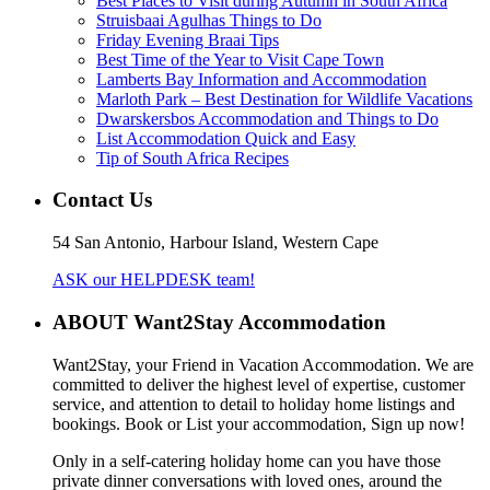
Best Places to Visit during Autumn in South Africa
Struisbaai Agulhas Things to Do
Friday Evening Braai Tips
Best Time of the Year to Visit Cape Town
Lamberts Bay Information and Accommodation
Marloth Park – Best Destination for Wildlife Vacations
Dwarskersbos Accommodation and Things to Do
List Accommodation Quick and Easy
Tip of South Africa Recipes
Contact Us
54 San Antonio, Harbour Island, Western Cape
ASK our HELPDESK team!
ABOUT Want2Stay Accommodation
Want2Stay, your Friend in Vacation Accommodation. We are
committed to deliver the highest level of expertise, customer
service, and attention to detail to holiday home listings and
bookings. Book or List your accommodation, Sign up now!
Only in a self-catering holiday home can you have those
private dinner conversations with loved ones, around the