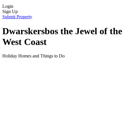
Login
Sign Up
Submit Property
Dwarskersbos the Jewel of the
West Coast
Holiday Homes and Things to Do