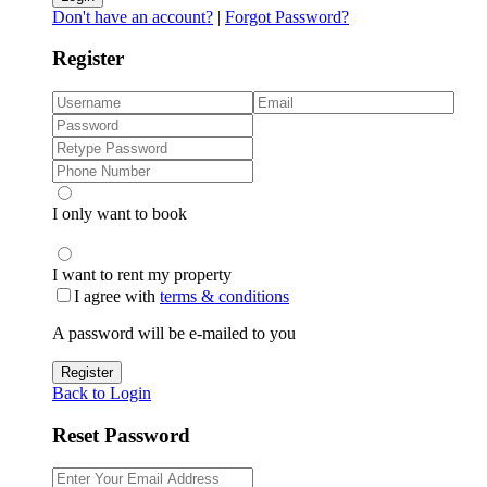
Don't have an account?
|
Forgot Password?
Register
I only want to book
I want to rent my property
I agree with
terms & conditions
A password will be e-mailed to you
Register
Back to Login
Reset Password