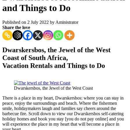
and Things to Do
Published on 2 July 2022 by
Aministrator
Share the love
Dwarskersbos, the Jewel of the West
Coast of South Africa,
Vacation Rentals and Things to Do
Dwarskersbos, the Jewel of the West Coast
There is a place in my heart, Dwarskersbos: where you can stay in
peace, enjoy the surroundings and beach. Where the fishermen
smile, holidaymakers laugh and families say cheers around the
barbecue fire. Scroll down to view our Dwarskersbos self-catering
holiday homes and book you stay [you do not pay online] and you
will experience the place in my heart that will become a place in
your heart.