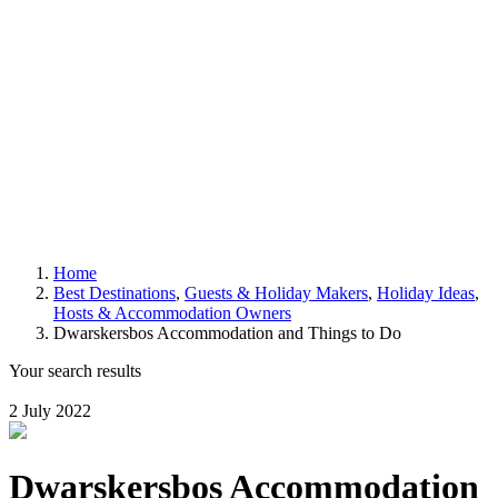
Home
Best Destinations
,
Guests & Holiday Makers
,
Holiday Ideas
,
Hosts & Accommodation Owners
Dwarskersbos Accommodation and Things to Do
Your search results
2 July 2022
Dwarskersbos Accommodation