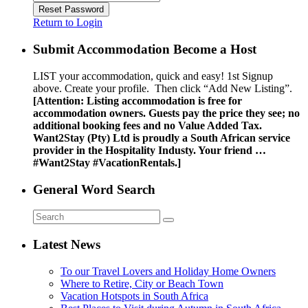
Reset Password
Return to Login
Submit Accommodation Become a Host
LIST your accommodation, quick and easy! 1st Signup
above. Create your profile. Then click “Add New Listing”.
[Attention: Listing accommodation is free for
accommodation owners. Guests pay the price they see; no
additional booking fees and no Value Added Tax.
Want2Stay (Pty) Ltd is proudly a South African service
provider in the Hospitality Industy. Your friend …
#Want2Stay #VacationRentals.]
General Word Search
Latest News
To our Travel Lovers and Holiday Home Owners
Where to Retire, City or Beach Town
Vacation Hotspots in South Africa