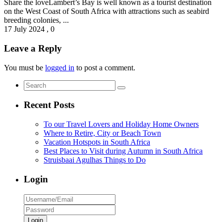
Share the loveLambert’s Bay is well known as a tourist destination
on the West Coast of South Africa with attractions such as seabird
breeding colonies, ...
17 July 2024
,
0
Leave a Reply
You must be
logged in
to post a comment.
Recent Posts
To our Travel Lovers and Holiday Home Owners
Where to Retire, City or Beach Town
Vacation Hotspots in South Africa
Best Places to Visit during Autumn in South Africa
Struisbaai Agulhas Things to Do
Login
Login