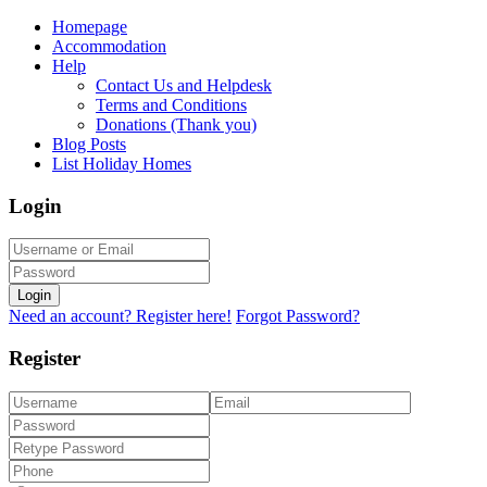
Homepage
Accommodation
Help
Contact Us and Helpdesk
Terms and Conditions
Donations (Thank you)
Blog Posts
List Holiday Homes
Login
Login
Need an account? Register here!
Forgot Password?
Register