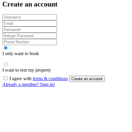
Create an account
I only want to book
I want to rent my property
I agree with
terms & conditions
Create an account
Already a member? Sign in!