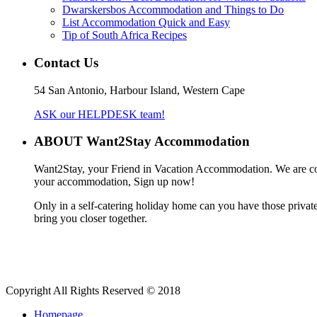
Dwarskersbos Accommodation and Things to Do
List Accommodation Quick and Easy
Tip of South Africa Recipes
Contact Us
54 San Antonio, Harbour Island, Western Cape
ASK our HELPDESK team!
ABOUT Want2Stay Accommodation
Want2Stay, your Friend in Vacation Accommodation. We are commit
your accommodation, Sign up now!
Only in a self-catering holiday home can you have those private 
bring you closer together.
Copyright All Rights Reserved © 2018
Homepage