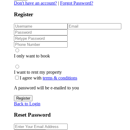
Don't have an account?
|
Forgot Password?
Register
I only want to book
I want to rent my property
I agree with
terms & conditions
A password will be e-mailed to you
Register
Back to Login
Reset Password