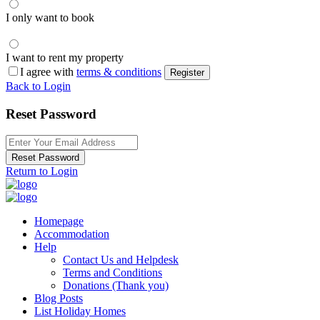
I only want to book
I want to rent my property
I agree with
terms & conditions
Register
Back to Login
Reset Password
Reset Password
Return to Login
Homepage
Accommodation
Help
Contact Us and Helpdesk
Terms and Conditions
Donations (Thank you)
Blog Posts
List Holiday Homes