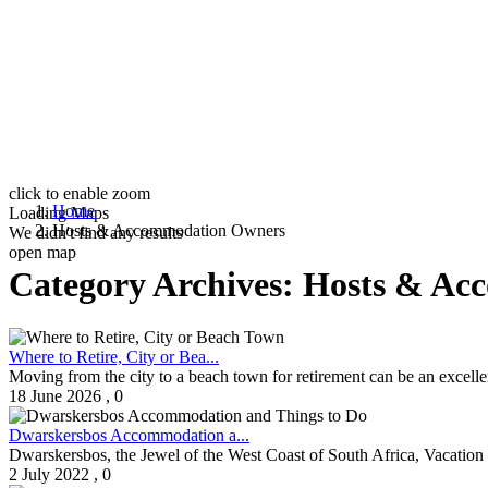
click to enable zoom
Home
Loading Maps
Hosts & Accommodation Owners
We didn't find any results
open map
Category Archives:
Hosts & Ac
Where to Retire, City or Bea...
Moving from the city to a beach town for retirement can be an excellent 
18 June 2026
,
0
Dwarskersbos Accommodation a...
Dwarskersbos, the Jewel of the West Coast of South Africa, Vacation 
2 July 2022
,
0