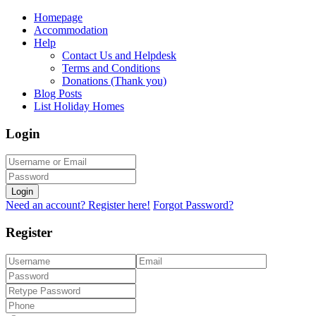
Homepage
Accommodation
Help
Contact Us and Helpdesk
Terms and Conditions
Donations (Thank you)
Blog Posts
List Holiday Homes
Login
Login
Need an account? Register here!
Forgot Password?
Register