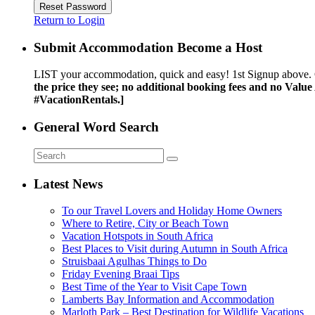
Reset Password
Return to Login
Submit Accommodation Become a Host
LIST your accommodation, quick and easy! 1st Signup above. 
the price they see; no additional booking fees and no Valu
#VacationRentals.]
General Word Search
Latest News
To our Travel Lovers and Holiday Home Owners
Where to Retire, City or Beach Town
Vacation Hotspots in South Africa
Best Places to Visit during Autumn in South Africa
Struisbaai Agulhas Things to Do
Friday Evening Braai Tips
Best Time of the Year to Visit Cape Town
Lamberts Bay Information and Accommodation
Marloth Park – Best Destination for Wildlife Vacations