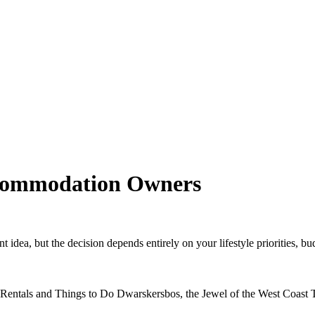
commodation Owners
idea, but the decision depends entirely on your lifestyle priorities, bud
Rentals and Things to Do Dwarskersbos, the Jewel of the West Coast Th