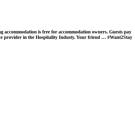
ing accommodation is free for accommodation owners. Guests pay
ce provider in the Hospitality Industy. Your friend … #Want2Stay