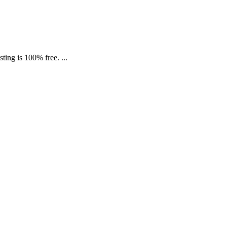
ing is 100% free. ...