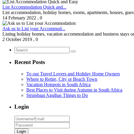
List Accommodation Quick and...
List accommodation, holiday homes, rooms, apartments, houses, guest
14 February 2022
,
0
Ask us to List your Accommod...
Listing holiday homes, vacation accommodation and business stays on W
2 October 2019
,
0
Recent Posts
To our Travel Lovers and Holiday Home Owners
Where to Retire, City or Beach Town
Vacation Hotspots in South Africa
Best Places to Visit during Autumn in South Africa
Struisbaai Agulhas Things to Do
Login
Login