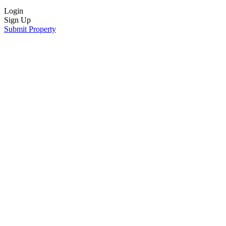
Login
Sign Up
Submit Property