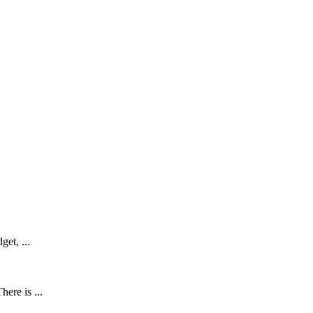
get, ...
ere is ...