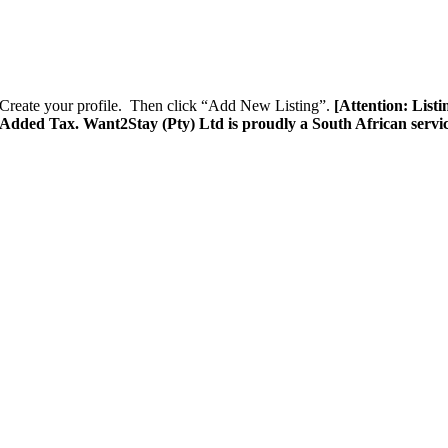
Create your profile. Then click “Add New Listing”.
[Attention: List
e Added Tax. Want2Stay (Pty) Ltd is proudly a South African servi