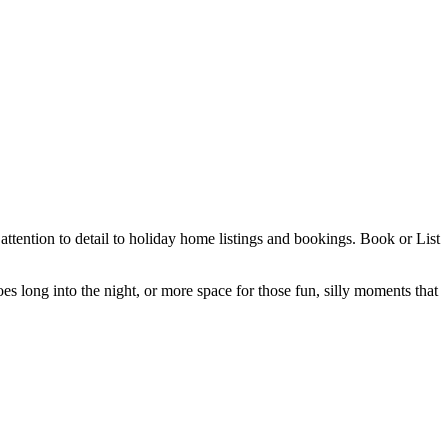
ttention to detail to holiday home listings and bookings. Book or List
es long into the night, or more space for those fun, silly moments that