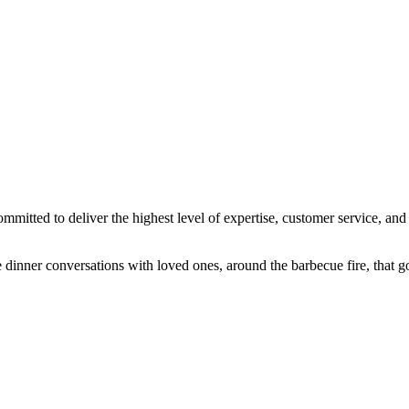
ted to deliver the highest level of expertise, customer service, and a
dinner conversations with loved ones, around the barbecue fire, that go