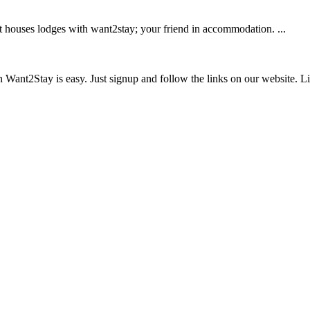
 houses lodges with want2stay; your friend in accommodation. ...
ant2Stay is easy. Just signup and follow the links on our website. List