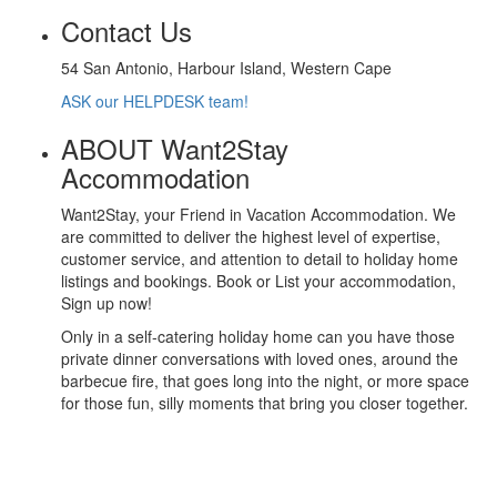
Contact Us
54 San Antonio, Harbour Island, Western Cape
ASK our HELPDESK team!
ABOUT Want2Stay
Accommodation
Want2Stay, your Friend in Vacation Accommodation. We
are committed to deliver the highest level of expertise,
customer service, and attention to detail to holiday home
listings and bookings. Book or List your accommodation,
Sign up now!
Only in a self-catering holiday home can you have those
private dinner conversations with loved ones, around the
barbecue fire, that goes long into the night, or more space
for those fun, silly moments that bring you closer together.