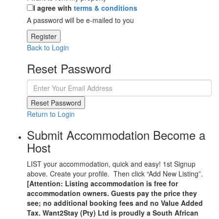
I agree with
terms & conditions
A password will be e-mailed to you
Register
Back to Login
Reset Password
Reset Password
Return to Login
Submit Accommodation Become a
Host
LIST your accommodation, quick and easy! 1st Signup
above. Create your profile. Then click “Add New Listing”.
[Attention: Listing accommodation is free for
accommodation owners. Guests pay the price they
see; no additional booking fees and no Value Added
Tax. Want2Stay (Pty) Ltd is proudly a South African