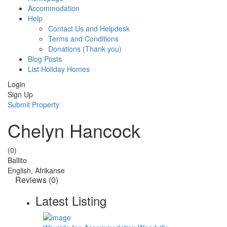
Accommodation
Help
Contact Us and Helpdesk
Terms and Conditions
Donations (Thank you)
Blog Posts
List Holiday Homes
Login
Sign Up
Submit Property
Chelyn Hancock
(0)
Ballito
English, Afrikanse
Reviews
(0)
Latest Listing