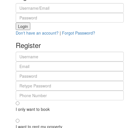
Login
Don't have an account?
|
Forgot Password?
Register
I only want to book
I want to rent my property