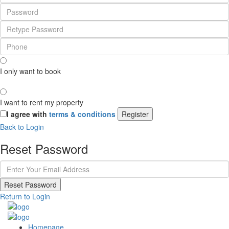
I only want to book
I want to rent my property
I agree with
terms & conditions
Register
Back to Login
Reset Password
Reset Password
Return to Login
Homepage