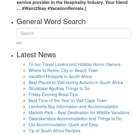
service provider in the Hospitality Industy. Your friend
… #Want2Stay #VacationRentals.]
General Word Search
Latest News
To our Travel Lovers and Holiday Home Owners
Where to Retire, City or Beach Town
Vacation Hotspots in South Africa
Best Places to Visit during Autumn in South Africa
Struisbaai Agulhas Things to Do
Friday Evening Braai Tips
Best Time of the Year to Visit Cape Town
Lamberts Bay Information and Accommodation
Marloth Park – Best Destination for Wildlife Vacations
Dwarskersbos Accommodation and Things to Do
List Accommodation Quick and Easy
Tip of South Africa Recipes