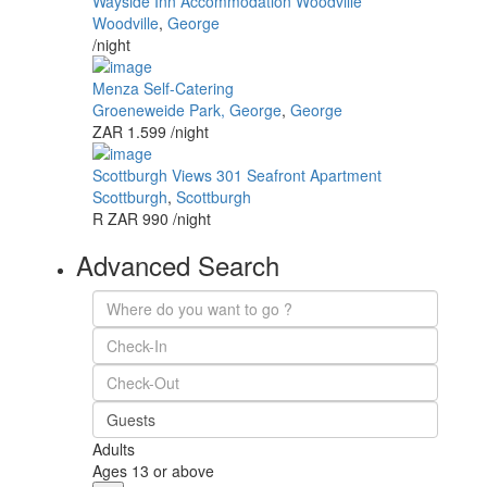
Wayside Inn Accommodation Woodville
Woodville
,
George
/night
Menza Self-Catering
Groeneweide Park, George
,
George
ZAR 1.599
/night
Scottburgh Views 301 Seafront Apartment
Scottburgh
,
Scottburgh
R ZAR 990
/night
Advanced Search
Guests
Adults
Ages 13 or above