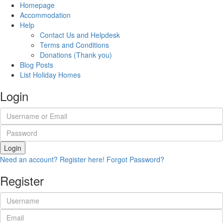
Homepage
Accommodation
Help
Contact Us and Helpdesk
Terms and Conditions
Donations (Thank you)
Blog Posts
List Holiday Homes
Login
Login
Need an account? Register here!
Forgot Password?
Register