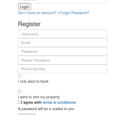
Login
Don't have an account?
|
Forgot Password?
Register
I only want to book
I want to rent my property
I agree with
terms & conditions
A password will be e-mailed to you