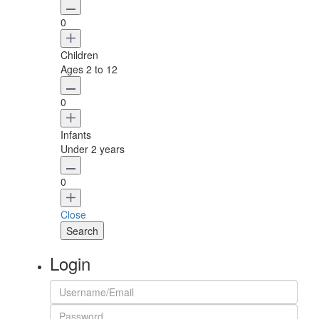
0
Children
Ages 2 to 12
0
Infants
Under 2 years
0
Close
Login