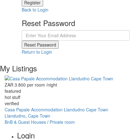
Register
Back to Login
Reset Password
Reset Password
Return to Login
My Listings
ZAR 3.800 per room
/night
featured
hot stuff
verified
Casa Papale Accommodation Llandudno Cape Town
Llandudno
,
Cape Town
BnB & Guest Houses
/
Private room
Login