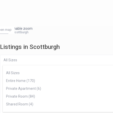
click to enable zoom
pen map
Home
Scottburgh
Listings in Scottburgh
All Sizes
All Sizes
Entire Home (170)
Private Apartment (6)
Private Room (84)
Shared Room (4)