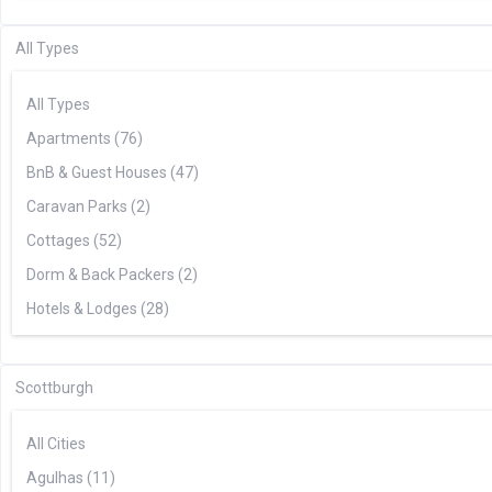
All Types
All Types
Apartments (76)
BnB & Guest Houses (47)
Caravan Parks (2)
Cottages (52)
Dorm & Back Packers (2)
Hotels & Lodges (28)
Houses & Villas (62)
Tented Camps (8)
Scottburgh
All Cities
Agulhas (11)