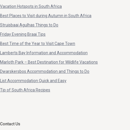
Graskop (4)
Roodepoort (1)
Vacation Hotspots in South Africa
Green Point (1)
Saint Lucia (1)
Best Places to Visit during Autumn in South Africa
Greenhills (1)
Saldanha Bay (1)
Struisbaai Agulhas Things to Do
Groeneweide Park, George (1)
Sandbaai (1)
Friday Evening Braai Tips
Harbour Island (4)
Sandton (1)
Best Time of the Year to Visit Cape Town
Hartbeespoort (1)
Scottburgh (3)
Lamberts Bay Information and Accommodation
Hazyview (2)
Secunda (1)
Marloth Park – Best Destination for Wildlife Vacations
Hazyview, Mpumalanga (2)
Sedgefield (1)
Dwarskersbos Accommodation and Things to Do
Helderberg (1)
Simon's Town (2)
List Accommodation Quick and Easy
Helderberg, Cape Town (1)
Somerset West (3)
Tip of South Africa Recipes
Helikon Park (1)
Somersetwest (1)
Hermanus (1)
Southbroom (4)
Hoedspruit (2)
St Francis Bay (1)
Hofmeyr (1)
St Helena Bay (4)
Contact Us
Hout Bay (2)
St Lucia (7)