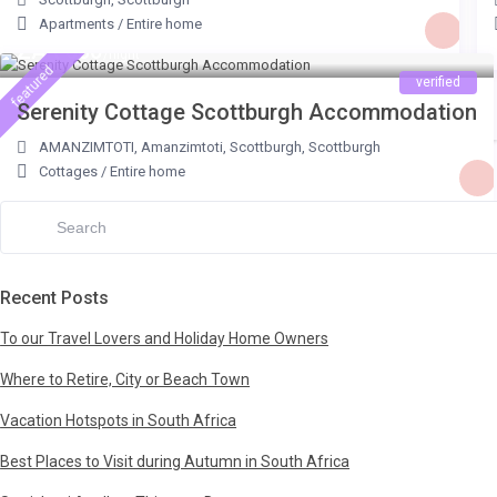
Bredasdorp (1)
Glentana (1)
Apartments
/
Entire home
ZAR 600
/night
Briza (1)
Gordons Bay (7)
featured
verified
Broadway (1)
Graskop (4)
Serenity Cottage Scottburgh Accommodation
Broederstroom, Hartbeespoortdam (1)
Hammanskraal (1)
AMANZIMTOTI
,
Amanzimtoti, Scottburgh
,
Scottburgh
Cape Agulhas (2)
Hartbeespoort (1)
Cottages
/
Entire home
Cape Overberg (2)
Hazyview (4)
- Agulhas (1)
Hibberdene (4)
Cape Peninsula (1)
Hoedspruit (10)
Recent Posts
Cape Winelands (3)
Hofmeyr (1)
Cape Winelands, Franschhoek (2)
Hout Bay (2)
To our Travel Lovers and Holiday Home Owners
Central Gqeberha (1)
Illovo (1)
Where to Retire, City or Beach Town
Charlestown Farm District (1)
Jacobs Bay (1)
Vacation Hotspots in South Africa
Danabay (1)
Jeffreys Bay (4)
Best Places to Visit during Autumn in South Africa
De Hoop Nature Reserve (1)
Johannesburg (2)