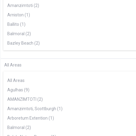
Amanzimtoti (2)
Arniston (1)
Ballito (1)
Balmoral (2)
Bazley Beach (2)
Bela Bela (2)
Benoni (1)
All Areas
Blouberg (2)
All Areas
Boknestrand (1)
Agulhas (9)
Boksburg (1)
AMANZIMTOTI (2)
Bonnievale (5)
Amanzimtoti, Scottburgh (1)
Bredasdorp (3)
Arboretum Extention (1)
Broederstroom (1)
Balmoral (2)
Cape Town (28)