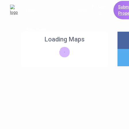
Sign
Subm
Help
Login
Up
Prope
Blog Posts
Loading Maps
List Holiday Homes