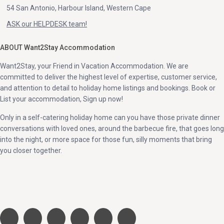
54 San Antonio, Harbour Island, Western Cape
Illovo Beach (1)
Stilbaai (1)
ASK our HELPDESK team!
Jacobs Bay (1)
Still Bay (9)
Kelvin, Sandton (1)
Stormsrivier (1)
ABOUT Want2Stay Accommodation
Kersbosstrand (7)
Strand (1)
Want2Stay, your Friend in Vacation Accommodation. We are
Kidd's Beach (1)
Struis Bay (4)
committed to deliver the highest level of expertise, customer service,
and attention to detail to holiday home listings and bookings. Book or
Komatipoort (3)
Struisbaai (4)
List your accommodation, Sign up now!
Kommetjie (1)
Thabazimbi (1)
Only in a self-catering holiday home can you have those private dinner
Kookrus (1)
Tshwane (3)
conversations with loved ones, around the barbecue fire, that goes lon
Kwadukuza (1)
Tulbagh (2)
into the night, or more space for those fun, silly moments that bring
you closer together.
Kwazulu Natal, Gingindlovu (1)
Umtentweni (1)
L'Agulhas (1)
Underberg (1)
Lagoon Beach (1)
Upington (1)
Lamberts Bay (2)
Uvongo (1)
Limpopo (1)
Vaalwater (3)