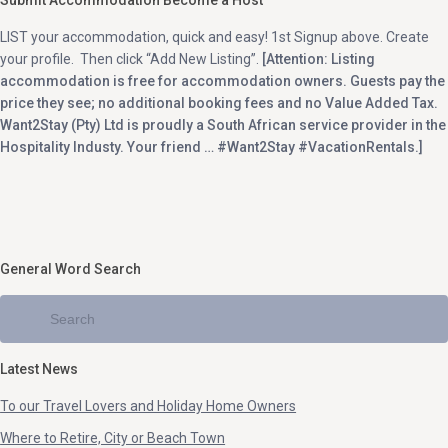
Submit Accommodation Become a Host
Elysium (1)
Paternoster (2)
LIST your accommodation, quick and easy! 1st Signup above. Create
Extension 22 (1)
Pearly Beach (1)
your profile. Then click “Add New Listing”.
[Attention: Listing
accommodation is free for accommodation owners. Guests pay the
Felixton (1)
Phalaborwa (1)
price they see; no additional booking fees and no Value Added Tax.
Ferreira Town (1)
Philadelphia (1)
Want2Stay (Pty) Ltd is proudly a South African service provider in the
Hospitality Industy. Your friend … #Want2Stay #VacationRentals.]
Fourways/Sandton (1)
Plettenberg Bay (3)
Franschhoek (1)
Polokwane (5)
Garden Route (2)
Port Edward (5)
Garden Route, Jeffreysbay (1)
Port Elizabeth (1)
General Word Search
Garden Route, Sedgefield (1)
Port Shepstone (5)
Glentana (1)
Pretoria (1)
Golden Mile (1)
Pringle Bay (1)
Golden Mile, St Helena Bay (1)
Ramsgate (1)
Latest News
Goose Valley Golf Estate (2)
Randfontein (2)
To our Travel Lovers and Holiday Home Owners
Graafwater (1)
Richards Bay (2)
Where to Retire, City or Beach Town