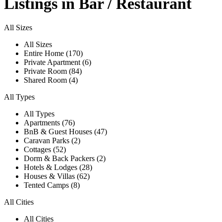
Listings in Bar / Restaurant
All Sizes
All Sizes
Entire Home (170)
Private Apartment (6)
Private Room (84)
Shared Room (4)
All Types
All Types
Apartments (76)
BnB & Guest Houses (47)
Caravan Parks (2)
Cottages (52)
Dorm & Back Packers (2)
Hotels & Lodges (28)
Houses & Villas (62)
Tented Camps (8)
All Cities
All Cities