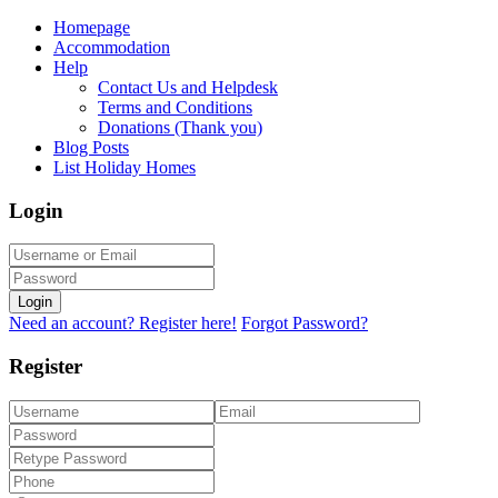
Homepage
Accommodation
Help
Contact Us and Helpdesk
Terms and Conditions
Donations (Thank you)
Blog Posts
List Holiday Homes
Login
Login
Need an account? Register here!
Forgot Password?
Register