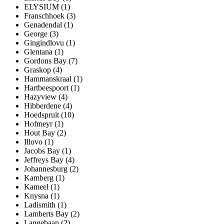
ELYSIUM (1)
Franschhoek (3)
Genadendal (1)
George (3)
Gingindlovu (1)
Glentana (1)
Gordons Bay (7)
Graskop (4)
Hammanskraal (1)
Hartbeespoort (1)
Hazyview (4)
Hibberdene (4)
Hoedspruit (10)
Hofmeyr (1)
Hout Bay (2)
Illovo (1)
Jacobs Bay (1)
Jeffreys Bay (4)
Johannesburg (2)
Kamberg (1)
Kameel (1)
Knysna (1)
Ladismith (1)
Lamberts Bay (2)
Langebaan (2)