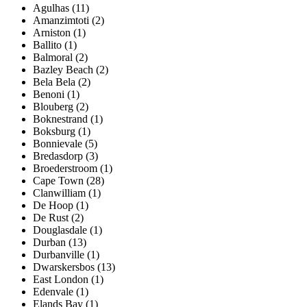
Agulhas (11)
Amanzimtoti (2)
Arniston (1)
Ballito (1)
Balmoral (2)
Bazley Beach (2)
Bela Bela (2)
Benoni (1)
Blouberg (2)
Boknestrand (1)
Boksburg (1)
Bonnievale (5)
Bredasdorp (3)
Broederstroom (1)
Cape Town (28)
Clanwilliam (1)
De Hoop (1)
De Rust (2)
Douglasdale (1)
Durban (13)
Durbanville (1)
Dwarskersbos (13)
East London (1)
Edenvale (1)
Elands Bay (1)