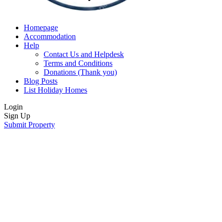
Homepage
Accommodation
Help
Contact Us and Helpdesk
Terms and Conditions
Donations (Thank you)
Blog Posts
List Holiday Homes
Login
Sign Up
Submit Property