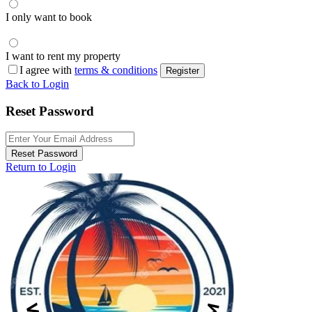
I only want to book
I want to rent my property
I agree with
terms & conditions
Register
Back to Login
Reset Password
Reset Password
Return to Login