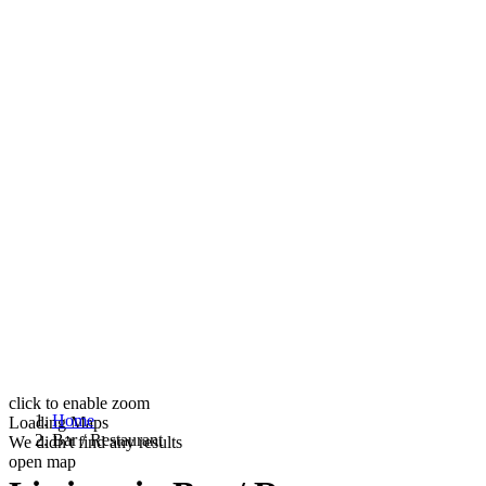
click to enable zoom
Home
Loading Maps
Bar / Restaurant
We didn't find any results
open map