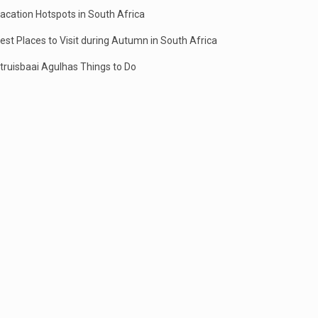
acation Hotspots in South Africa
est Places to Visit during Autumn in South Africa
truisbaai Agulhas Things to Do