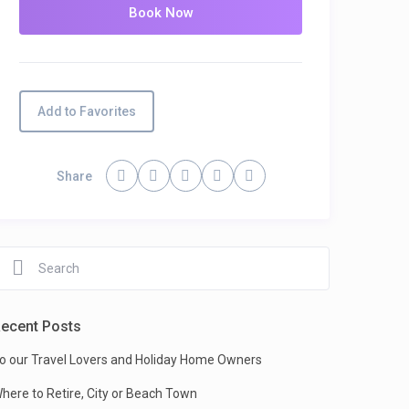
Add to Favorites
Share
ecent Posts
o our Travel Lovers and Holiday Home Owners
here to Retire, City or Beach Town