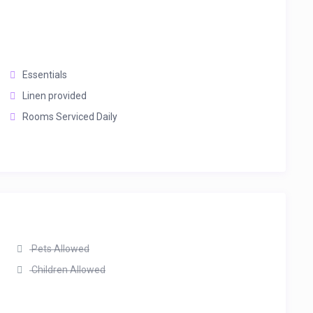
Essentials
Linen provided
Rooms Serviced Daily
Pets Allowed
Children Allowed