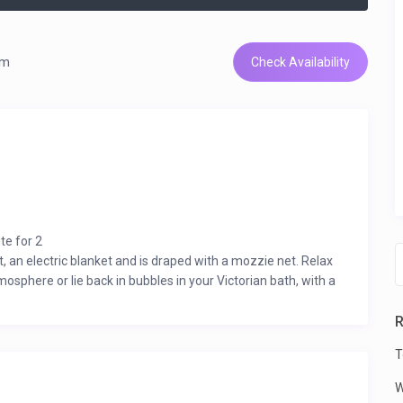
om
Check Availability
te for 2
 an electric blanket and is draped with a mozzie net. Relax
osphere or lie back in bubbles in your Victorian bath, with a
tio and a well fitted kitchenette. A private boma completes
R
ture, walking, riding or birding and breathing in the fresh air
T
W