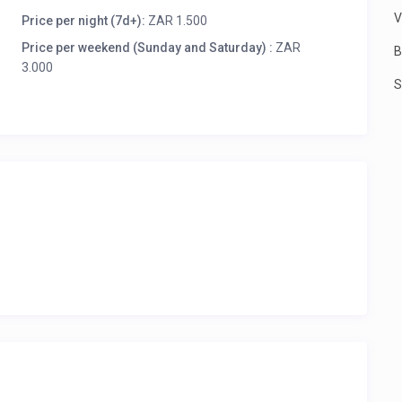
nga province, South Africa. The town is on the KwaZulu-
V
th-east of Amersfoort.
Price per night (7d+):
ZAR 1.500
Price per weekend (Sunday and Saturday) :
ZAR
 invoice you via email. You do not pay VAT or booking
B
3.000
S