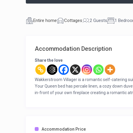
Entire home
Cottages
2 Guests
1 Bedro
Accommodation Description
Share the love
Wakkerstroom Villager is a romantic self-catering sui
Your Queen bed has percale linen, a cozy down duvet,
in-front of your own fireplace creating a romantic atm
mountain view. You also have a shower en-suite, a pa
the picture.
All this awaits you on your return after a day out in na
in the country.
Accommodation Price