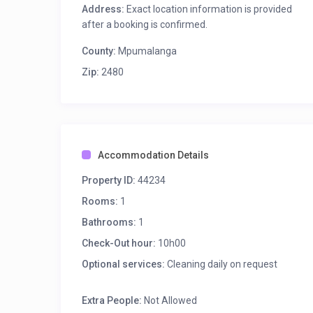
Address:
Exact location information is provided
after a booking is confirmed.
County:
Mpumalanga
Zip:
2480
Accommodation Details
Property ID:
44234
Rooms:
1
Bathrooms:
1
Check-Out hour:
10h00
Optional services:
Cleaning daily on request
Extra People:
Not Allowed