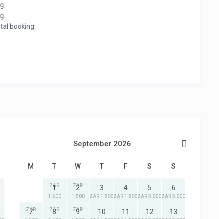
g.
g.
otal booking.
September 2026
M
T
W
T
F
S
S
ZAR
ZAR
1
2
3
4
5
6
1.500
1.500
ZAR 1.500
ZAR 1.500
ZAR 3.000
ZAR 3.000
ZAR
ZAR
ZAR
7
8
9
10
11
12
13