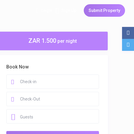
Login
Sign Up
Submit Property
ZAR 1.500
per night
Book Now
Guests