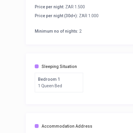
Wakkerstroom, is the second oldest town in Mpumala
Natal border, 27 km east of Volksrust and 56 km sou
Price per night:
ZAR 1.500
Price per night (30d+):
ZAR 1.000
Book your stay now! You do not pay online as we will
commission. See you soon!
Minimum no of nights:
2
Sleeping Situation
Bedroom 1
1 Queen Bed
Accommodation Address