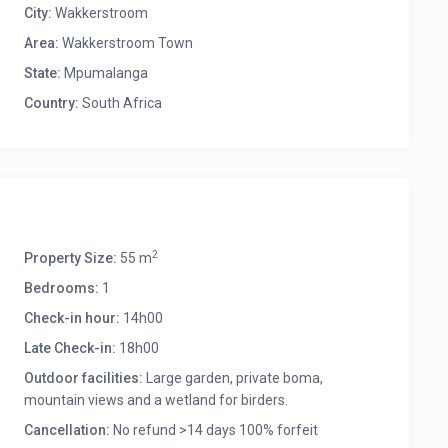
City:
Wakkerstroom
Area:
Wakkerstroom Town
State:
Mpumalanga
Country:
South Africa
2
Property Size:
55 m
Bedrooms:
1
Check-in hour:
14h00
Late Check-in:
18h00
Outdoor facilities:
Large garden, private boma,
mountain views and a wetland for birders.
Cancellation:
No refund >14 days 100% forfeit