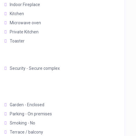
Indoor Fireplace
Kitchen
Microwave oven
Private Kitchen
Toaster
Security - Secure complex
Garden - Enclosed
Parking - On premises
Smoking - No
Terrace / balcony