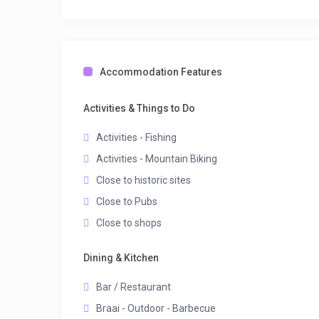
Accommodation Features
Activities & Things to Do
Activities - Fishing
Activities - Mountain Biking
Close to historic sites
Close to Pubs
Close to shops
Dining & Kitchen
Bar / Restaurant
Braai - Outdoor - Barbecue