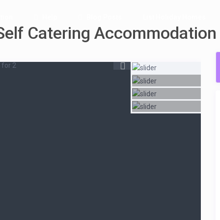
tion
Help
Blog Posts
List Holiday Homes
Self Catering Accommodation
for 2