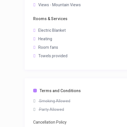
Views - Mountain Views
Rooms & Services
Electric Blanket
Heating
Room fans
Towels provided
Terms and Conditions
Smoking Allowed
Party Allowed
Cancellation Policy