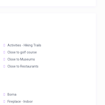
Activities - Hiking Trails
Close to golf course
Close to Museums
Close to Restaurants
Boma
Fireplace - Indoor