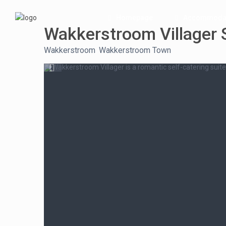
Homepage
Accommoda
Wakkerstroom Villager 
Wakkerstroom
,
Wakkerstroom Town
Wakkerstroom Villager is a romantic self-catering suite 