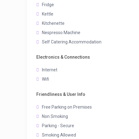
Fridge
Kettle
Kitchenette
Nespresso Machine
Self Catering Accommodation
Electronics & Connections
Internet
Wifi
Friendliness & User Info
Free Parking on Premises
Non Smoking
Parking - Secure
Smoking Allowed