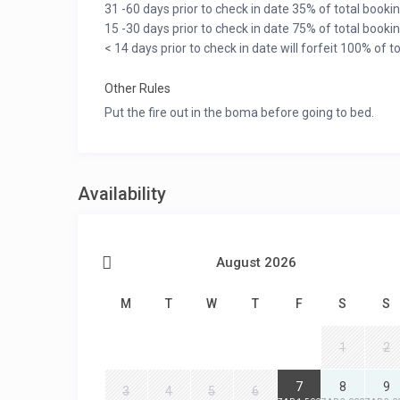
31 -60 days prior to check in date 35% of total bookin
15 -30 days prior to check in date 75% of total bookin
< 14 days prior to check in date will forfeit 100% of t
Other Rules
Put the fire out in the boma before going to bed.
Availability
August 2026
M
T
W
T
F
S
S
1
2
7
8
9
3
4
5
6