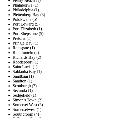
Pearly Beach (1)
Phalaborwa (1)
Philadelphia (1)
Plettenberg Bay (3)
Polokwane (5)
Port Edward (5)
Port Elizabeth (1)
Port Shepstone (5)
Pretoria (1)
Pringle Bay (1)
Ramsgate (1)
Randfontein (2)
Richards Bay (2)
Roodepoort (1)
Saint Lucia (1)
Saldanha Bay (1)
Sandbaai (1)
Sandton (1)
Scottburgh (3)
Secunda (1)
Sedgefield (1)
Simon's Town (2)
Somerset West (3)
Somersetwest (1)
Southbroom (4)