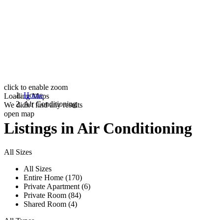
click to enable zoom
Home
Loading Maps
Air Conditioning
We didn't find any results
open map
Listings in Air Conditioning
All Sizes
All Sizes
Entire Home (170)
Private Apartment (6)
Private Room (84)
Shared Room (4)