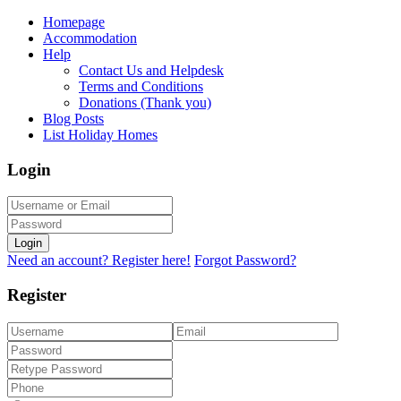
Homepage
Accommodation
Help
Contact Us and Helpdesk
Terms and Conditions
Donations (Thank you)
Blog Posts
List Holiday Homes
Login
Login
Need an account? Register here!
Forgot Password?
Register