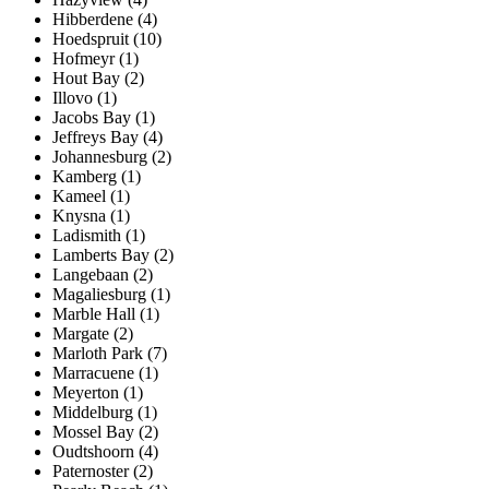
Hibberdene (4)
Hoedspruit (10)
Hofmeyr (1)
Hout Bay (2)
Illovo (1)
Jacobs Bay (1)
Jeffreys Bay (4)
Johannesburg (2)
Kamberg (1)
Kameel (1)
Knysna (1)
Ladismith (1)
Lamberts Bay (2)
Langebaan (2)
Magaliesburg (1)
Marble Hall (1)
Margate (2)
Marloth Park (7)
Marracuene (1)
Meyerton (1)
Middelburg (1)
Mossel Bay (2)
Oudtshoorn (4)
Paternoster (2)