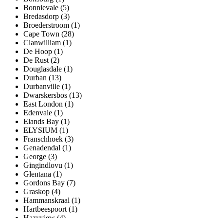
Bonnievale (5)
Bredasdorp (3)
Broederstroom (1)
Cape Town (28)
Clanwilliam (1)
De Hoop (1)
De Rust (2)
Douglasdale (1)
Durban (13)
Durbanville (1)
Dwarskersbos (13)
East London (1)
Edenvale (1)
Elands Bay (1)
ELYSIUM (1)
Franschhoek (3)
Genadendal (1)
George (3)
Gingindlovu (1)
Glentana (1)
Gordons Bay (7)
Graskop (4)
Hammanskraal (1)
Hartbeespoort (1)
Hazyview (4)