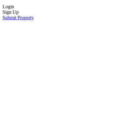
Login
Sign Up
Submit Property