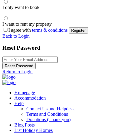
I only want to book
I want to rent my property
I agree with
terms & conditions
Register
Back to Login
Reset Password
Reset Password
Return to Login
Homepage
Accommodation
Help
Contact Us and Helpdesk
Terms and Conditions
Donations (Thank you)
Blog Posts
List Holiday Homes