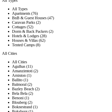
All Types
All Types
Apartments (76)
BnB & Guest Houses (47)
Caravan Parks (2)
Cottages (52)
Dorm & Back Packers (2)
Hotels & Lodges (28)
Houses & Villas (62)
Tented Camps (8)
All Cities
All Cities
Agulhas (11)
Amanzimtoti (2)
Arniston (1)
Ballito (1)
Balmoral (2)
Bazley Beach (2)
Bela Bela (2)
Benoni (1)
Blouberg (2)
Boknestrand (1)
Boksburg (1)