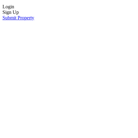
Login
Sign Up
Submit Property