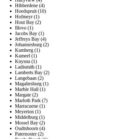
Hibberdene (4)
Hoedspruit (10)
Hofmeyr (1)
Hout Bay (2)
Illovo (1)
Jacobs Bay (1)
Jeffreys Bay (4)
Johannesburg (2)
Kamberg (1)
Kameel (1)
Knysna (1)
Ladismith (1)
Lamberts Bay (2)
Langebaan (2)
Magaliesburg (1)
Marble Hall (1)
Margate (2)
Marloth Park (7)
Marracuene (1)
Meyerton (1)
Middelburg (1)
Mossel Bay (2)
Oudtshoorn (4)
Paternoster (2)