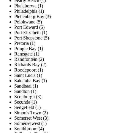
Pearly Beach (1)
Phalaborwa (1)
Philadelphia (1)
Plettenberg Bay (3)
Polokwane (5)
Port Edward (5)
Port Elizabeth (1)
Port Shepstone (5)
Pretoria (1)
Pringle Bay (1)
Ramsgate (1)
Randfontein (2)
Richards Bay (2)
Roodepoort (1)
Saint Lucia (1)
Saldanha Bay (1)
Sandbaai (1)
Sandton (1)
Scottburgh (3)
Secunda (1)
Sedgefield (1)
Simon's Town (2)
Somerset West (3)
Somersetwest (1)
Southbroom (4)