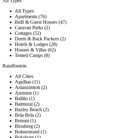
All Types
All Types
Apartments (76)
BnB & Guest Houses (47)
Caravan Parks (2)
Cottages (52)
Dorm & Back Packers (2)
Hotels & Lodges (28)
Houses & Villas (62)
Tented Camps (8)
Randfontein
All Cities
Agulhas (11)
Amanzimtoti (2)
Arniston (1)
Ballito (1)
Balmoral (2)
Bazley Beach (2)
Bela Bela (2)
Benoni (1)
Blouberg (2)
Boknestrand (1)
Boksburg (1)