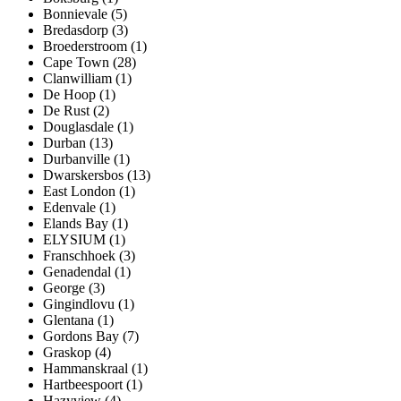
Bonnievale (5)
Bredasdorp (3)
Broederstroom (1)
Cape Town (28)
Clanwilliam (1)
De Hoop (1)
De Rust (2)
Douglasdale (1)
Durban (13)
Durbanville (1)
Dwarskersbos (13)
East London (1)
Edenvale (1)
Elands Bay (1)
ELYSIUM (1)
Franschhoek (3)
Genadendal (1)
George (3)
Gingindlovu (1)
Glentana (1)
Gordons Bay (7)
Graskop (4)
Hammanskraal (1)
Hartbeespoort (1)
Hazyview (4)