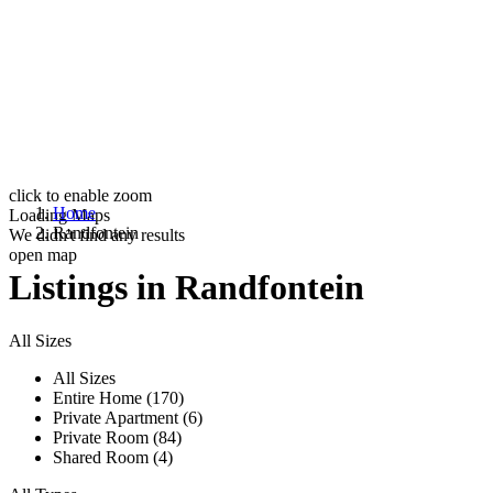
click to enable zoom
Home
Loading Maps
Randfontein
We didn't find any results
open map
Listings in Randfontein
All Sizes
All Sizes
Entire Home (170)
Private Apartment (6)
Private Room (84)
Shared Room (4)