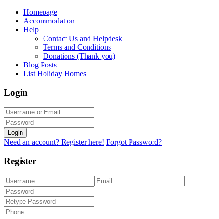
Homepage
Accommodation
Help
Contact Us and Helpdesk
Terms and Conditions
Donations (Thank you)
Blog Posts
List Holiday Homes
Login
Login
Need an account? Register here!
Forgot Password?
Register