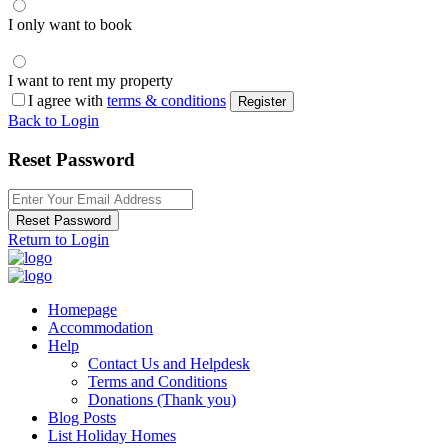
I only want to book
I want to rent my property
I agree with
terms & conditions
Register
Back to Login
Reset Password
Reset Password
Return to Login
Homepage
Accommodation
Help
Contact Us and Helpdesk
Terms and Conditions
Donations (Thank you)
Blog Posts
List Holiday Homes