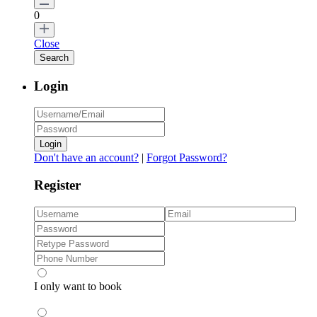
0
Close
Login
Login
Don't have an account?
|
Forgot Password?
Register
I only want to book