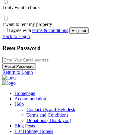
I only want to book
I want to rent my property
I agree with
terms & conditions
Register
Back to Login
Reset Password
Reset Password
Return to Login
Homepage
Accommodation
Help
Contact Us and Helpdesk
Terms and Conditions
Donations (Thank you)
Blog Posts
List Holiday Homes