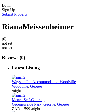
Login
Sign Up
Submit Property
RianaMeissenheimer
(0)
not set
not set
Reviews
(0)
Latest Listing
Wayside Inn Accommodation Woodville
Woodville
,
George
/night
Menza Self-Catering
Groeneweide Park, George
,
George
ZAR 1.599
/night