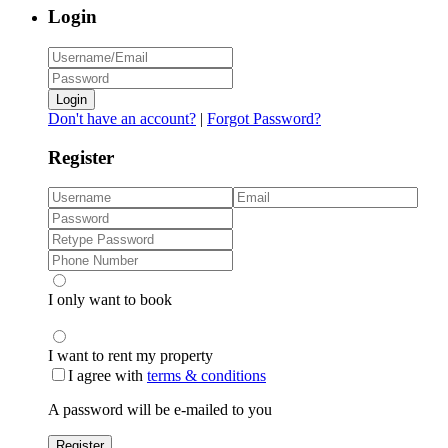
Login
Login
Don't have an account?
|
Forgot Password?
Register
I only want to book
I want to rent my property
I agree with
terms & conditions
A password will be e-mailed to you
Register