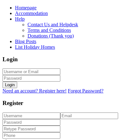
Homepage
Accommodation
Help
Contact Us and Helpdesk
Terms and Conditions
Donations (Thank you)
Blog Posts
List Holiday Homes
Login
Login
Need an account? Register here!
Forgot Password?
Register