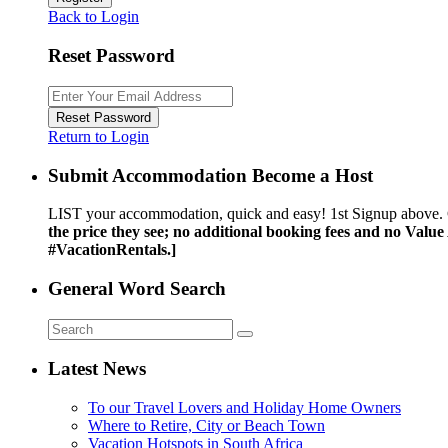
Back to Login
Reset Password
Reset Password
Return to Login
Submit Accommodation Become a Host
LIST your accommodation, quick and easy! 1st Signup above. 
the price they see; no additional booking fees and no Valu
#VacationRentals.]
General Word Search
Latest News
To our Travel Lovers and Holiday Home Owners
Where to Retire, City or Beach Town
Vacation Hotspots in South Africa