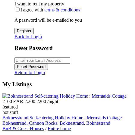
I want to rent my property
I agree with
terms & conditions
A password will be e-mailed to you
Register
Back to Login
Reset Password
Reset Password
Return to Login
My Listings
2100 ZAR 2.200 2200
/night
featured
hot stuff
Boknesstrand Self-catering Holiday Home : Mermaids Cottage
Boknestrand, Cannon Rocks, Boknestrand
,
Boknestrand
BnB & Guest Houses
/
Entire home