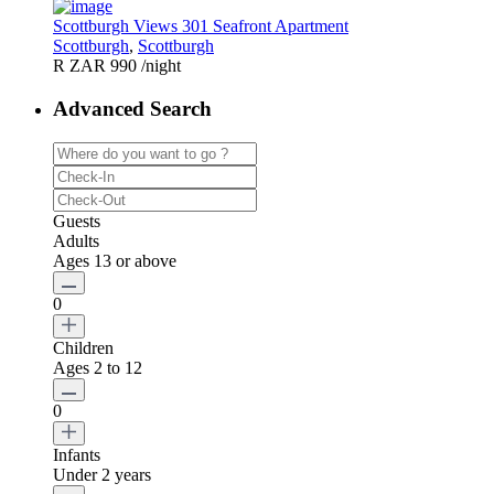
Scottburgh Views 301 Seafront Apartment
Scottburgh
,
Scottburgh
R ZAR 990
/night
Advanced Search
Guests
Adults
Ages 13 or above
0
Children
Ages 2 to 12
0
Infants
Under 2 years