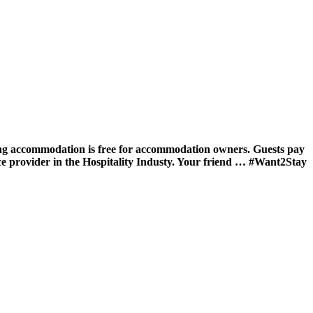
ing accommodation is free for accommodation owners. Guests pay
ce provider in the Hospitality Industy. Your friend … #Want2Stay