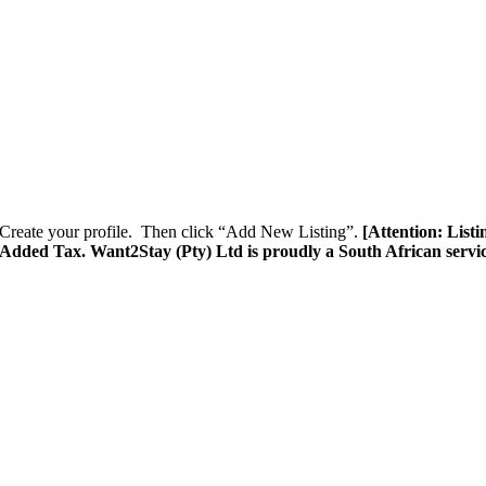
Create your profile. Then click “Add New Listing”.
[Attention: List
e Added Tax. Want2Stay (Pty) Ltd is proudly a South African servi