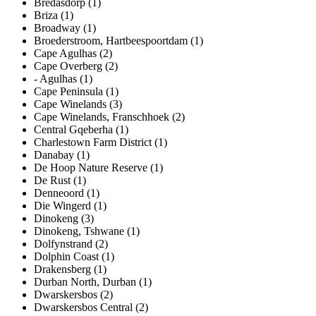
Bredasdorp (1)
Briza (1)
Broadway (1)
Broederstroom, Hartbeespoortdam (1)
Cape Agulhas (2)
Cape Overberg (2)
- Agulhas (1)
Cape Peninsula (1)
Cape Winelands (3)
Cape Winelands, Franschhoek (2)
Central Gqeberha (1)
Charlestown Farm District (1)
Danabay (1)
De Hoop Nature Reserve (1)
De Rust (1)
Denneoord (1)
Die Wingerd (1)
Dinokeng (3)
Dinokeng, Tshwane (1)
Dolfynstrand (2)
Dolphin Coast (1)
Drakensberg (1)
Durban North, Durban (1)
Dwarskersbos (2)
Dwarskersbos Central (2)