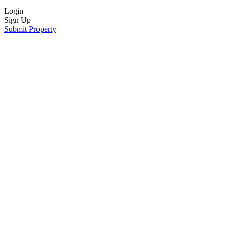
Login
Sign Up
Submit Property