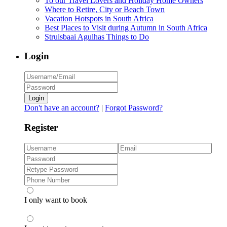
To our Travel Lovers and Holiday Home Owners
Where to Retire, City or Beach Town
Vacation Hotspots in South Africa
Best Places to Visit during Autumn in South Africa
Struisbaai Agulhas Things to Do
Login
Login
Don't have an account?
|
Forgot Password?
Register
I only want to book