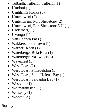
Tulbagh, Tulbagh, Tulbagh (1)
Umdoni (1)
Umhlanga Rocks (5)
Umtentweni (2)
Umtentweni, Port Shepstone (2)
Umtentweni, Port Shepstone NU (1)
Underberg (1)
Uvongo (1)
Van Reenen Pass (1)
Wakkerstroom Town (1)
Warner Beach (1)
Waterberge, Bela Bela (1)
Waterberge, Vaalwater (3)
Wavecrest (1)
West Coast (2)
West Coast, Philadelphia (1)
West Coast, Saint Helena Bay (1)
West Coast, Saldanha Bay (1)
Westville (1)
Wolmaransstad (1)
Wolseley (1)
Woodville (1)
Sort by