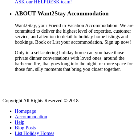
ASK our HELPDESK team!
ABOUT Want2Stay Accommodation
Want2Stay, your Friend in Vacation Accommodation. We are
committed to deliver the highest level of expertise, customer
service, and attention to detail to holiday home listings and
bookings. Book or List your accommodation, Sign up now!
Only in a self-catering holiday home can you have those
private dinner conversations with loved ones, around the
barbecue fire, that goes long into the night, or more space for
those fun, silly moments that bring you closer together.
Copyright All Rights Reserved © 2018
Homepage
Accommodation
Help
Blog Posts
List Holiday Homes