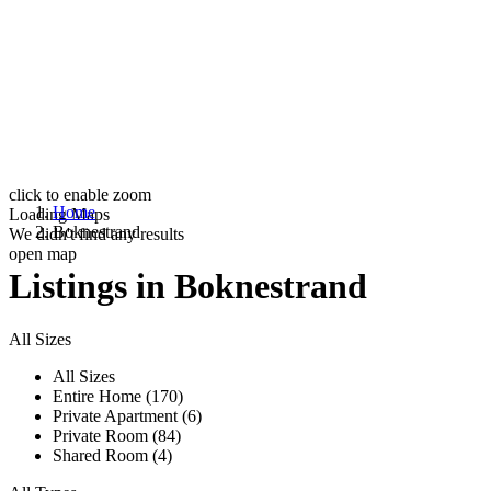
click to enable zoom
Home
Loading Maps
Boknestrand
We didn't find any results
open map
Listings in Boknestrand
All Sizes
All Sizes
Entire Home (170)
Private Apartment (6)
Private Room (84)
Shared Room (4)