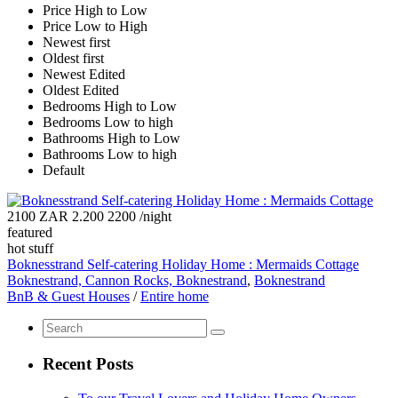
Price High to Low
Price Low to High
Newest first
Oldest first
Newest Edited
Oldest Edited
Bedrooms High to Low
Bedrooms Low to high
Bathrooms High to Low
Bathrooms Low to high
Default
2100 ZAR 2.200 2200
/night
featured
hot stuff
Boknesstrand Self-catering Holiday Home : Mermaids Cottage
Boknestrand, Cannon Rocks, Boknestrand
,
Boknestrand
BnB & Guest Houses
/
Entire home
Recent Posts