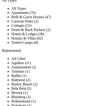
All Types
All Types
Apartments (76)
BnB & Guest Houses (47)
Caravan Parks (2)
Cottages (52)
Dorm & Back Packers (2)
Hotels & Lodges (28)
Houses & Villas (62)
Tented Camps (8)
Boknestrand
All Cities
Agulhas (11)
Amanzimtoti (2)
Arniston (1)
Ballito (1)
Balmoral (2)
Bazley Beach (2)
Bela Bela (2)
Benoni (1)
Blouberg (2)
Boknestrand (1)
Boksburg (1)