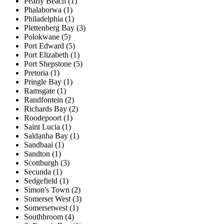
Pearly Beach (1)
Phalaborwa (1)
Philadelphia (1)
Plettenberg Bay (3)
Polokwane (5)
Port Edward (5)
Port Elizabeth (1)
Port Shepstone (5)
Pretoria (1)
Pringle Bay (1)
Ramsgate (1)
Randfontein (2)
Richards Bay (2)
Roodepoort (1)
Saint Lucia (1)
Saldanha Bay (1)
Sandbaai (1)
Sandton (1)
Scottburgh (3)
Secunda (1)
Sedgefield (1)
Simon's Town (2)
Somerset West (3)
Somersetwest (1)
Southbroom (4)