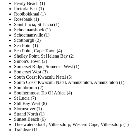
Pearly Beach (1)
Pretoria East (1)
Rooibokkraal (1)
Rosebank (1)
Saint Lucia, St Lucia (1)
Schoemanshoek (1)
Schoemansville (1)
Scottburgh (2)
Sea Point (1)
Sea Point, Cape Town (4)
Shelley Point, St Helena Bay (2)
Simon's Town (2)
Somerset Ridge, Somerset West (1)
Somerset West (3)
South Coast Kwazulu Natal (5)
South Coast Kwazulu Natal, Amanzimtoti, Amanzimtoti (1)
Southbroom (2)
Southernmost Tip Of Africa (4)
St Lucia (7)
Still Bay West (8)
Stormsriver (1)
Strand North (1)
Sunset Beach (6)
Theewaterskloof , Villiersdorp, Western Cape, Villiersdorp (1)
Trafalgar (1)