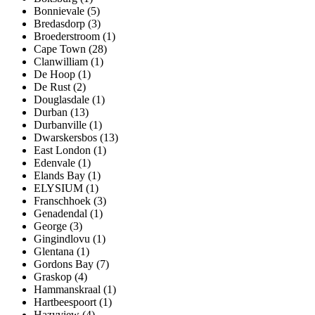
Bonnievale (5)
Bredasdorp (3)
Broederstroom (1)
Cape Town (28)
Clanwilliam (1)
De Hoop (1)
De Rust (2)
Douglasdale (1)
Durban (13)
Durbanville (1)
Dwarskersbos (13)
East London (1)
Edenvale (1)
Elands Bay (1)
ELYSIUM (1)
Franschhoek (3)
Genadendal (1)
George (3)
Gingindlovu (1)
Glentana (1)
Gordons Bay (7)
Graskop (4)
Hammanskraal (1)
Hartbeespoort (1)
Hazyview (4)