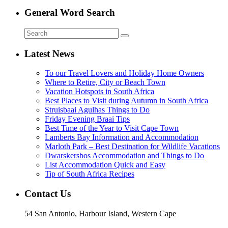
General Word Search
Latest News
To our Travel Lovers and Holiday Home Owners
Where to Retire, City or Beach Town
Vacation Hotspots in South Africa
Best Places to Visit during Autumn in South Africa
Struisbaai Agulhas Things to Do
Friday Evening Braai Tips
Best Time of the Year to Visit Cape Town
Lamberts Bay Information and Accommodation
Marloth Park – Best Destination for Wildlife Vacations
Dwarskersbos Accommodation and Things to Do
List Accommodation Quick and Easy
Tip of South Africa Recipes
Contact Us
54 San Antonio, Harbour Island, Western Cape