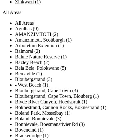
Zinkwazi (1)
All Areas
All Areas
Agulhas (9)
AMANZIMTOTI (2)
Amanzimtoti, Scottburgh (1)
Arboretum Extention (1)
Balmoral (2)
Balule Nature Reserve (1)
Bazley Beach (2)
Bela Bela, Polokwane (5)
Bereaville (1)
Bloubergstrand (3)
- West Beach (1)
Bloubergstrand, Cape Town (3)
Bloubergstrand, Cape Town, Blouberg (1)
Blyde River Canyon, Hoedspruit (1)
Boknestrand, Cannon Rocks, Boknestrand (1)
Boland Park, Mosselbay (1)
Boland, Bonnievale (3)
Bonnievale, Boesmansrivier Rd (3)
Boveneind (1)
Brackenridge (1)