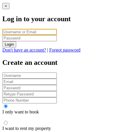
×
Log in to your account
Login
Don't have an account?
|
Forgot password
Create an account
I only want to book
I want to rent my property