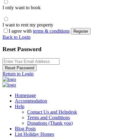
I only want to book
I want to rent my property
I agree with
terms & conditions
Register
Back to Login
Reset Password
Reset Password
Return to Login
Homepage
Accommodation
Help
Contact Us and Helpdesk
Terms and Conditions
Donations (Thank you)
Blog Posts
List Holiday Homes