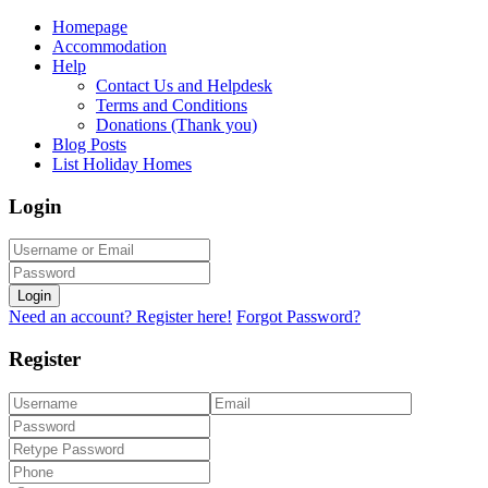
Homepage
Accommodation
Help
Contact Us and Helpdesk
Terms and Conditions
Donations (Thank you)
Blog Posts
List Holiday Homes
Login
Login
Need an account? Register here!
Forgot Password?
Register