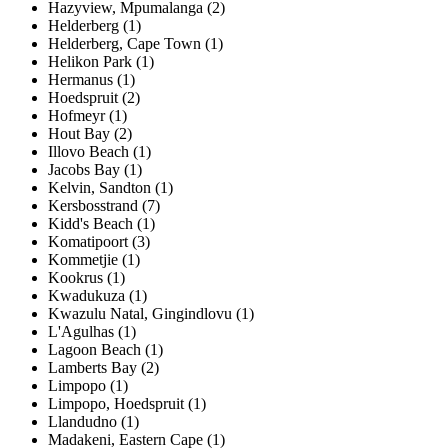
Hazyview, Mpumalanga (2)
Helderberg (1)
Helderberg, Cape Town (1)
Helikon Park (1)
Hermanus (1)
Hoedspruit (2)
Hofmeyr (1)
Hout Bay (2)
Illovo Beach (1)
Jacobs Bay (1)
Kelvin, Sandton (1)
Kersbosstrand (7)
Kidd's Beach (1)
Komatipoort (3)
Kommetjie (1)
Kookrus (1)
Kwadukuza (1)
Kwazulu Natal, Gingindlovu (1)
L'Agulhas (1)
Lagoon Beach (1)
Lamberts Bay (2)
Limpopo (1)
Limpopo, Hoedspruit (1)
Llandudno (1)
Madakeni, Eastern Cape (1)