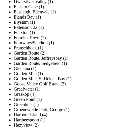
Dwarsriver Valley (1)
Eastern Cape (1)
Eastleigh, Edenvale (1)
Elands Bay (1)
Elysium (1)
Extension 22 (1)
Felixton (1)
Ferreira Town (1)
Fourways/Sandton (1)
Franschhoek (1)
Garden Route (2)
Garden Route, Jeffreysbay (1)
Garden Route, Sedgefield (1)
Glentana (1)
Golden Mile (1)
Golden Mile, St Helena Bay (1)
Goose Valley Golf Estate (2)
Graafwater (1)
Graskop (4)
Green Point (1)
Greenhills (1)
Groeneweide Park, George (1)
Harbour Island (4)
Hartbeespoort (1)
Hazyview (2)