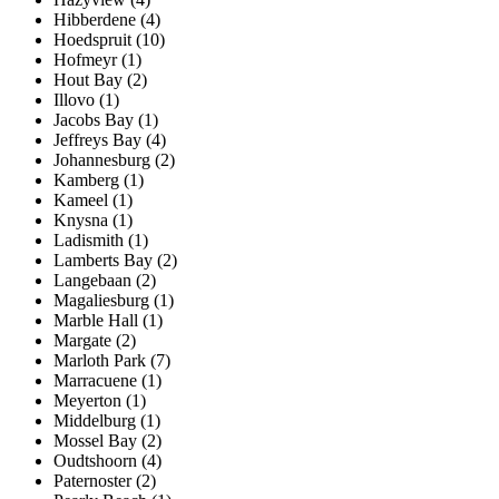
Hibberdene (4)
Hoedspruit (10)
Hofmeyr (1)
Hout Bay (2)
Illovo (1)
Jacobs Bay (1)
Jeffreys Bay (4)
Johannesburg (2)
Kamberg (1)
Kameel (1)
Knysna (1)
Ladismith (1)
Lamberts Bay (2)
Langebaan (2)
Magaliesburg (1)
Marble Hall (1)
Margate (2)
Marloth Park (7)
Marracuene (1)
Meyerton (1)
Middelburg (1)
Mossel Bay (2)
Oudtshoorn (4)
Paternoster (2)