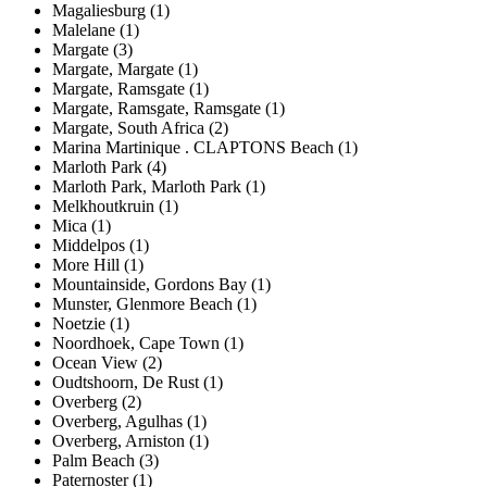
Magaliesburg (1)
Malelane (1)
Margate (3)
Margate, Margate (1)
Margate, Ramsgate (1)
Margate, Ramsgate, Ramsgate (1)
Margate, South Africa (2)
Marina Martinique . CLAPTONS Beach (1)
Marloth Park (4)
Marloth Park, Marloth Park (1)
Melkhoutkruin (1)
Mica (1)
Middelpos (1)
More Hill (1)
Mountainside, Gordons Bay (1)
Munster, Glenmore Beach (1)
Noetzie (1)
Noordhoek, Cape Town (1)
Ocean View (2)
Oudtshoorn, De Rust (1)
Overberg (2)
Overberg, Agulhas (1)
Overberg, Arniston (1)
Palm Beach (3)
Paternoster (1)