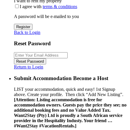
I want to rent my property
I agree with
terms & conditions
A password will be e-mailed to you
Register
Back to Login
Reset Password
Reset Password
Return to Login
Submit Accommodation Become a Host
LIST your accommodation, quick and easy! 1st Signup
above. Create your profile. Then click “Add New Listing”.
[Attention: Listing accommodation is free for
accommodation owners. Guests pay the price they see; no
additional booking fees and no Value Added Tax.
Want2Stay (Pty) Ltd is proudly a South African service
provider in the Hospitality Industy. Your friend …
#Want2Stay #VacationRentals.]