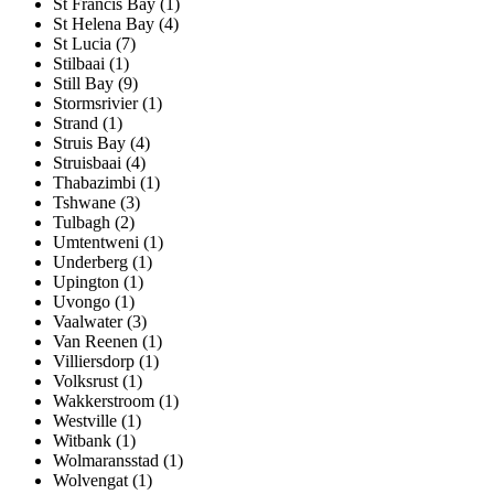
St Francis Bay (1)
St Helena Bay (4)
St Lucia (7)
Stilbaai (1)
Still Bay (9)
Stormsrivier (1)
Strand (1)
Struis Bay (4)
Struisbaai (4)
Thabazimbi (1)
Tshwane (3)
Tulbagh (2)
Umtentweni (1)
Underberg (1)
Upington (1)
Uvongo (1)
Vaalwater (3)
Van Reenen (1)
Villiersdorp (1)
Volksrust (1)
Wakkerstroom (1)
Westville (1)
Witbank (1)
Wolmaransstad (1)
Wolvengat (1)