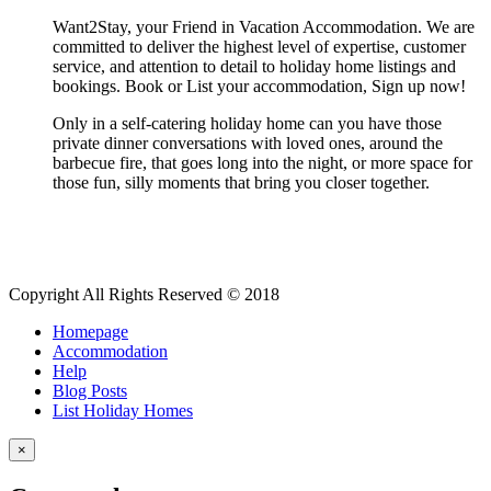
Want2Stay, your Friend in Vacation Accommodation. We are
committed to deliver the highest level of expertise, customer
service, and attention to detail to holiday home listings and
bookings. Book or List your accommodation, Sign up now!
Only in a self-catering holiday home can you have those
private dinner conversations with loved ones, around the
barbecue fire, that goes long into the night, or more space for
those fun, silly moments that bring you closer together.
Copyright All Rights Reserved © 2018
Homepage
Accommodation
Help
Blog Posts
List Holiday Homes
×