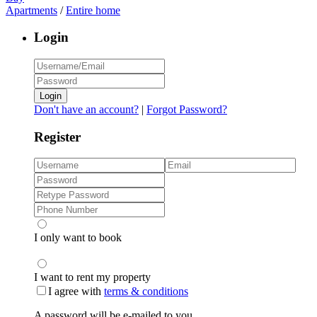
Apartments
/
Entire home
Login
Login
Don't have an account?
|
Forgot Password?
Register
I only want to book
I want to rent my property
I agree with
terms & conditions
A password will be e-mailed to you