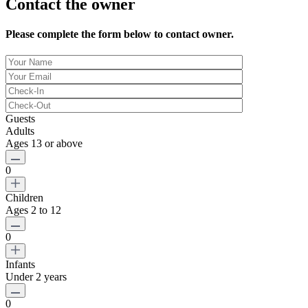
Contact the owner
Please complete the form below to contact owner.
Guests
Adults
Ages 13 or above
0
Children
Ages 2 to 12
0
Infants
Under 2 years
0