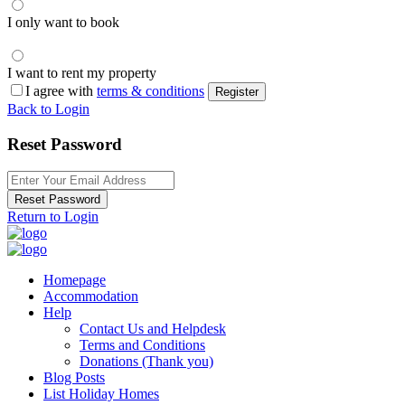
I only want to book
I want to rent my property
I agree with
terms & conditions
Register
Back to Login
Reset Password
Reset Password
Return to Login
Homepage
Accommodation
Help
Contact Us and Helpdesk
Terms and Conditions
Donations (Thank you)
Blog Posts
List Holiday Homes