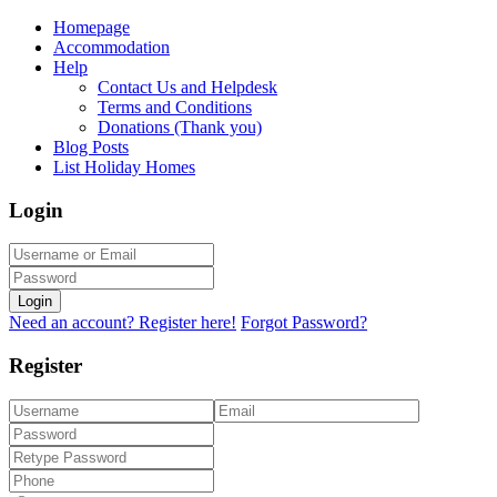
Homepage
Accommodation
Help
Contact Us and Helpdesk
Terms and Conditions
Donations (Thank you)
Blog Posts
List Holiday Homes
Login
Login
Need an account? Register here!
Forgot Password?
Register