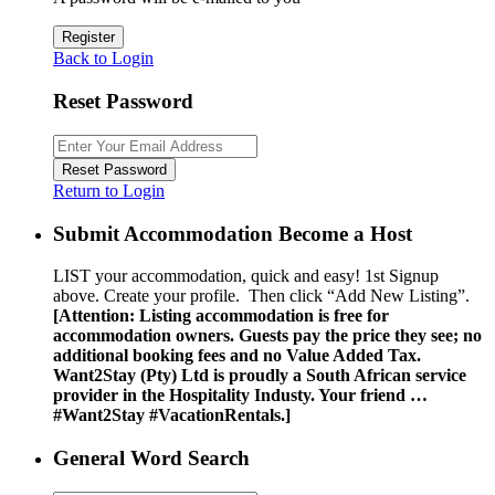
Register
Back to Login
Reset Password
Reset Password
Return to Login
Submit Accommodation Become a Host
LIST your accommodation, quick and easy! 1st Signup
above. Create your profile. Then click “Add New Listing”.
[Attention: Listing accommodation is free for
accommodation owners. Guests pay the price they see; no
additional booking fees and no Value Added Tax.
Want2Stay (Pty) Ltd is proudly a South African service
provider in the Hospitality Industy. Your friend …
#Want2Stay #VacationRentals.]
General Word Search