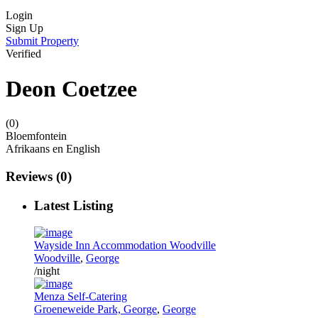
Login
Sign Up
Submit Property
Verified
Deon Coetzee
(0)
Bloemfontein
Afrikaans en English
Reviews
(0)
Latest Listing
Wayside Inn Accommodation Woodville
Woodville
,
George
/night
Menza Self-Catering
Groeneweide Park, George
,
George