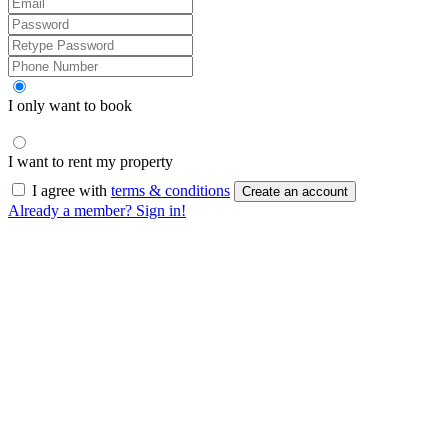
I only want to book
I want to rent my property
I agree with
terms & conditions
Create an account
Already a member? Sign in!