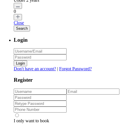
Under 2 years
0
Close
Login
Login
Don't have an account?
|
Forgot Password?
Register
I only want to book