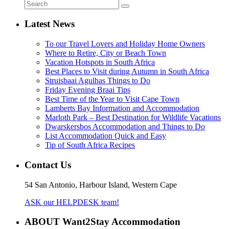
Latest News
To our Travel Lovers and Holiday Home Owners
Where to Retire, City or Beach Town
Vacation Hotspots in South Africa
Best Places to Visit during Autumn in South Africa
Struisbaai Agulhas Things to Do
Friday Evening Braai Tips
Best Time of the Year to Visit Cape Town
Lamberts Bay Information and Accommodation
Marloth Park – Best Destination for Wildlife Vacations
Dwarskersbos Accommodation and Things to Do
List Accommodation Quick and Easy
Tip of South Africa Recipes
Contact Us
54 San Antonio, Harbour Island, Western Cape
ASK our HELPDESK team!
ABOUT Want2Stay Accommodation