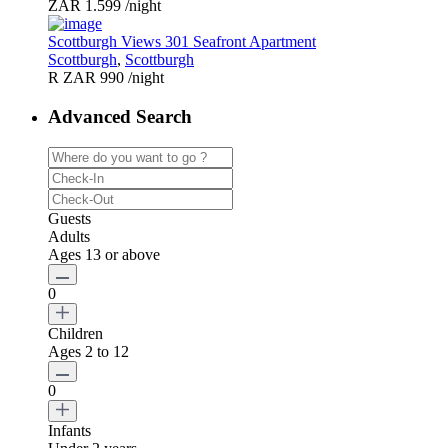
ZAR 1.599
/night
Scottburgh Views 301 Seafront Apartment
Scottburgh
,
Scottburgh
R ZAR 990
/night
Advanced Search
Guests
Adults
Ages 13 or above
0
Children
Ages 2 to 12
0
Infants