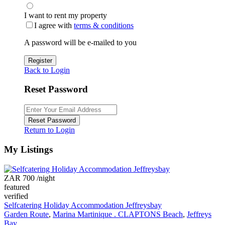
I want to rent my property
I agree with
terms & conditions
A password will be e-mailed to you
Register
Back to Login
Reset Password
Reset Password
Return to Login
My Listings
ZAR 700
/night
featured
verified
Selfcatering Holiday Accommodation Jeffreysbay
Garden Route
,
Marina Martinique . CLAPTONS Beach
,
Jeffreys
Bay