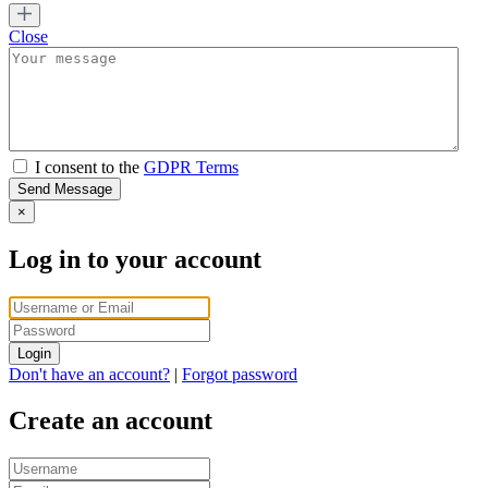
Close
I consent to the
GDPR Terms
Send Message
×
Log in to your account
Login
Don't have an account?
|
Forgot password
Create an account