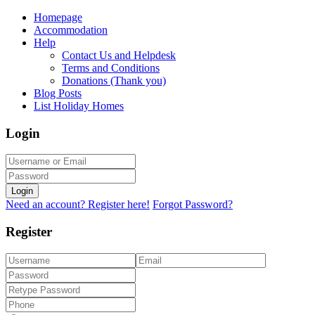
Homepage
Accommodation
Help
Contact Us and Helpdesk
Terms and Conditions
Donations (Thank you)
Blog Posts
List Holiday Homes
Login
Login
Need an account? Register here!
Forgot Password?
Register