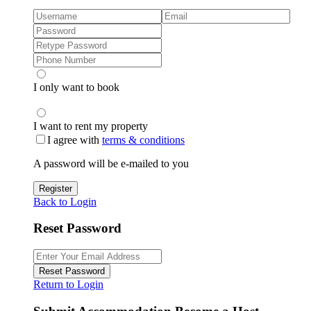
I only want to book
I want to rent my property
I agree with
terms & conditions
A password will be e-mailed to you
Register
Back to Login
Reset Password
Reset Password
Return to Login