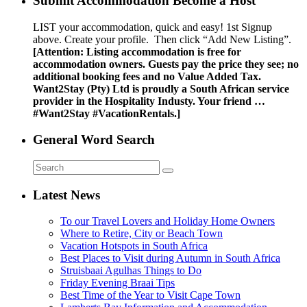
Submit Accommodation Become a Host
LIST your accommodation, quick and easy! 1st Signup
above. Create your profile. Then click “Add New Listing”.
[Attention: Listing accommodation is free for
accommodation owners. Guests pay the price they see; no
additional booking fees and no Value Added Tax.
Want2Stay (Pty) Ltd is proudly a South African service
provider in the Hospitality Industy. Your friend …
#Want2Stay #VacationRentals.]
General Word Search
Latest News
To our Travel Lovers and Holiday Home Owners
Where to Retire, City or Beach Town
Vacation Hotspots in South Africa
Best Places to Visit during Autumn in South Africa
Struisbaai Agulhas Things to Do
Friday Evening Braai Tips
Best Time of the Year to Visit Cape Town