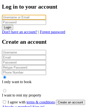
Log in to your account
Login
Don't have an account?
|
Forgot password
Create an account
I only want to book
I want to rent my property
I agree with
terms & conditions
Create an account
Already a member? Sign in!