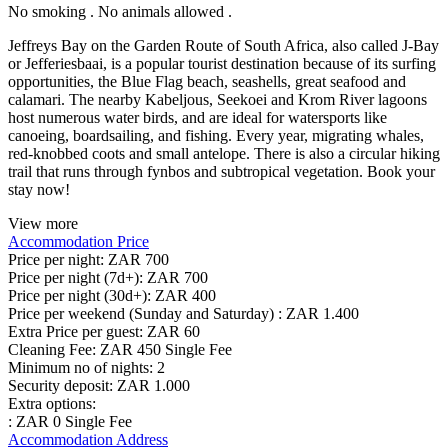
No smoking . No animals allowed .
Jeffreys Bay on the Garden Route of South Africa, also called J-Bay
or Jefferiesbaai, is a popular tourist destination because of its surfing
opportunities, the Blue Flag beach, seashells, great seafood and
calamari. The nearby Kabeljous, Seekoei and Krom River lagoons
host numerous water birds, and are ideal for watersports like
canoeing, boardsailing, and fishing. Every year, migrating whales,
red-knobbed coots and small antelope. There is also a circular hiking
trail that runs through fynbos and subtropical vegetation. Book your
stay now!
View more
Accommodation Price
Price per night:
ZAR 700
Price per night (7d+):
ZAR 700
Price per night (30d+):
ZAR 400
Price per weekend (Sunday and Saturday) :
ZAR 1.400
Extra Price per guest:
ZAR 60
Cleaning Fee:
ZAR 450 Single Fee
Minimum no of nights:
2
Security deposit:
ZAR 1.000
Extra options:
: ZAR 0 Single Fee
Accommodation Address