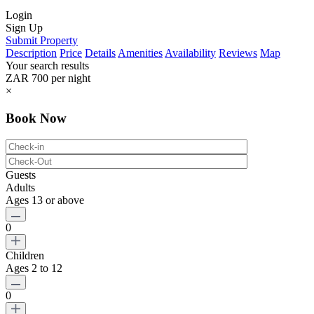
Login
Sign Up
Submit Property
Description
Price
Details
Amenities
Availability
Reviews
Map
Your search results
ZAR 700
per night
×
Book Now
Guests
Adults
Ages 13 or above
0
Children
Ages 2 to 12
0