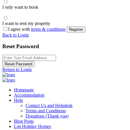
I only want to book
I want to rent my property
I agree with
terms & conditions
Register
Back to Login
Reset Password
Reset Password
Return to Login
Homepage
Accommodation
Help
Contact Us and Helpdesk
Terms and Conditions
Donations (Thank you)
Blog Posts
List Holiday Homes