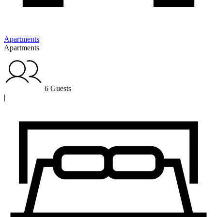
Apartments
|
Apartments
6 Guests
|