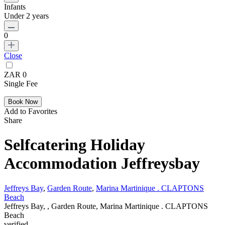
Infants
Under 2 years
0
Close
ZAR 0
Single Fee
Add to Favorites
Share
Selfcatering Holiday
Accommodation Jeffreysbay
Jeffreys Bay
,
Garden Route
,
Marina Martinique . CLAPTONS
Beach
Jeffreys Bay, , Garden Route, Marina Martinique . CLAPTONS
Beach
verified