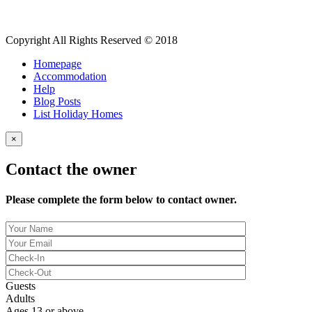
Copyright All Rights Reserved © 2018
Homepage
Accommodation
Help
Blog Posts
List Holiday Homes
×
Contact the owner
Please complete the form below to contact owner.
Guests
Adults
Ages 13 or above