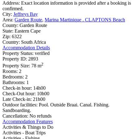
Address:
Exact location information is provided after a booking is
confirmed.
City:
Jeffreys Bay
Area:
Garden Route
,
Marina Martinique . CLAPTONS Beach
County:
Garden Route
State:
Eastern Cape
Zip:
6322
Country:
South Africa
Accommodation Details
Property Status:
verified
Property ID:
2893
2
Property Size:
78 m
Rooms:
2
Bedrooms:
2
Bathrooms:
1
Check-in hour:
14h00
Check-Out hour:
10h00
Late Check-in:
21h00
Outdoor facilities:
Pool. Outside Braai. Canal. Fishing.
Sandboarding.
Cancellation:
No refunds
Accommodation Features
Activities & Things to Do
Activities - Boat Trips
Activities - Fishing