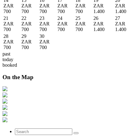
14
15
16
17
18
19
20
ZAR
ZAR
ZAR
ZAR
ZAR
ZAR
ZAR
700
700
700
700
700
1.400
1.400
21
22
23
24
25
26
27
ZAR
ZAR
ZAR
ZAR
ZAR
ZAR
ZAR
700
700
700
700
700
1.400
1.400
28
29
30
ZAR
ZAR
ZAR
700
700
700
past
today
booked
On the Map