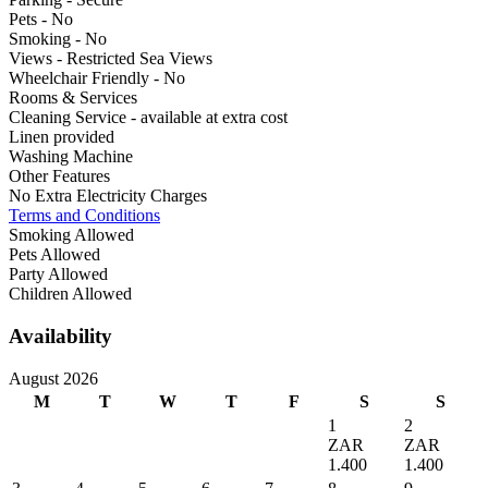
Pets - No
Smoking - No
Views - Restricted Sea Views
Wheelchair Friendly - No
Rooms & Services
Cleaning Service - available at extra cost
Linen provided
Washing Machine
Other Features
No Extra Electricity Charges
Terms and Conditions
Smoking Allowed
Pets Allowed
Party Allowed
Children Allowed
Availability
August 2026
M
T
W
T
F
S
S
1
2
ZAR
ZAR
1.400
1.400