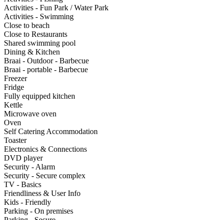
Activities - Fun Park / Water Park
Activities - Swimming
Close to beach
Close to Restaurants
Shared swimming pool
Dining & Kitchen
Braai - Outdoor - Barbecue
Braai - portable - Barbecue
Freezer
Fridge
Fully equipped kitchen
Kettle
Microwave oven
Oven
Self Catering Accommodation
Toaster
Electronics & Connections
DVD player
Security - Alarm
Security - Secure complex
TV - Basics
Friendliness & User Info
Kids - Friendly
Parking - On premises
Parking - Secure