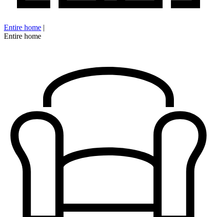
Entire home
|
Entire home