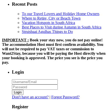
Recent Posts
To our Travel Lovers and Holiday Home Owners
Where to Retire, City or Beach Town
Vacation Hotspots in South Africa
Best Places to Visit during Autumn in South Africa
Struisbaai Agulhas Things to Do
IMPORTANT :
Book your stay now, you do not pay online!
The accommodation Host must first confirm availability. You
will not be required to pay VAT taxes or commission to
Want2Stay, because you will be paying the Host directly when
your booking is approved. The price you see is the price you
pay.
Login
Login
Don't have an account?
|
Forgot Password?
Register