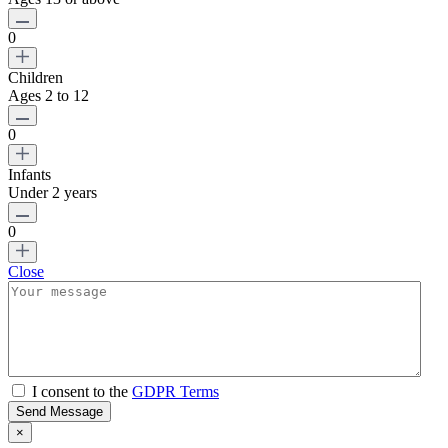
0
Children
Ages 2 to 12
0
Infants
Under 2 years
0
Close
I consent to the
GDPR Terms
Send Message
×