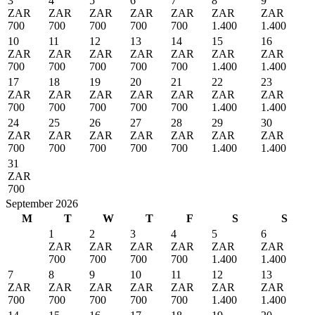
3
4
5
6
7
8
9
ZAR
ZAR
ZAR
ZAR
ZAR
ZAR
ZAR
700
700
700
700
700
1.400
1.400
10
11
12
13
14
15
16
ZAR
ZAR
ZAR
ZAR
ZAR
ZAR
ZAR
700
700
700
700
700
1.400
1.400
17
18
19
20
21
22
23
ZAR
ZAR
ZAR
ZAR
ZAR
ZAR
ZAR
700
700
700
700
700
1.400
1.400
24
25
26
27
28
29
30
ZAR
ZAR
ZAR
ZAR
ZAR
ZAR
ZAR
700
700
700
700
700
1.400
1.400
31
ZAR
700
September 2026
M
T
W
T
F
S
S
1
2
3
4
5
6
ZAR
ZAR
ZAR
ZAR
ZAR
ZAR
700
700
700
700
1.400
1.400
7
8
9
10
11
12
13
ZAR
ZAR
ZAR
ZAR
ZAR
ZAR
ZAR
700
700
700
700
700
1.400
1.400