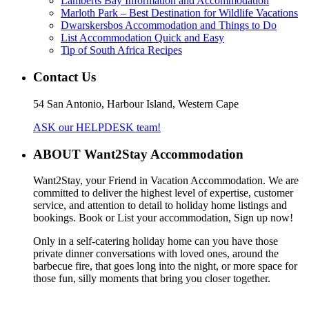
Lamberts Bay Information and Accommodation
Marloth Park – Best Destination for Wildlife Vacations
Dwarskersbos Accommodation and Things to Do
List Accommodation Quick and Easy
Tip of South Africa Recipes
Contact Us
54 San Antonio, Harbour Island, Western Cape
ASK our HELPDESK team!
ABOUT Want2Stay Accommodation
Want2Stay, your Friend in Vacation Accommodation. We are
committed to deliver the highest level of expertise, customer
service, and attention to detail to holiday home listings and
bookings. Book or List your accommodation, Sign up now!
Only in a self-catering holiday home can you have those
private dinner conversations with loved ones, around the
barbecue fire, that goes long into the night, or more space for
those fun, silly moments that bring you closer together.