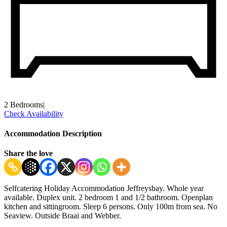
2 Bedrooms
|
Check Availability
Accommodation Description
Share the love
Selfcatering Holiday Accommodation Jeffreysbay. Whole year
available. Duplex unit. 2 bedroom 1 and 1/2 bathroom. Openplan
kitchen and sittingroom. Sleep 6 persons. Only 100m from sea. No
Seaview. Outside Braai and Webber.