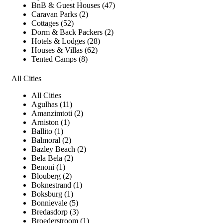
BnB & Guest Houses (47)
Caravan Parks (2)
Cottages (52)
Dorm & Back Packers (2)
Hotels & Lodges (28)
Houses & Villas (62)
Tented Camps (8)
All Cities
All Cities
Agulhas (11)
Amanzimtoti (2)
Arniston (1)
Ballito (1)
Balmoral (2)
Bazley Beach (2)
Bela Bela (2)
Benoni (1)
Blouberg (2)
Boknestrand (1)
Boksburg (1)
Bonnievale (5)
Bredasdorp (3)
Broederstroom (1)