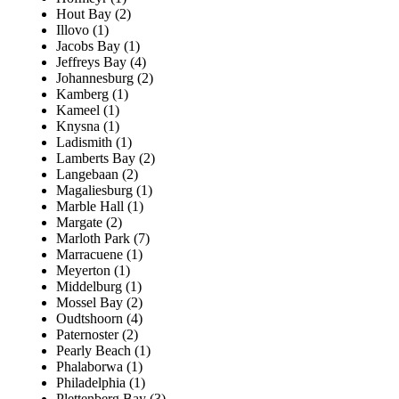
Hout Bay (2)
Illovo (1)
Jacobs Bay (1)
Jeffreys Bay (4)
Johannesburg (2)
Kamberg (1)
Kameel (1)
Knysna (1)
Ladismith (1)
Lamberts Bay (2)
Langebaan (2)
Magaliesburg (1)
Marble Hall (1)
Margate (2)
Marloth Park (7)
Marracuene (1)
Meyerton (1)
Middelburg (1)
Mossel Bay (2)
Oudtshoorn (4)
Paternoster (2)
Pearly Beach (1)
Phalaborwa (1)
Philadelphia (1)
Plettenberg Bay (3)