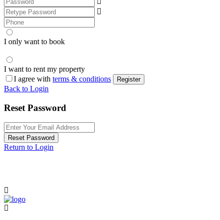
I only want to book
I want to rent my property
I agree with
terms & conditions
Register
Back to Login
Reset Password
Reset Password
Return to Login