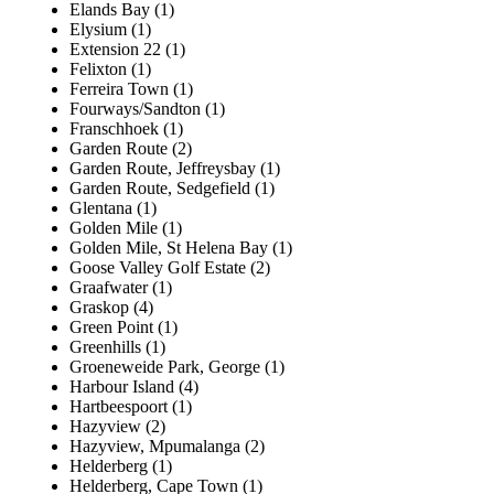
Elands Bay (1)
Elysium (1)
Extension 22 (1)
Felixton (1)
Ferreira Town (1)
Fourways/Sandton (1)
Franschhoek (1)
Garden Route (2)
Garden Route, Jeffreysbay (1)
Garden Route, Sedgefield (1)
Glentana (1)
Golden Mile (1)
Golden Mile, St Helena Bay (1)
Goose Valley Golf Estate (2)
Graafwater (1)
Graskop (4)
Green Point (1)
Greenhills (1)
Groeneweide Park, George (1)
Harbour Island (4)
Hartbeespoort (1)
Hazyview (2)
Hazyview, Mpumalanga (2)
Helderberg (1)
Helderberg, Cape Town (1)