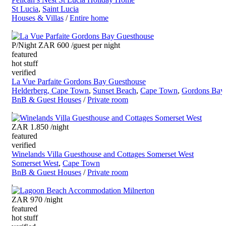
St Lucia
,
Saint Lucia
Houses & Villas
/
Entire home
P/Night ZAR 600
/guest per night
featured
hot stuff
verified
La Vue Parfaite Gordons Bay Guesthouse
Helderberg, Cape Town
,
Sunset Beach
,
Cape Town
,
Gordons Bay
BnB & Guest Houses
/
Private room
ZAR 1.850
/night
featured
verified
Winelands Villa Guesthouse and Cottages Somerset West
Somerset West
,
Cape Town
BnB & Guest Houses
/
Private room
ZAR 970
/night
featured
hot stuff