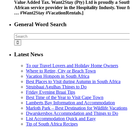
Value Added Tax. Want2Stay (Pty) Ltd is proudly a South
African service provider in the Hospitality Industy. Your fr
… #Want2Stay #VacationRentals.]
General Word Search
Latest News
To our Travel Lovers and Holiday Home Owners
Where to Retire, City or Beach Town
Vacation Hotspots in South Africa
Best Places to Visit during Autumn in South Africa
Struisbaai Agulhas Things to Do
Friday Evening Braai Tips
Best Time of the Year to Visit Cape Town
Lamberts Bay Information and Accommodation
Marloth Park – Best Destination for Wildlife Vacations
Dwarskersbos Accommodation and Things to Do
List Accommodation Quick and Easy
Tip of South Africa Recipes