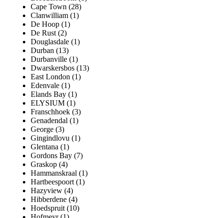
Cape Town (28)
Clanwilliam (1)
De Hoop (1)
De Rust (2)
Douglasdale (1)
Durban (13)
Durbanville (1)
Dwarskersbos (13)
East London (1)
Edenvale (1)
Elands Bay (1)
ELYSIUM (1)
Franschhoek (3)
Genadendal (1)
George (3)
Gingindlovu (1)
Glentana (1)
Gordons Bay (7)
Graskop (4)
Hammanskraal (1)
Hartbeespoort (1)
Hazyview (4)
Hibberdene (4)
Hoedspruit (10)
Hofmeyr (1)