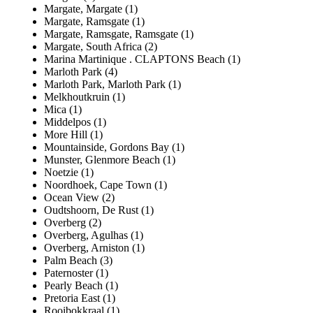
Margate, Margate (1)
Margate, Ramsgate (1)
Margate, Ramsgate, Ramsgate (1)
Margate, South Africa (2)
Marina Martinique . CLAPTONS Beach (1)
Marloth Park (4)
Marloth Park, Marloth Park (1)
Melkhoutkruin (1)
Mica (1)
Middelpos (1)
More Hill (1)
Mountainside, Gordons Bay (1)
Munster, Glenmore Beach (1)
Noetzie (1)
Noordhoek, Cape Town (1)
Ocean View (2)
Oudtshoorn, De Rust (1)
Overberg (2)
Overberg, Agulhas (1)
Overberg, Arniston (1)
Palm Beach (3)
Paternoster (1)
Pearly Beach (1)
Pretoria East (1)
Rooibokkraal (1)