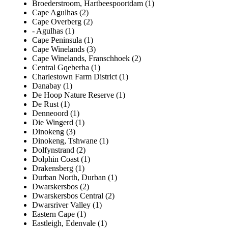
Broederstroom, Hartbeespoortdam (1)
Cape Agulhas (2)
Cape Overberg (2)
- Agulhas (1)
Cape Peninsula (1)
Cape Winelands (3)
Cape Winelands, Franschhoek (2)
Central Gqeberha (1)
Charlestown Farm District (1)
Danabay (1)
De Hoop Nature Reserve (1)
De Rust (1)
Denneoord (1)
Die Wingerd (1)
Dinokeng (3)
Dinokeng, Tshwane (1)
Dolfynstrand (2)
Dolphin Coast (1)
Drakensberg (1)
Durban North, Durban (1)
Dwarskersbos (2)
Dwarskersbos Central (2)
Dwarsriver Valley (1)
Eastern Cape (1)
Eastleigh, Edenvale (1)