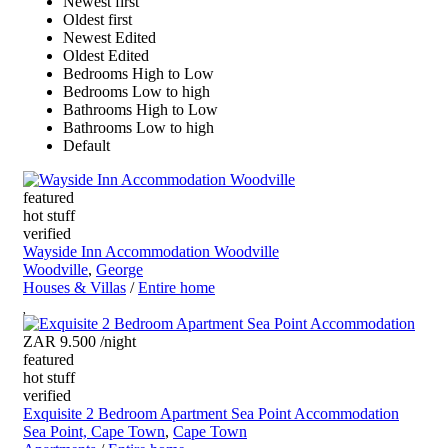
Newest first
Oldest first
Newest Edited
Oldest Edited
Bedrooms High to Low
Bedrooms Low to high
Bathrooms High to Low
Bathrooms Low to high
Default
featured
hot stuff
verified
Wayside Inn Accommodation Woodville
Woodville
,
George
Houses & Villas
/
Entire home
ZAR 9.500
/night
featured
hot stuff
verified
Exquisite 2 Bedroom Apartment Sea Point Accommodation
Sea Point, Cape Town
,
Cape Town