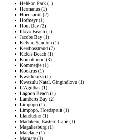
Helikon Park (1)
Hermanus (1)
Hoedspruit (2)
Hofmeyr (1)
Hout Bay (2)
Illovo Beach (1)
Jacobs Bay (1)
Kelvin, Sandton (1)
Kersbosstrand (7)
Kidd's Beach (1)
Komatipoort (3)
Kommetjie (1)
Kookrus (1)
Kwadukuza (1)
Kwazulu Natal, Gingindlovu (1)
L'Agulhas (1)
Lagoon Beach (1)
Lamberts Bay (2)
Limpopo (1)
Limpopo, Hoedspruit (1)
Llandudno (1)
Madakeni, Eastern Cape (1)
Magaliesburg (1)
Malelane (1)
Margate (3)