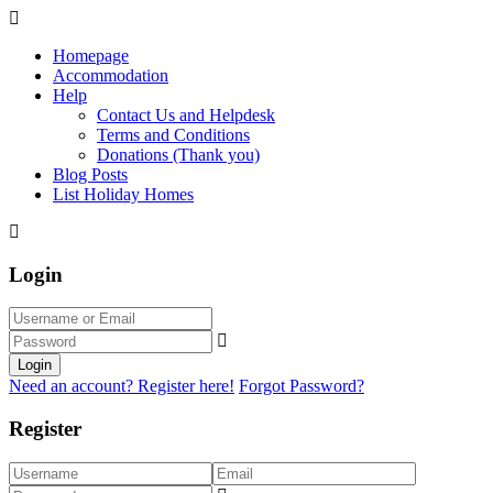
Homepage
Accommodation
Help
Contact Us and Helpdesk
Terms and Conditions
Donations (Thank you)
Blog Posts
List Holiday Homes
Login
Login
Need an account? Register here!
Forgot Password?
Register