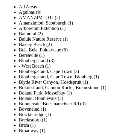
All Areas
Agulhas (9)
AMANZIMTOTI (2)
Amanzimtoti, Scottburgh (1)
Arboretum Extention (1)
Balmoral (2)
Balule Nature Reserve (1)
Bazley Beach (2)
Bela Bela, Polokwane (5)
Bereaville (1)
Bloubergstrand (3)
- West Beach (1)
Bloubergstrand, Cape Town (3)
Bloubergstrand, Cape Town, Blouberg (1)
Blyde River Canyon, Hoedspruit (1)
Boknestrand, Cannon Rocks, Boknestrand (1)
Boland Park, Mosselbay (1)
Boland, Bonnievale (3)
Bonnievale, Boesmansrivier Rd (3)
Boveneind (1)
Brackenridge (1)
Bredasdorp (1)
Briza (1)
Broadway (1)