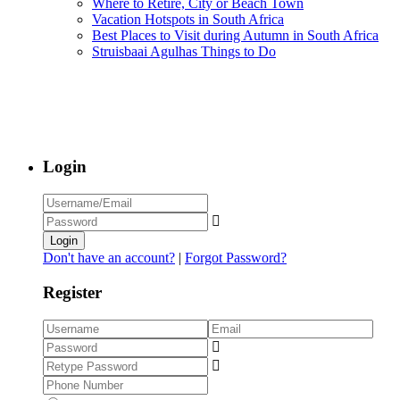
Where to Retire, City or Beach Town
Vacation Hotspots in South Africa
Best Places to Visit during Autumn in South Africa
Struisbaai Agulhas Things to Do
Login
Login
Don't have an account?
|
Forgot Password?
Register