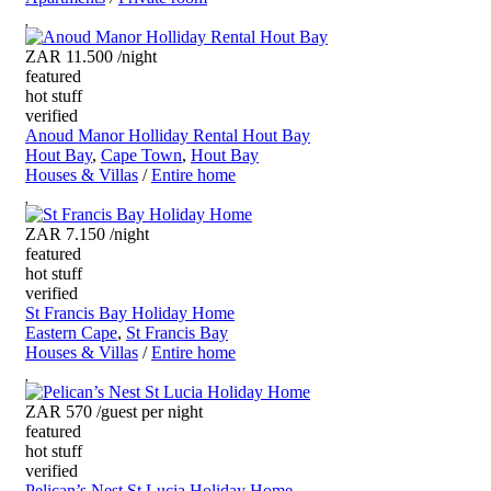
ZAR 11.500
/night
featured
hot stuff
verified
Anoud Manor Holliday Rental Hout Bay
Hout Bay
,
Cape Town
,
Hout Bay
Houses & Villas
/
Entire home
ZAR 7.150
/night
featured
hot stuff
verified
St Francis Bay Holiday Home
Eastern Cape
,
St Francis Bay
Houses & Villas
/
Entire home
ZAR 570
/guest per night
featured
hot stuff
verified
Pelican’s Nest St Lucia Holiday Home