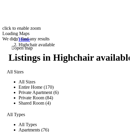
click to enable zoom
Loading Maps
We didn't find any results
Home
Highchair available
open map
Listings in Highchair availabl
All Sizes
All Sizes
Entire Home (170)
Private Apartment (6)
Private Room (84)
Shared Room (4)
All Types
All Types
Apartments (76)