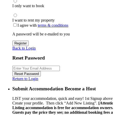
I only want to book
I want to rent my property
I agree with
terms & conditions
A password will be e-mailed to you
Register
Back to Login
Reset Password
Reset Password
Return to Login
Submit Accommodation Become a Host
LIST your accommodation, quick and easy! 1st Signup above.
Create your profile. Then click “Add New Listing”.
[Attentio
Listing accommodation is free for accommodation owners.
Guests pay the price they see; no additional booking fees a