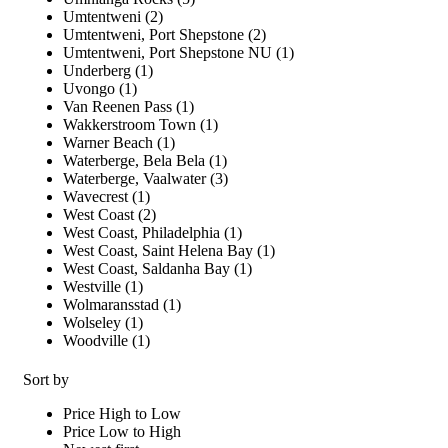
Umtentweni (2)
Umtentweni, Port Shepstone (2)
Umtentweni, Port Shepstone NU (1)
Underberg (1)
Uvongo (1)
Van Reenen Pass (1)
Wakkerstroom Town (1)
Warner Beach (1)
Waterberge, Bela Bela (1)
Waterberge, Vaalwater (3)
Wavecrest (1)
West Coast (2)
West Coast, Philadelphia (1)
West Coast, Saint Helena Bay (1)
West Coast, Saldanha Bay (1)
Westville (1)
Wolmaransstad (1)
Wolseley (1)
Woodville (1)
Sort by
Price High to Low
Price Low to High