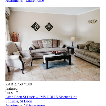
Apartments
/
Entire home
ZAR 2.750
/night
featured
hot stuff
Little Eden St Lucia – IMVUBU 5 Sleeper Unit
St Lucia
,
St Lucia
Apartments
/
Private room