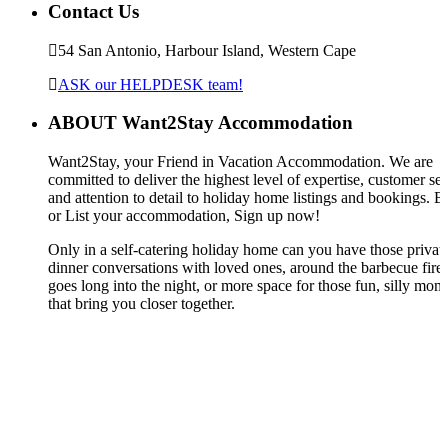
Contact Us
54 San Antonio, Harbour Island, Western Cape
ASK our HELPDESK team!
ABOUT Want2Stay Accommodation
Want2Stay, your Friend in Vacation Accommodation. We are
committed to deliver the highest level of expertise, customer ser
and attention to detail to holiday home listings and bookings. 
or List your accommodation, Sign up now!
Only in a self-catering holiday home can you have those privat
dinner conversations with loved ones, around the barbecue fire,
goes long into the night, or more space for those fun, silly mom
that bring you closer together.