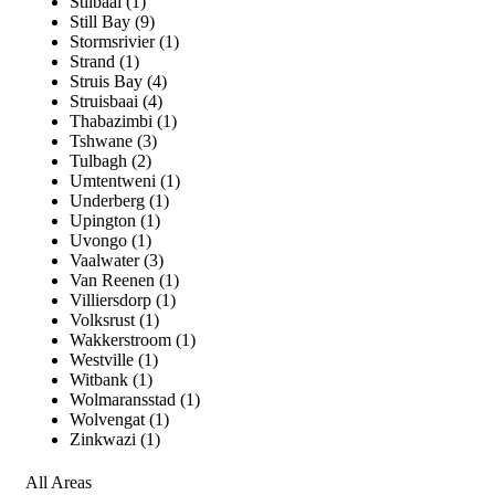
Stilbaai (1)
Still Bay (9)
Stormsrivier (1)
Strand (1)
Struis Bay (4)
Struisbaai (4)
Thabazimbi (1)
Tshwane (3)
Tulbagh (2)
Umtentweni (1)
Underberg (1)
Upington (1)
Uvongo (1)
Vaalwater (3)
Van Reenen (1)
Villiersdorp (1)
Volksrust (1)
Wakkerstroom (1)
Westville (1)
Witbank (1)
Wolmaransstad (1)
Wolvengat (1)
Zinkwazi (1)
All Areas