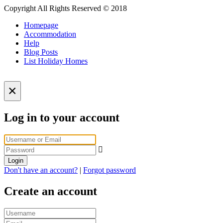
Copyright All Rights Reserved © 2018
Homepage
Accommodation
Help
Blog Posts
List Holiday Homes
×
Log in to your account
Login
Don't have an account?
|
Forgot password
Create an account