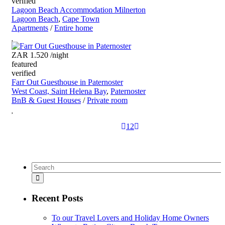
verified
Lagoon Beach Accommodation Milnerton
Lagoon Beach
,
Cape Town
Apartments
/
Entire home
ZAR 1.520
/night
featured
verified
Farr Out Guesthouse in Paternoster
West Coast, Saint Helena Bay
,
Paternoster
BnB & Guest Houses
/
Private room
1
2
Recent Posts
To our Travel Lovers and Holiday Home Owners