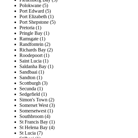
Polokwane (5)
Port Edward (5)
Port Elizabeth (1)
Port Shepstone (5)
Pretoria (1)
Pringle Bay (1)
Ramsgate (1)
Randfontein (2)
Richards Bay (2)
Roodepoort (1)
Saint Lucia (1)
Saldanha Bay (1)
Sandbaai (1)
Sandton (1)
Scottburgh (3)
Secunda (1)
Sedgefield (1)
Simon's Town (2)
Somerset West (3)
Somersetwest (1)
Southbroom (4)
St Francis Bay (1)
St Helena Bay (4)
St Lucia (7)