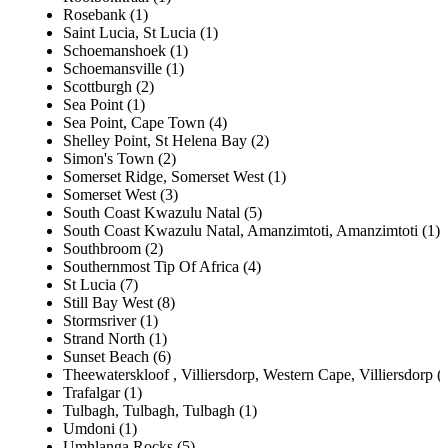
Rosebank (1)
Saint Lucia, St Lucia (1)
Schoemanshoek (1)
Schoemansville (1)
Scottburgh (2)
Sea Point (1)
Sea Point, Cape Town (4)
Shelley Point, St Helena Bay (2)
Simon's Town (2)
Somerset Ridge, Somerset West (1)
Somerset West (3)
South Coast Kwazulu Natal (5)
South Coast Kwazulu Natal, Amanzimtoti, Amanzimtoti (1)
Southbroom (2)
Southernmost Tip Of Africa (4)
St Lucia (7)
Still Bay West (8)
Stormsriver (1)
Strand North (1)
Sunset Beach (6)
Theewaterskloof , Villiersdorp, Western Cape, Villiersdorp (
Trafalgar (1)
Tulbagh, Tulbagh, Tulbagh (1)
Umdoni (1)
Umhlanga Rocks (5)