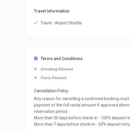
Travel Information
Travel - Airport Shuttle
Terms and Conditions
Smoking Allowed
Party Allowed
Cancellation Policy
Any reason for cancelling a confirmed booking must be
payment of the full rental amount if approved altern
reservation period.
More than 30 days before check-in - 100% deposit r
More than 7 days before check-in - 50% deposit refu