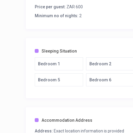
Spacious open plan living room with large flat screen 
Price per guest:
ZAR 600
back glass doors opening onto the terrace.
Minimum no of nights:
2
Opening onto the terrace the dining room can seat 8-10
1st bedroom – King bed, ceiling fan, wardrobe, ensu
2nd bedroom – Queen bed, ceiling fan, wardrobe, en
Covered terrace overlooking the pool with 6 seater 
Moveable braai situated on the terrace by the pool w
Sleeping Situation
Secure parking for up to 6 cars.
Upstairs
Bedroom 1
Bedroom 2
Large family room with a variety of board games, b
overlooking the pool.
Bedroom 5
Bedroom 6
3rd bedroom – Queen bed, ceiling fan, walk-in closet
4th bedroom – Queen bed + bunkbeds, ceiling fan, wa
Shares balcony with 5th bedroom – Queen bed + bunkb
(Victorian bath and shower).
6th bedroom – King bed, ceiling fan, walk-in closet
balcony.
Accommodation Address
The surrounding property has outside security beams
Bay Security Company. Allowing guest’s the security a
Address:
Exact location information is provided