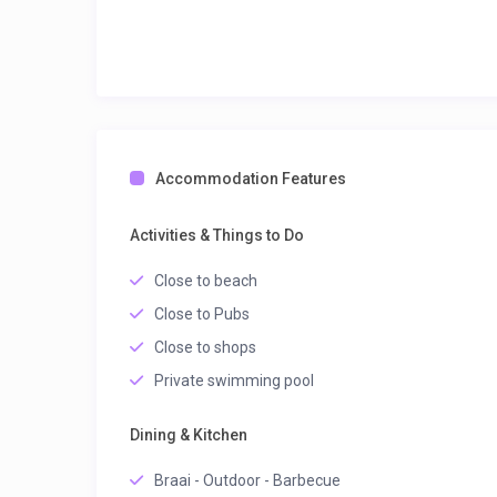
Accommodation Features
Activities & Things to Do
Close to beach
Close to Pubs
Close to shops
Private swimming pool
Dining & Kitchen
Braai - Outdoor - Barbecue