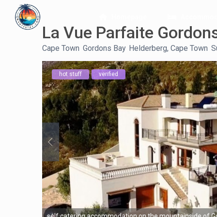
Homepage
Accommod
La Vue Parfaite Gordon
Cape Town
,
Gordons Bay
,
Helderberg, Cape Town
,
S
hot stuff
verified
self catering accommodation on the mountainside of G