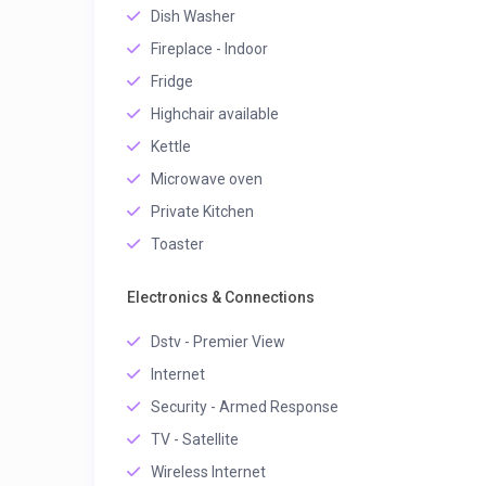
Dish Washer
Fireplace - Indoor
Fridge
Highchair available
Kettle
Microwave oven
Private Kitchen
Toaster
Electronics & Connections
Dstv - Premier View
Internet
Security - Armed Response
TV - Satellite
Wireless Internet