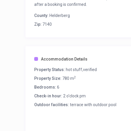
Free fast speed WIFI throughout the villa.
after a booking is confirmed.
Book your stay today!
County:
Helderberg
Zip:
7140
Accommodation Details
Property Status:
hot stuff,verified
2
Property Size:
780 m
Bedrooms:
6
Check-in hour:
2 o'clock pm
Outdoor facilities:
terrace with outdoor pool