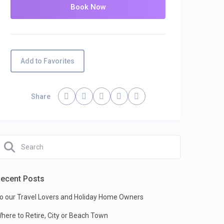
Add to Favorites
Share
ecent Posts
o our Travel Lovers and Holiday Home Owners
here to Retire, City or Beach Town