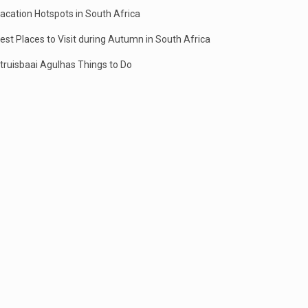
acation Hotspots in South Africa
est Places to Visit during Autumn in South Africa
truisbaai Agulhas Things to Do