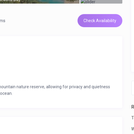
oms
Check Availability
 mountain nature reserve, allowing for privacy and quietness
 ocean.
c views, accommodating at least 16 guests.
R
eakfast nook seating 6.
T
le dryer.
W
be stored.