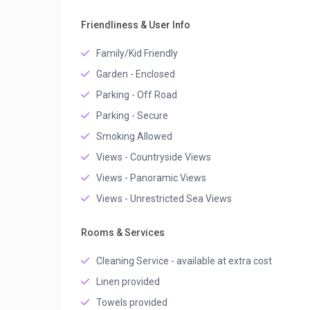
Friendliness & User Info
Family/Kid Friendly
Garden - Enclosed
Parking - Off Road
Parking - Secure
Smoking Allowed
Views - Countryside Views
Views - Panoramic Views
Views - Unrestricted Sea Views
Rooms & Services
Cleaning Service - available at extra cost
Linen provided
Towels provided