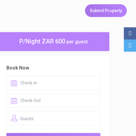
Login
Sign Up
Submit Property
P/Night ZAR 600
per guest
Book Now
Guests