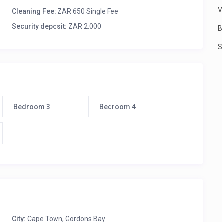
TV, Premier DSTV, HiFi system, built-in fireplace, folding
V
Cleaning Fee:
ZAR 650 Single Fee
Security deposit:
ZAR 2.000
B
, ceiling fan and built-in fireplace.
ite bathroom (shower only).
S
suite bathroom (shower only).
bench table and 4 comfy cane chairs.
ith 3 deck loungers.
Bedroom 3
Bedroom 4
ooks and jig-saw puzzles, has wrap-around balcony
, ensuite bathroom (Victorian bath and shower), balcony.
lk-in closet, ensuite bathroom (Victorian bath and shower).
eds, ceiling fan, walk-in closet, ensuite bathroom
, ensuite bathroom (modern oval bath and shower), covered
 and a sensor system inside the villa, connected to Gordon’s
t all times.
City:
Cape Town
,
Gordons Bay