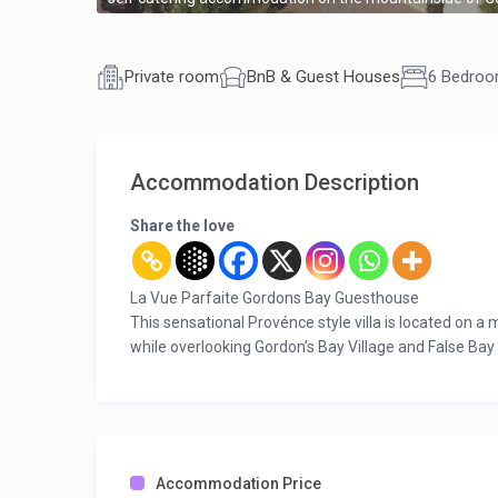
Private room
BnB & Guest Houses
6 Bedro
Accommodation Description
Share the love
La Vue Parfaite Gordons Bay Guesthouse
This sensational Provénce style villa is located on a
while overlooking Gordon’s Bay Village and False Bay
The perfect setting offering unbelievable panorami
Downstairs
Open plan farm-style, fully equipped kitchen with br
Scullery with dishwasher, washing machine and tumb
Walk-in pantry with a safe for personal valuables to 
Accommodation Price