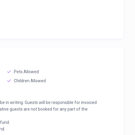
Pets Allowed
Children Allowed
 in writing. Guests will be responsible for invoiced
ative guests are not booked for any part of the
efund.
nd.