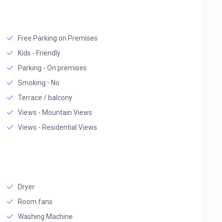
Free Parking on Premises
Kids - Friendly
Parking - On premises
Smoking - No
Terrace / balcony
Views - Mountain Views
Views - Residential Views
Dryer
Room fans
Washing Machine