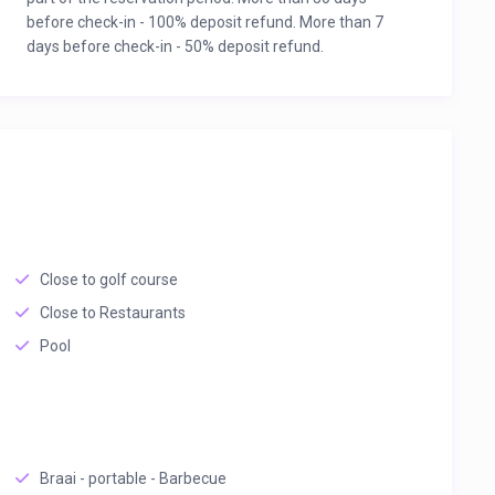
before check-in - 100% deposit refund. More than 7
days before check-in - 50% deposit refund.
Close to golf course
Close to Restaurants
Pool
Braai - portable - Barbecue