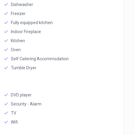
Dishwasher
Freezer
Fully equipped kitchen
Indoor Fireplace
Kitchen
Oven
Self Catering Accommodation
Tumble Dryer
DVD player
Security - Alarm
TV
Wifi