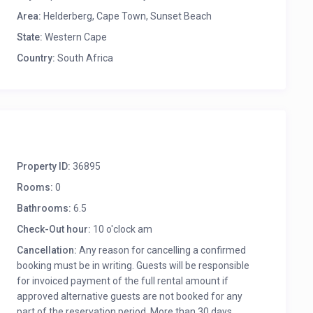
Area:
Helderberg, Cape Town
,
Sunset Beach
State:
Western Cape
Country:
South Africa
Property ID:
36895
Rooms:
0
Bathrooms:
6.5
Check-Out hour:
10 o'clock am
Cancellation:
Any reason for cancelling a confirmed
booking must be in writing. Guests will be responsible
for invoiced payment of the full rental amount if
approved alternative guests are not booked for any
part of the reservation period. More than 30 days