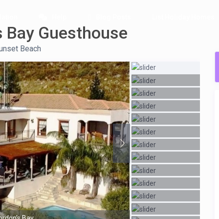
ation
Help
Blog Posts
List Holiday Homes
s Bay Guesthouse
unset Beach
ordon’s Bay