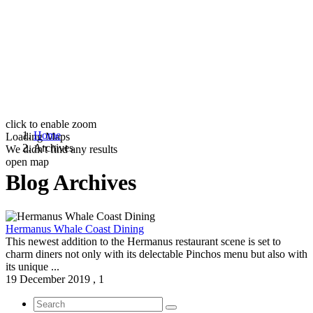
click to enable zoom
Home
Loading Maps
Archives
We didn't find any results
open map
Blog Archives
Hermanus Whale Coast Dining
This newest addition to the Hermanus restaurant scene is set to
charm diners not only with its delectable Pinchos menu but also with
its unique ...
19 December 2019
,
1