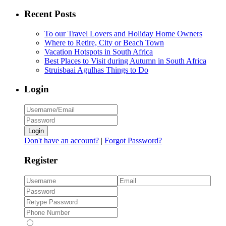
Recent Posts
To our Travel Lovers and Holiday Home Owners
Where to Retire, City or Beach Town
Vacation Hotspots in South Africa
Best Places to Visit during Autumn in South Africa
Struisbaai Agulhas Things to Do
Login
Login
Don't have an account?
|
Forgot Password?
Register