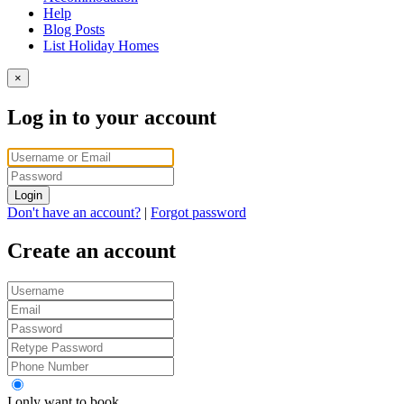
Help
Blog Posts
List Holiday Homes
×
Log in to your account
Login
Don't have an account?
|
Forgot password
Create an account
I only want to book