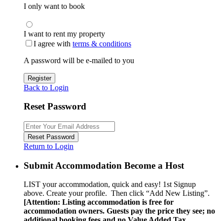
I only want to book
I want to rent my property
I agree with
terms & conditions
A password will be e-mailed to you
Register
Back to Login
Reset Password
Reset Password
Return to Login
Submit Accommodation Become a Host
LIST your accommodation, quick and easy! 1st Signup
above. Create your profile. Then click “Add New Listing”.
[Attention: Listing accommodation is free for
accommodation owners. Guests pay the price they see; no
additional booking fees and no Value Added Tax.