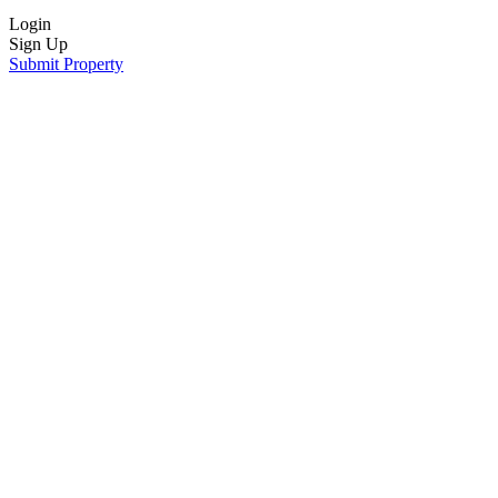
Login
Sign Up
Submit Property