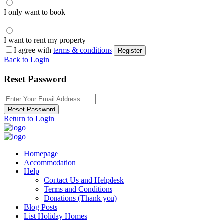
I only want to book
I want to rent my property
I agree with
terms & conditions
Register
Back to Login
Reset Password
Reset Password
Return to Login
Homepage
Accommodation
Help
Contact Us and Helpdesk
Terms and Conditions
Donations (Thank you)
Blog Posts
List Holiday Homes