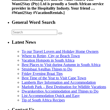
Want2Stay (Pty) Ltd is proudly a South African service
provider in the Hospitality Industy. Your friend …
#Want2Stay #VacationRentals.]
General Word Search
Latest News
To our Travel Lovers and Holiday Home Owners
Where to Retire, City or Beach Town
Vacation Hotspots in South Africa
Best Places to Visit during Autumn in South Africa
Struisbaai Agulhas Things to Do
Friday Evening Braai Tips
Best Time of the Year to Visit Cape Town
Lamberts Bay Information and Accommodation
Marloth Park – Best Destination for Wildlife Vacations
Dwarskersbos Accommodation and Things to Do
List Accommodation Quick and Easy
Tip of South Africa Recipes
Contact Us