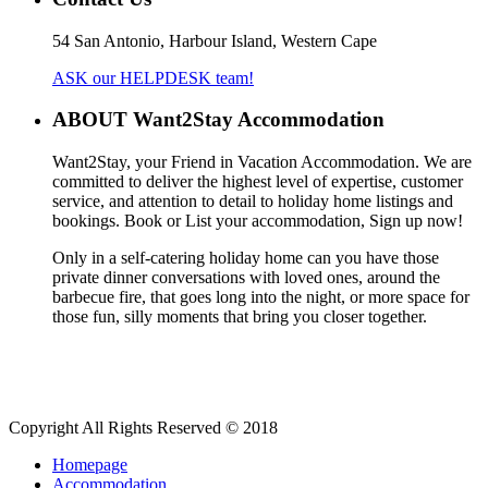
54 San Antonio, Harbour Island, Western Cape
ASK our HELPDESK team!
ABOUT Want2Stay Accommodation
Want2Stay, your Friend in Vacation Accommodation. We are
committed to deliver the highest level of expertise, customer
service, and attention to detail to holiday home listings and
bookings. Book or List your accommodation, Sign up now!
Only in a self-catering holiday home can you have those
private dinner conversations with loved ones, around the
barbecue fire, that goes long into the night, or more space for
those fun, silly moments that bring you closer together.
Copyright All Rights Reserved © 2018
Homepage
Accommodation