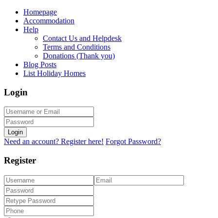
Homepage
Accommodation
Help
Contact Us and Helpdesk
Terms and Conditions
Donations (Thank you)
Blog Posts
List Holiday Homes
Login
Login
Need an account? Register here!
Forgot Password?
Register