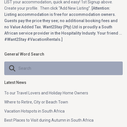
LIST your accommodation, quick and easy! 1st Signup above.
Create your profile. Then click “Add New Listing”.
[Attention:
Listing accommodation is free for accommodation owners.
Guests pay the price they see; no additional booking fees and
no Value Added Tax. Want2Stay (Pty) Ltd is proudly a South
African service provider in the Hospitality Industy. Your friend …
#Want2Stay #VacationRentals.]
General Word Search
Latest News
To our Travel Lovers and Holiday Home Owners
Where to Retire, City or Beach Town
Vacation Hotspots in South Africa
Best Places to Visit during Autumn in South Africa