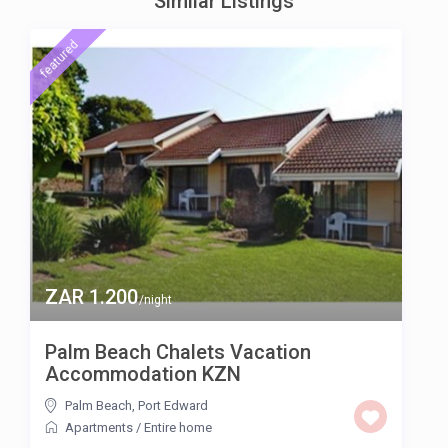
Similar Listings
featured
ZAR 1.200
/night
Palm Beach Chalets Vacation
Accommodation KZN
Palm Beach
,
Port Edward
Apartments
/
Entire home