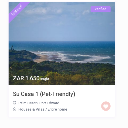
featured
verified
ZAR 1.650
/night
Su Casa 1 (Pet-Friendly)
Palm Beach
,
Port Edward
Houses & Villas
/
Entire home