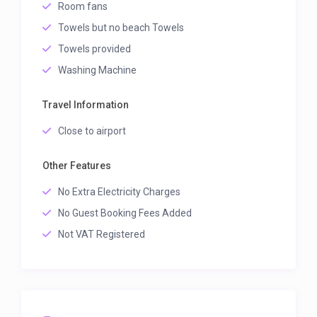
Room fans
Towels but no beach Towels
Towels provided
Washing Machine
Travel Information
Close to airport
Other Features
No Extra Electricity Charges
No Guest Booking Fees Added
Not VAT Registered