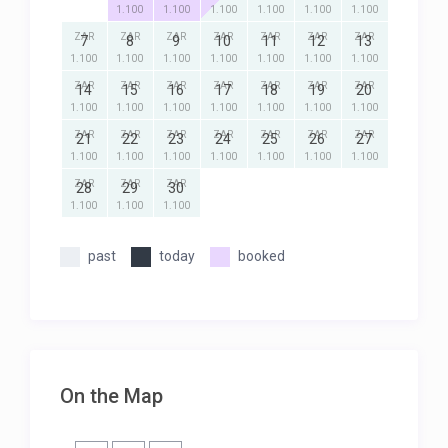
1.100
1.100
1.100
1.100
1.100
1.100
ZAR
ZAR
ZAR
ZAR
ZAR
ZAR
ZAR
7
8
9
10
11
12
13
1.100
1.100
1.100
1.100
1.100
1.100
1.100
ZAR
ZAR
ZAR
ZAR
ZAR
ZAR
ZAR
14
15
16
17
18
19
20
1.100
1.100
1.100
1.100
1.100
1.100
1.100
ZAR
ZAR
ZAR
ZAR
ZAR
ZAR
ZAR
21
22
23
24
25
26
27
1.100
1.100
1.100
1.100
1.100
1.100
1.100
ZAR
ZAR
ZAR
28
29
30
1.100
1.100
1.100
past
today
booked
On the Map