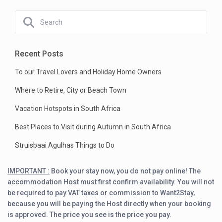
Recent Posts
To our Travel Lovers and Holiday Home Owners
Where to Retire, City or Beach Town
Vacation Hotspots in South Africa
Best Places to Visit during Autumn in South Africa
Struisbaai Agulhas Things to Do
IMPORTANT :
Book your stay now, you do not pay online! The
accommodation Host must first confirm availability. You will not
be required to pay VAT taxes or commission to Want2Stay,
because you will be paying the Host directly when your booking
is approved. The price you see is the price you pay.