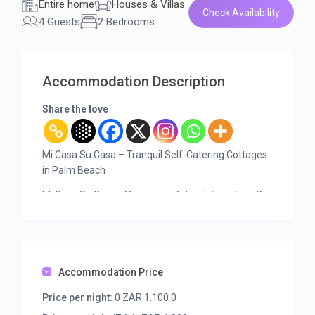
Entire home
Houses & Villas
Check Availability
4 Guests
2 Bedrooms
Accommodation Description
Share the love
Mi Casa Su Casa – Tranquil Self-Catering Cottages
in Palm Beach
Mi Casa Su Casa offers peaceful, pet-friendly self-
catering accommodation in the serene Palm Beach
Sanctuary on the KZN South Coast. Surrounded by
unspoiled bush, birdlife, and sea views from the
veranda, it’s the perfect place to relax and
reconnect with nature.
Accommodation Price
Only 1 km from the beach, and within easy reach of:
Price per night:
0 ZAR 1.100 0