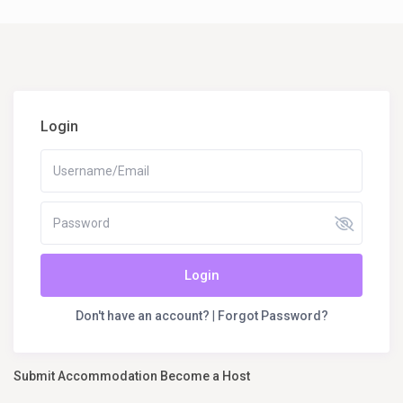
Login
Login
Don't have an account?
|
Forgot Password?
Submit Accommodation Become a Host