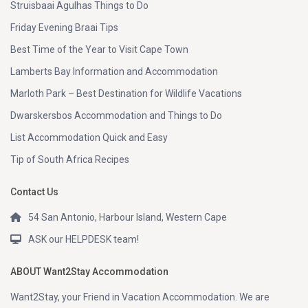
Struisbaai Agulhas Things to Do
Friday Evening Braai Tips
Best Time of the Year to Visit Cape Town
Lamberts Bay Information and Accommodation
Marloth Park – Best Destination for Wildlife Vacations
Dwarskersbos Accommodation and Things to Do
List Accommodation Quick and Easy
Tip of South Africa Recipes
Contact Us
54 San Antonio, Harbour Island, Western Cape
ASK our HELPDESK team!
ABOUT Want2Stay Accommodation
Want2Stay, your Friend in Vacation Accommodation. We are