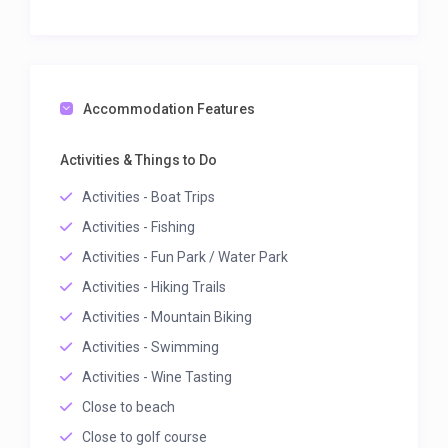
Accommodation Features
Activities & Things to Do
Activities - Boat Trips
Activities - Fishing
Activities - Fun Park / Water Park
Activities - Hiking Trails
Activities - Mountain Biking
Activities - Swimming
Activities - Wine Tasting
Close to beach
Close to golf course