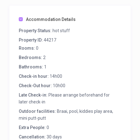
Accommodation Details
Property Status:
hot stuff
Property ID:
44217
Rooms:
0
Bedrooms:
2
Bathrooms:
1
Check-in hour:
14h00
Check-Out hour:
10h00
Late Check-in:
Please arrange beforehand for
later check-in
Outdoor facilities:
Braai, pool, kiddies play area,
mini putt-putt
Extra People:
0
Cancellation:
30 days