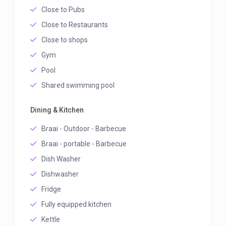
Close to Pubs
Close to Restaurants
Close to shops
Gym
Pool
Shared swimming pool
Dining & Kitchen
Braai - Outdoor - Barbecue
Braai - portable - Barbecue
Dish Washer
Dishwasher
Fridge
Fully equipped kitchen
Kettle