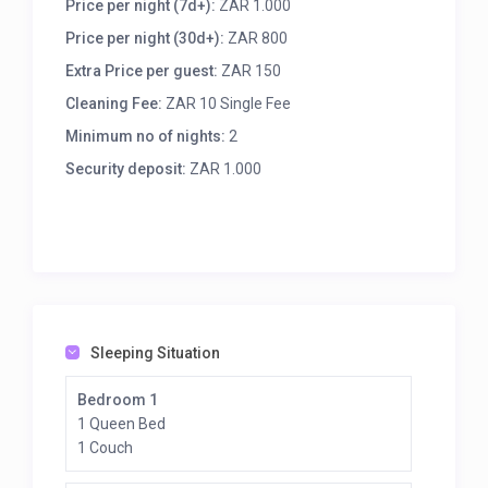
Price per night (7d+):
ZAR 1.000
9 km to Port Edward
15 km to the Wild Coast
Price per night (30d+):
ZAR 800
17 km to Margate
Extra Price per guest:
ZAR 150
Accommodation:
Cleaning Fee:
ZAR 10 Single Fee
We offer 2 private open-plan cottages, fully
Minimum no of nights:
2
equipped for a comfortable stay:
Security deposit:
ZAR 1.000
Su Casa 1 – Sleeps 6:
3 Bedrooms (2 queen beds with en-suites, 1 room
with two three-quarter beds and en-suite)
Su Casa 2 – Sleeps 4:
2 Bedrooms (1 queen, 1 twin room)
Shared bathroom with shower
Sleeping Situation
Each cottage includes:
Full kitchen (fridge, gas stove, microwave,
Bedroom 1
dishwasher, washing machine, kettle, cutlery)
1 Queen Bed
Dining area
1 Couch
Ceiling fans