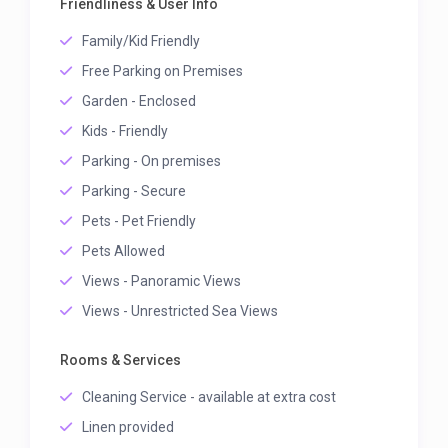
Friendliness & User Info
Family/Kid Friendly
Free Parking on Premises
Garden - Enclosed
Kids - Friendly
Parking - On premises
Parking - Secure
Pets - Pet Friendly
Pets Allowed
Views - Panoramic Views
Views - Unrestricted Sea Views
Rooms & Services
Cleaning Service - available at extra cost
Linen provided