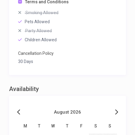
Terms and Conditions
Smoking Allowed
Pets Allowed
Party Allowed
Children Allowed
Cancellation Policy
30 Days
Availability
August 2026
M
T
W
T
F
S
S