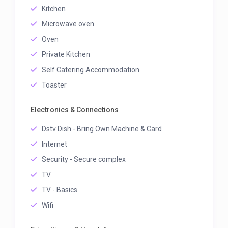
Kitchen
Microwave oven
Oven
Private Kitchen
Self Catering Accommodation
Toaster
Electronics & Connections
Dstv Dish - Bring Own Machine & Card
Internet
Security - Secure complex
TV
TV - Basics
Wifi