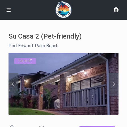
Su Casa 2 (Pet-friendly)
Port Edward
,
Palm Beach
hot stuff