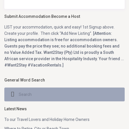
Submit Accommodation Become a Host
LIST your accommodation, quick and easy! 1st Signup above.
Create your profile. Then click “Add New Listing”.
[Attention:
Listing accommodation is free for accommodation owners.
Guests pay the price they see; no additional booking fees and
no Value Added Tax. Want2Stay (Pty) Ltd is proudly a South
African service provider in the Hospitality Industy. Your friend …
#Want2Stay #VacationRentals.]
General Word Search
Latest News
To our Travel Lovers and Holiday Home Owners
Where to Retire, City or Beach Town