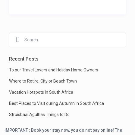
Recent Posts
To our Travel Lovers and Holiday Home Owners
Where to Retire, City or Beach Town
Vacation Hotspots in South Africa
Best Places to Visit during Autumn in South Africa
Struisbaai Agulhas Things to Do
IMPORTANT :
Book your stay now, you do not pay online! The