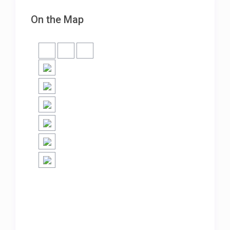
On the Map