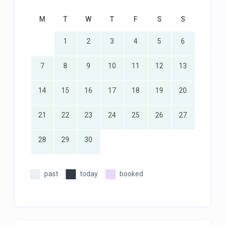
M
T
W
T
F
S
S
1
2
3
4
5
6
7
8
9
10
11
12
13
14
15
16
17
18
19
20
21
22
23
24
25
26
27
28
29
30
past
today
booked