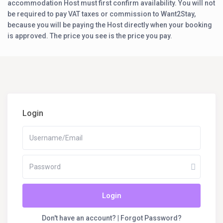
accommodation Host must first confirm availability. You will not
be required to pay VAT taxes or commission to Want2Stay,
because you will be paying the Host directly when your booking
is approved. The price you see is the price you pay.
Login
Login
Don't have an account?
|
Forgot Password?