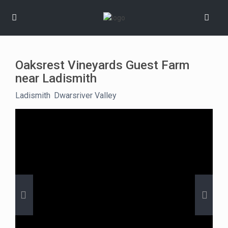
Oaksrest Vineyards Guest Farm
near Ladismith
Ladismith
,
Dwarsriver Valley