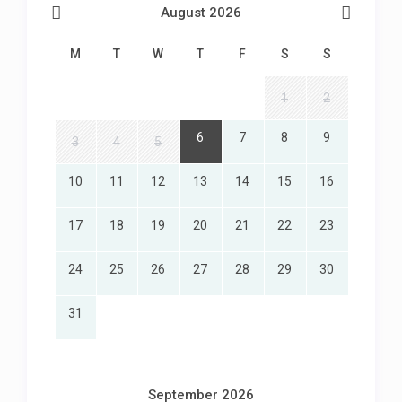
August 2026
M
T
W
T
F
S
S
1
2
6
7
8
9
3
4
5
10
11
12
13
14
15
16
17
18
19
20
21
22
23
24
25
26
27
28
29
30
31
September 2026