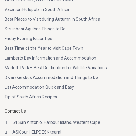
Vacation Hotspots in South Africa
Best Places to Visit during Autumn in South Africa
Struisbaai Agulhas Things to Do
Friday Evening Braai Tips
Best Time of the Year to Visit Cape Town
Lamberts Bay Information and Accommodation
Marloth Park – Best Destination for Wildlife Vacations
Dwarskersbos Accommodation and Things to Do
List Accommodation Quick and Easy
Tip of South Africa Recipes
Contact Us
54 San Antonio, Harbour Island, Western Cape
ASK our HELPDESK team!