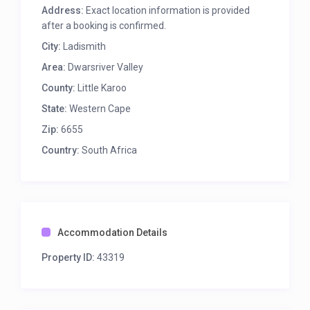
amenities with 5 star ablution facility.
Address:
Exact location information is provided
after a booking is confirmed.
Book your stay now here online, you do not pay
online, we will invoice you via email.
City:
Ladismith
Area:
Dwarsriver Valley
County:
Little Karoo
State:
Western Cape
Zip:
6655
Country:
South Africa
Accommodation Details
Property ID:
43319