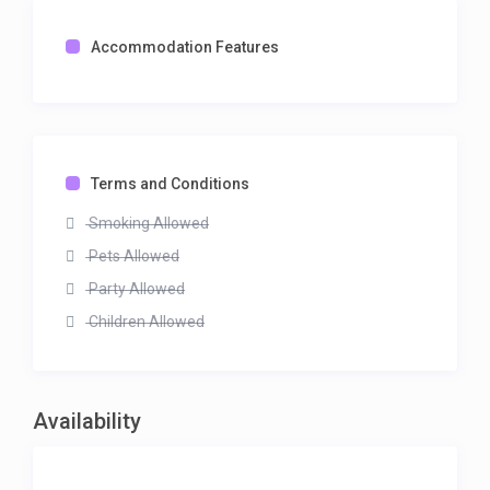
Accommodation Features
Terms and Conditions
Smoking Allowed
Pets Allowed
Party Allowed
Children Allowed
Availability