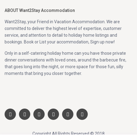
ABOUT Want2Stay Accommodation
Want2Stay, your Friend in Vacation Accommodation. We are
committed to deliver the highest level of expertise, customer
service, and attention to detail to holiday home listings and
bookings. Book or List your accommodation, Sign up now!
Only in a self-catering holiday home can you have those private
dinner conversations with loved ones, around the barbecue fire,
that goes long into the night, or more space for those fun, silly
moments that bring you closer together.
Copyright All Rights Reserved © 2018