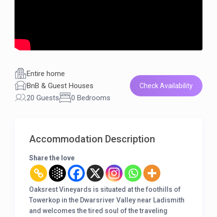
Entire home
BnB & Guest Houses
Check Availability
20 Guests
0 Bedrooms
Accommodation Description
Share the love
Oaksrest Vineyards is situated at the foothills of
Towerkop in the Dwarsriver Valley near Ladismith
and welcomes the tired soul of the traveling