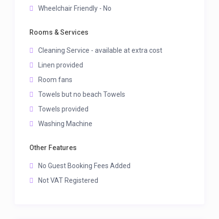
Wheelchair Friendly - No
Rooms & Services
Cleaning Service - available at extra cost
Linen provided
Room fans
Towels but no beach Towels
Towels provided
Washing Machine
Other Features
No Guest Booking Fees Added
Not VAT Registered