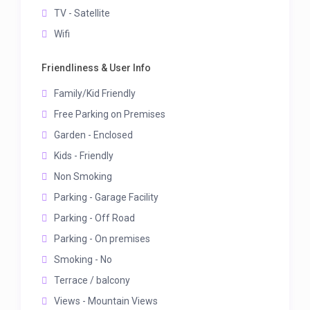
TV - Satellite
Wifi
Friendliness & User Info
Family/Kid Friendly
Free Parking on Premises
Garden - Enclosed
Kids - Friendly
Non Smoking
Parking - Garage Facility
Parking - Off Road
Parking - On premises
Smoking - No
Terrace / balcony
Views - Mountain Views