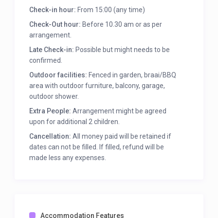
* Linen and towels provided.
Check-in hour:
From 15:00 (any time)
* Single garage with extra space for bicycles and
beach accessories.
Check-Out hour:
Before 10.30 am or as per
* Veranda and balcony. Outdoor furniture at braai
arrangement.
place.
Late Check-in:
Possible but might needs to be
* Mountain Views.
confirmed.
* Outside shower.
Outdoor facilities:
Fenced in garden, braai/BBQ
Unfortunately no “visitors”, pets or smoking is
area with outdoor furniture, balcony, garage,
allowed and strictly no “partying”. Suitable for
outdoor shower.
responsible and mature guests looking for a
Extra People:
Arrangement might be agreed
relaxing getaway in comfort.
upon for additional 2 children.
Cancellation:
All money paid will be retained if
dates can not be filled. If filled, refund will be
made less any expenses.
Accommodation Features