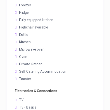
Freezer
Fridge
Fully equipped kitchen
Highchair available
Kettle
Kitchen
Microwave oven
Oven
Private Kitchen
Self Catering Accommodation
Toaster
Electronics & Connections
TV
TV - Basics