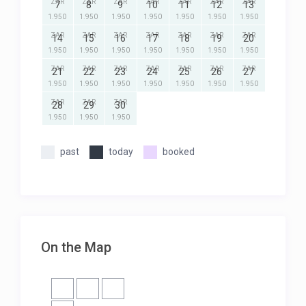
ZAR
ZAR
ZAR
ZAR
ZAR
ZAR
ZAR
7
8
9
10
11
12
13
1.950
1.950
1.950
1.950
1.950
1.950
1.950
ZAR
ZAR
ZAR
ZAR
ZAR
ZAR
ZAR
14
15
16
17
18
19
20
1.950
1.950
1.950
1.950
1.950
1.950
1.950
ZAR
ZAR
ZAR
ZAR
ZAR
ZAR
ZAR
21
22
23
24
25
26
27
1.950
1.950
1.950
1.950
1.950
1.950
1.950
ZAR
ZAR
ZAR
28
29
30
1.950
1.950
1.950
past
today
booked
On the Map