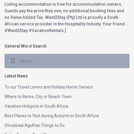
Listing accommodation is free for accommodation owners.
Guests pay the price they see; no additional booking fees and
no Value Added Tax. Want2Stay (Pty) Ltd is proudly a South
African service provider in the Hospitality Industy. Your friend …
#Want2Stay #VacationRentals.]
General Word Search
Latest News
To our Travel Lovers and Holiday Home Owners
Where to Retire, City or Beach Town
Vacation Hotspots in South Africa
Best Places to Visit during Autumn in South Africa
Struisbaai Agulhas Things to Do