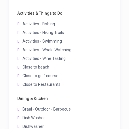
Activities & Things to Do
Activities - Fishing
Activities - Hiking Trails
Activities - Swimming
Activities - Whale Watching
Activities - Wine Tasting
Close to beach
Close to golf course
Close to Restaurants
Dining & Kitchen
Braai - Outdoor - Barbecue
Dish Washer
Dishwasher