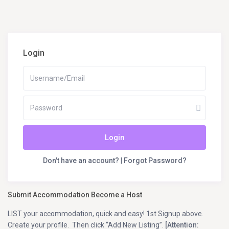
Login
Login
Don't have an account?
|
Forgot Password?
Submit Accommodation Become a Host
LIST your accommodation, quick and easy! 1st Signup above.
Create your profile. Then click “Add New Listing”.
[Attention: