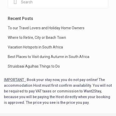
Recent Posts
To our Travel Lovers and Holiday Home Owners
Where to Retire, City or Beach Town
Vacation Hotspots in South Africa
Best Places to Visit during Autumn in South Africa
Struisbaai Agulhas Things to Do
IMPORTANT :
Book your stay now, you do not pay online! The
accommodation Host must first confirm availability. You will not
be required to pay VAT taxes or commission to Want2Stay,
because you will be paying the Host directly when your booking
is approved. The price you see is the price you pay.