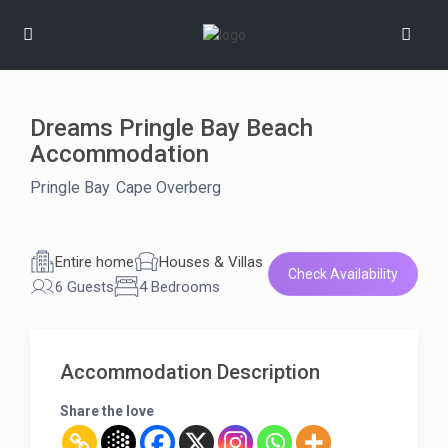
Dreams Pringle Bay Beach
Accommodation
Pringle Bay
,
Cape Overberg
hot stuff
verified
Entire home
Houses & Villas
Check Availability
6 Guests
4 Bedrooms
Accommodation Description
Share the love