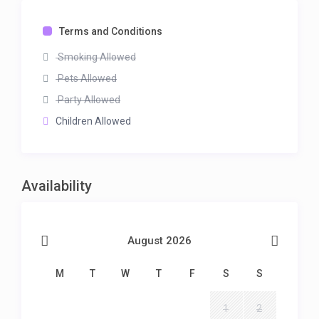
Terms and Conditions
Smoking Allowed
Pets Allowed
Party Allowed
Children Allowed
Availability
August 2026
M
T
W
T
F
S
S
1
2