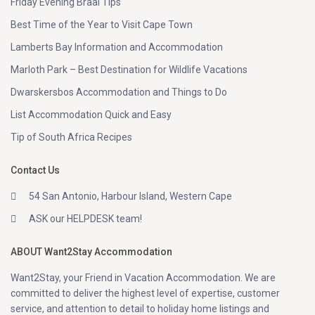
Friday Evening Braai Tips
Best Time of the Year to Visit Cape Town
Lamberts Bay Information and Accommodation
Marloth Park – Best Destination for Wildlife Vacations
Dwarskersbos Accommodation and Things to Do
List Accommodation Quick and Easy
Tip of South Africa Recipes
Contact Us
54 San Antonio, Harbour Island, Western Cape
ASK our HELPDESK team!
ABOUT Want2Stay Accommodation
Want2Stay, your Friend in Vacation Accommodation. We are
committed to deliver the highest level of expertise, customer
service, and attention to detail to holiday home listings and