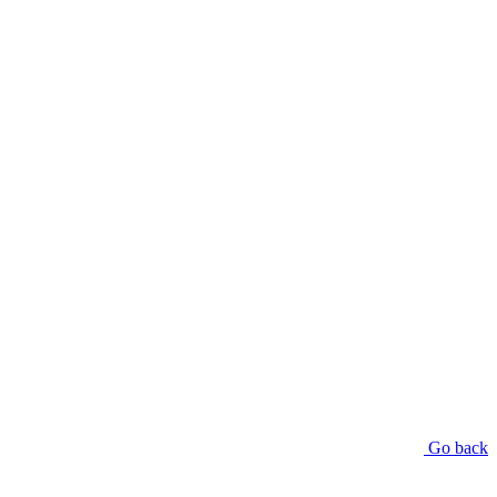
Go back