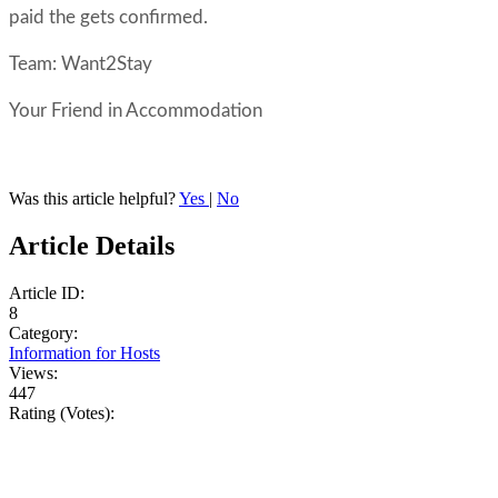
paid the gets confirmed.
Team: Want2Stay
Your Friend in Accommodation
Was this article helpful?
Yes
|
No
Article Details
Article ID:
8
Category:
Information for Hosts
Views:
447
Rating (Votes):