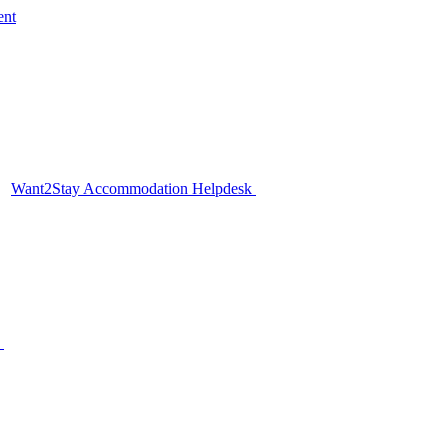
ent
Want2Stay Accommodation Helpdesk