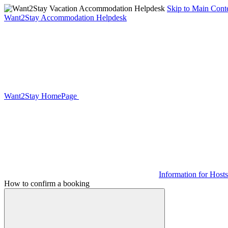
Skip to Main Cont
Want2Stay Accommodation Helpdesk
Want2Stay HomePage
Information for Hosts
How to confirm a booking