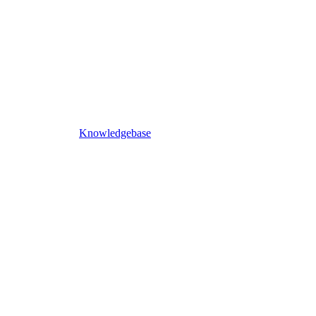
Knowledgebase