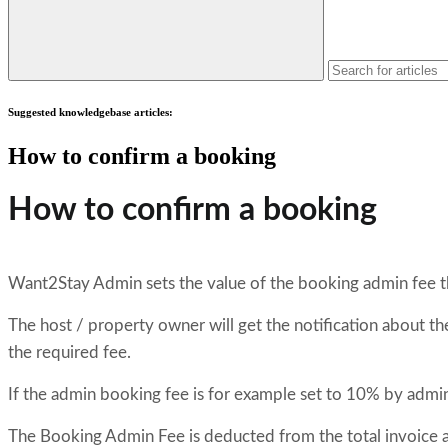
Suggested knowledgebase articles:
How to confirm a booking
How to confirm a booking
Want2Stay Admin sets the value of the booking admin fee th
The host / property owner will get the notification about 
the required fee.
If the admin booking fee is for example set to 10% by admi
The Booking Admin Fee is deducted from the total invoice 