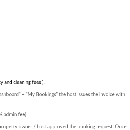
ty and cleaning fees
).
ashboard" – "My Bookings" the host issues the invoice with
% admin fee).
 property owner / host approved the booking request. Once