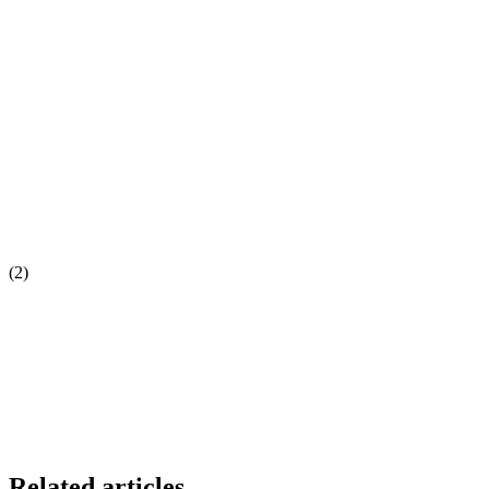
(2)
Related articles