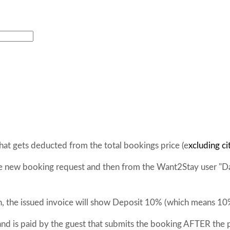
at gets deducted from the total bookings price (e
xcluding ci
the new booking request and then from the Want2Stay user "D
n, the issued invoice will show Deposit 10% (which means 10
and is paid by the guest that submits the booking AFTER the