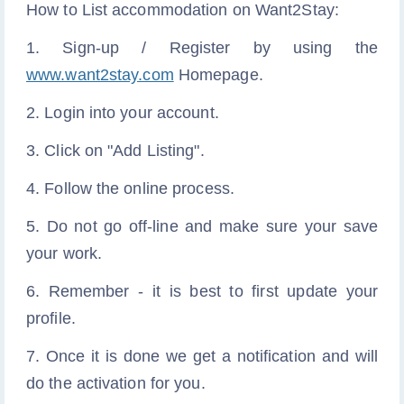
How to List accommodation on Want2Stay:
1. Sign-up / Register by using the
www.want2stay.com
Homepage.
2. Login into your account.
3. Click on "Add Listing".
4. Follow the online process.
5. Do not go off-line and make sure your save
your work.
6. Remember - it is best to first update your
profile.
7. Once it is done we get a notification and will
do the activation for you.