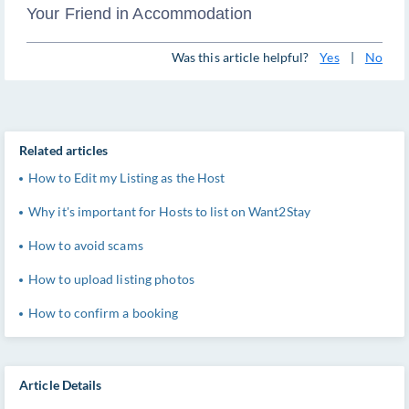
Your Friend in Accommodation
Was this article helpful?
Yes
|
No
Related articles
How to Edit my Listing as the Host
Why it's important for Hosts to list on Want2Stay
How to avoid scams
How to upload listing photos
How to confirm a booking
Article Details