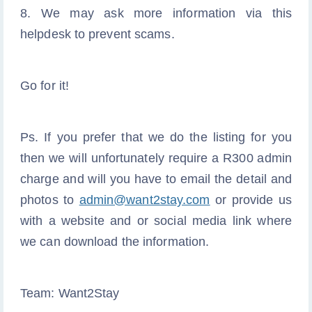
8. We may ask more information via this
helpdesk to prevent scams.
Go for it!
Ps. If you prefer that we do the listing for you
then we will unfortunately require a R300 admin
charge and will you have to email the detail and
photos to
admin@want2stay.com
or provide us
with a website and or social media link where
we can download the information.
Team: Want2Stay