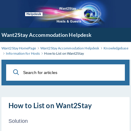
Skip
to
Main
Content
Want2Stay Accommodation Helpdesk
Want2Stay HomePage
Want2Stay Accommodation Helpdesk
Knowledgebase
Information for Hosts
How to List on Want2Stay
How to List on Want2Stay
Solution