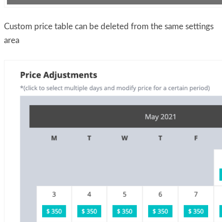
Custom price table can be deleted from the same settings
area