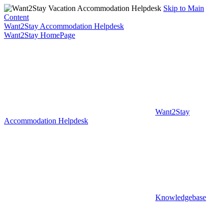
Skip to Main
Content
Want2Stay Accommodation Helpdesk
Want2Stay HomePage
Want2Stay
Accommodation Helpdesk
Knowledgebase