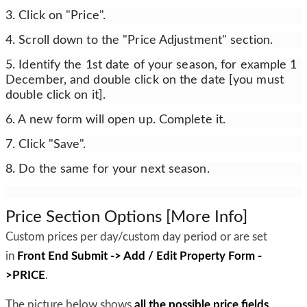
3. Click on "Price".
4. Scroll down to the "Price Adjustment" section.
5. Identify the 1st date of your season, for example 1
December, and double click on the date [you must
double click on it].
6. A new form will open up. Complete it.
7. Click "Save".
8. Do the same for your next season.
Price Section Options [More Info]
Custom prices per day/custom day period or are set
in
Front End Submit -> Add / Edit Property Form -
>PRICE
.
The picture below shows
all the possible price fields,