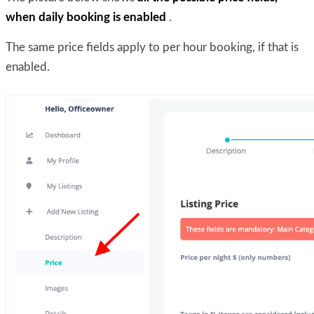
when daily booking is enabled
.
The same price fields apply to per hour booking, if that is
enabled.