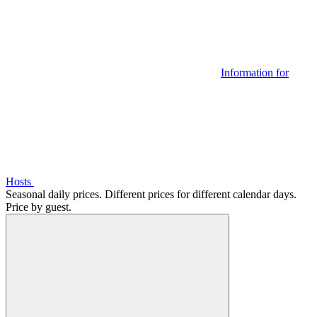
Information for
Hosts
Seasonal daily prices. Different prices for different calendar days.
Price by guest.