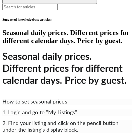
Suggested knowledgebase articles:
Seasonal daily prices. Different prices for
different calendar days. Price by guest.
Seasonal daily prices.
Different prices for different
calendar days. Price by guest.
How to set seasonal prices
1. Login and go to "My Listings".
2. Find your listing and click on the pencil button
under the listing's display block.