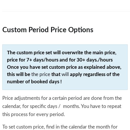
Custom Period Price Options
The custom price set will overwrite the main price,
price for 7+ days/hours and for 30+ days./hours
Once you have set custom price as explained above,
this will be
the price
that
will
apply
regardless
of the
number of booked days !
Price adjustments for a certain period are done from the
calendar, for specific days / months. You have to repeat
this process for every period.
To set custom price, find in the calendar the month for