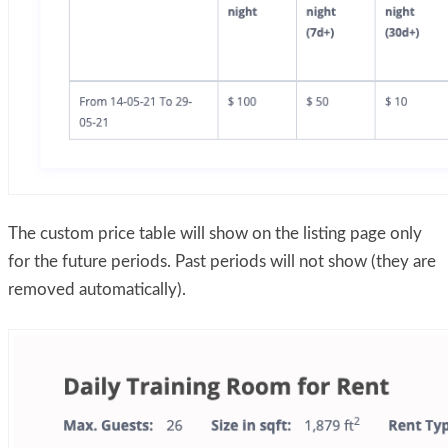
The custom price table will show on the listing page only
for the future periods. Past periods will not show (they are
removed automatically).