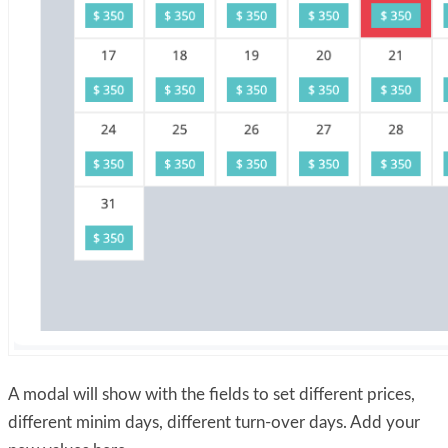
A modal will show with the fields to set different prices,
different minim days, different turn-over days. Add your