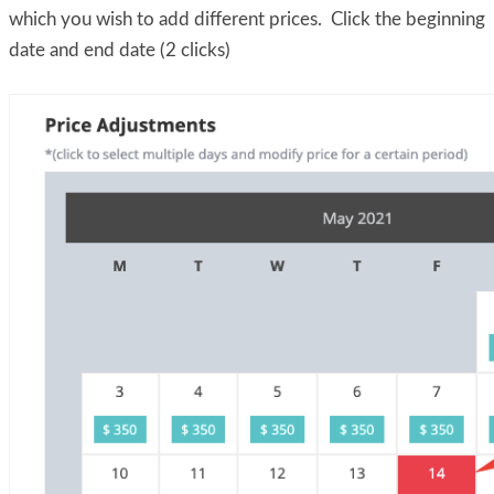
which you wish to add different prices. Click the beginning
date and end date (2 clicks)