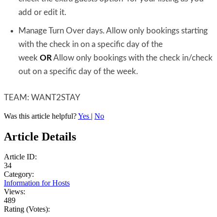
add or edit it.
Manage Turn Over days. Allow only bookings starting
with the check in on a specific day of the
week
OR
Allow only bookings with the check in/check
out on a specific day of the week.
TEAM: WANT2STAY
Was this article helpful?
Yes
|
No
Article Details
Article ID:
34
Category:
Information for Hosts
Views:
489
Rating (Votes):