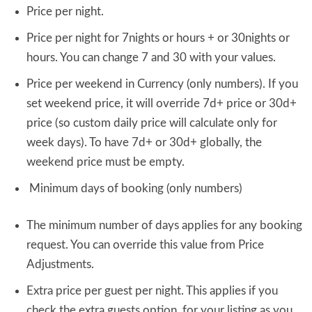
Price per night.
Price per night for 7nights or hours + or 30nights or
hours. You can change 7 and 30 with your values.
Price per weekend in Currency (only numbers). If you
set weekend price, it will override 7d+ price or 30d+
price (so custom daily price will calculate only for
week days). To have 7d+ or 30d+ globally, the
weekend price must be empty.
Minimum days of booking (only numbers)
The minimum number of days applies for any booking
request. You can override this value from Price
Adjustments.
Extra price per guest per night. This applies if you
check the extra guests option for your listing as you