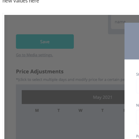
new values here