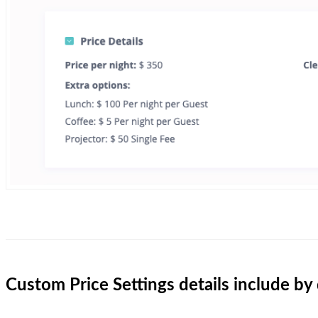
Custom Price Settings details include by 