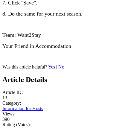
7. Click "Save".
8. Do the same for your next season.
Team: Want2Stay
Your Friend in Accommodation
Was this article helpful?
Yes
|
No
Article Details
Article ID:
13
Category:
Information for Hosts
Views:
390
Rating (Votes):