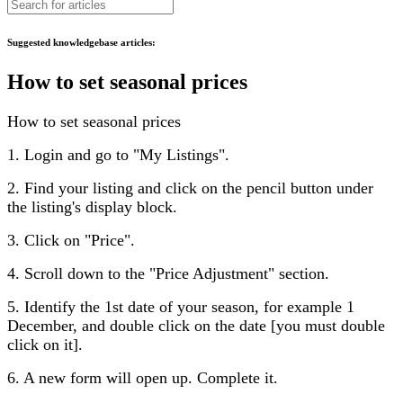
Suggested knowledgebase articles:
How to set seasonal prices
How to set seasonal prices
1. Login and go to "My Listings".
2. Find your listing and click on the pencil button under
the listing's display block.
3. Click on "Price".
4. Scroll down to the "Price Adjustment" section.
5. Identify the 1st date of your season, for example 1
December, and double click on the date [you must double
click on it].
6. A new form will open up. Complete it.