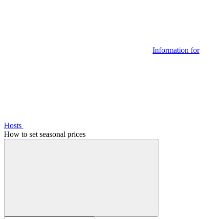
Information for
Hosts
How to set seasonal prices