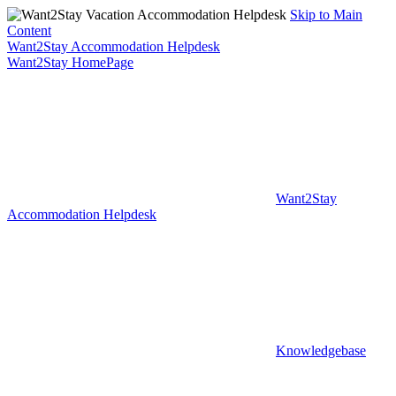
Skip to Main
Content
Want2Stay Accommodation Helpdesk
Want2Stay HomePage
Want2Stay
Accommodation Helpdesk
Knowledgebase