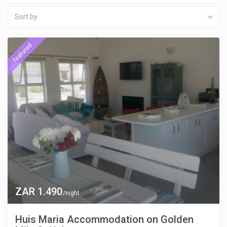
Sort by
featured
ZAR 1.490
/night
Huis Maria Accommodation on Golden