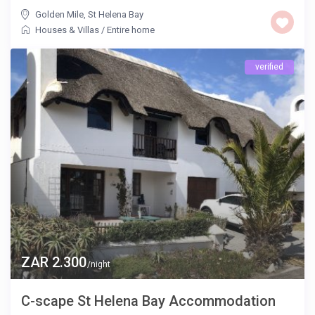
Golden Mile
,
St Helena Bay
Houses & Villas
/
Entire home
verified
ZAR 2.300
/night
C-scape St Helena Bay Accommodation