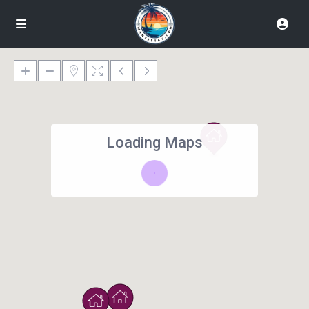
Loading Maps