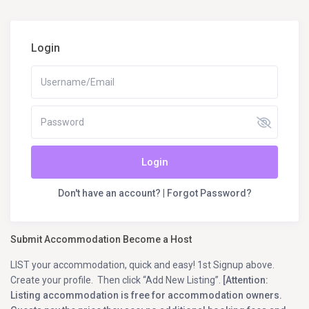
Login
Login
Don't have an account?
|
Forgot Password?
Submit Accommodation Become a Host
LIST your accommodation, quick and easy! 1st Signup above.
Create your profile. Then click “Add New Listing”.
[Attention:
Listing accommodation is free for accommodation owners.