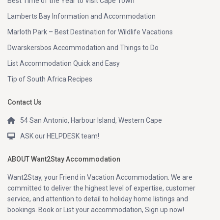
Best Time of the Year to Visit Cape Town
Lamberts Bay Information and Accommodation
Marloth Park – Best Destination for Wildlife Vacations
Dwarskersbos Accommodation and Things to Do
List Accommodation Quick and Easy
Tip of South Africa Recipes
Contact Us
54 San Antonio, Harbour Island, Western Cape
ASK our HELPDESK team!
ABOUT Want2Stay Accommodation
Want2Stay, your Friend in Vacation Accommodation. We are
committed to deliver the highest level of expertise, customer
service, and attention to detail to holiday home listings and
bookings. Book or List your accommodation, Sign up now!