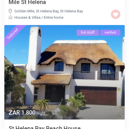
Mile St Helena
Golden Mile, St Helena Bay
,
St Helena Bay
Houses & Villas
/
Entire home
featured
hot stuff
verified
ZAR 1.800
/night
St Helena Bay Beach House