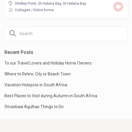
Shelley Point, St Helena Bay
,
St Helena Bay
Cottages
/
Entire home
Recent Posts
To our Travel Lovers and Holiday Home Owners
Where to Retire, City or Beach Town
Vacation Hotspots in South Africa
Best Places to Visit during Autumn in South Africa
Struisbaai Agulhas Things to Do