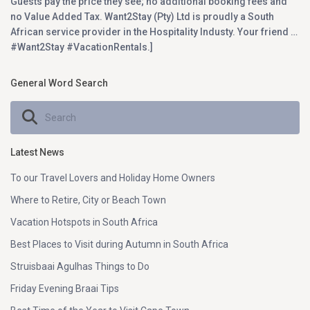
Guests pay the price they see; no additional booking fees and
no Value Added Tax. Want2Stay (Pty) Ltd is proudly a South
African service provider in the Hospitality Industy. Your friend …
#Want2Stay #VacationRentals.]
General Word Search
Latest News
To our Travel Lovers and Holiday Home Owners
Where to Retire, City or Beach Town
Vacation Hotspots in South Africa
Best Places to Visit during Autumn in South Africa
Struisbaai Agulhas Things to Do
Friday Evening Braai Tips