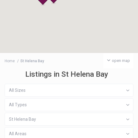
open map
Home
St Helena Bay
Listings in St Helena Bay
All Sizes
All Types
St Helena Bay
All Areas