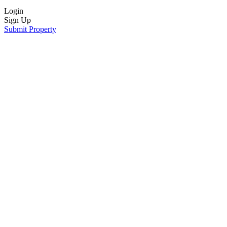
Login
Sign Up
Submit Property