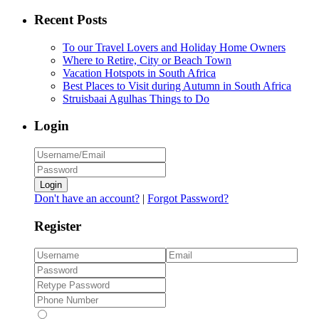
Recent Posts
To our Travel Lovers and Holiday Home Owners
Where to Retire, City or Beach Town
Vacation Hotspots in South Africa
Best Places to Visit during Autumn in South Africa
Struisbaai Agulhas Things to Do
Login
Login
Don't have an account?
|
Forgot Password?
Register