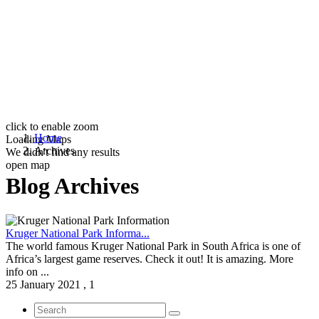
click to enable zoom
Home
Loading Maps
Archives
We didn't find any results
open map
Blog Archives
Kruger National Park Informa...
The world famous Kruger National Park in South Africa is one of
Africa’s largest game reserves. Check it out! It is amazing. More
info on ...
25 January 2021
,
1