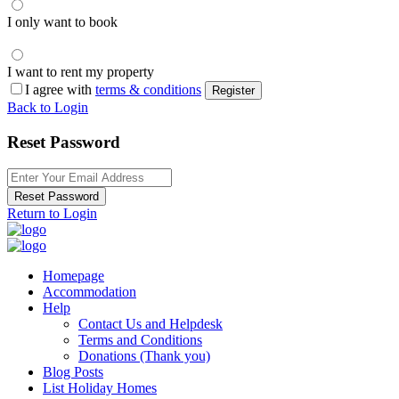
I only want to book
I want to rent my property
I agree with
terms & conditions
Register
Back to Login
Reset Password
Reset Password
Return to Login
Homepage
Accommodation
Help
Contact Us and Helpdesk
Terms and Conditions
Donations (Thank you)
Blog Posts
List Holiday Homes