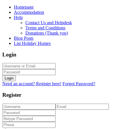
Homepage
Accommodation
Help
Contact Us and Helpdesk
Terms and Conditions
Donations (Thank you)
Blog Posts
List Holiday Homes
Login
Login
Need an account? Register here!
Forgot Password?
Register