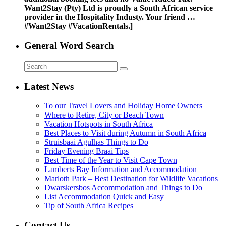
Want2Stay (Pty) Ltd is proudly a South African service
provider in the Hospitality Industy. Your friend …
#Want2Stay #VacationRentals.]
General Word Search
Latest News
To our Travel Lovers and Holiday Home Owners
Where to Retire, City or Beach Town
Vacation Hotspots in South Africa
Best Places to Visit during Autumn in South Africa
Struisbaai Agulhas Things to Do
Friday Evening Braai Tips
Best Time of the Year to Visit Cape Town
Lamberts Bay Information and Accommodation
Marloth Park – Best Destination for Wildlife Vacations
Dwarskersbos Accommodation and Things to Do
List Accommodation Quick and Easy
Tip of South Africa Recipes
Contact Us