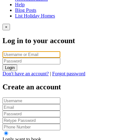
Help
Blog Posts
List Holiday Homes
×
Log in to your account
Login
Don't have an account?
|
Forgot password
Create an account
I only want to book