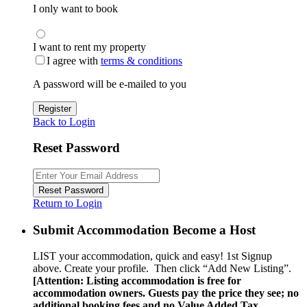
I only want to book
I want to rent my property
I agree with
terms & conditions
A password will be e-mailed to you
Register
Back to Login
Reset Password
Reset Password
Return to Login
Submit Accommodation Become a Host
LIST your accommodation, quick and easy! 1st Signup
above. Create your profile. Then click “Add New Listing”.
[Attention: Listing accommodation is free for
accommodation owners. Guests pay the price they see; no
additional booking fees and no Value Added Tax.