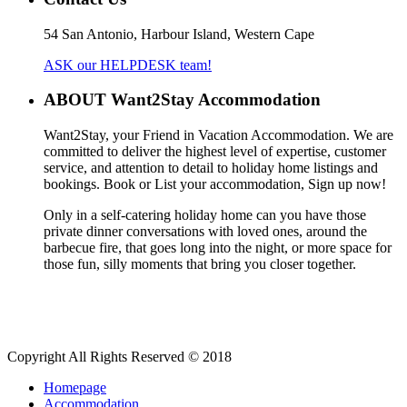
54 San Antonio, Harbour Island, Western Cape
ASK our HELPDESK team!
ABOUT Want2Stay Accommodation
Want2Stay, your Friend in Vacation Accommodation. We are
committed to deliver the highest level of expertise, customer
service, and attention to detail to holiday home listings and
bookings. Book or List your accommodation, Sign up now!
Only in a self-catering holiday home can you have those
private dinner conversations with loved ones, around the
barbecue fire, that goes long into the night, or more space for
those fun, silly moments that bring you closer together.
Copyright All Rights Reserved © 2018
Homepage
Accommodation