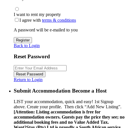
I want to rent my property
I agree with
terms & conditions
A password will be e-mailed to you
Register
Back to Login
Reset Password
Reset Password
Return to Login
Submit Accommodation Become a Host
LIST your accommodation, quick and easy! 1st Signup
above. Create your profile. Then click “Add New Listing”.
[Attention: Listing accommodation is free for
accommodation owners. Guests pay the price they see; no
additional booking fees and no Value Added Tax.
Want2Stay (Pty) Ltd is proudly a South African service