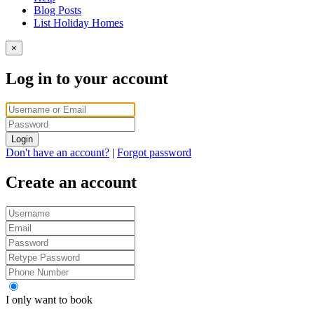
Blog Posts
List Holiday Homes
×
Log in to your account
Login
Don't have an account?
|
Forgot password
Create an account
I only want to book