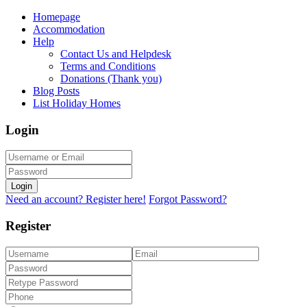
Homepage
Accommodation
Help
Contact Us and Helpdesk
Terms and Conditions
Donations (Thank you)
Blog Posts
List Holiday Homes
Login
Login
Need an account? Register here!
Forgot Password?
Register