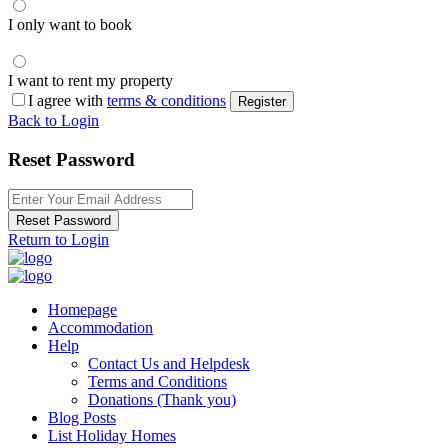
I only want to book
I want to rent my property
I agree with
terms & conditions
Register
Back to Login
Reset Password
Reset Password
Return to Login
Homepage
Accommodation
Help
Contact Us and Helpdesk
Terms and Conditions
Donations (Thank you)
Blog Posts
List Holiday Homes