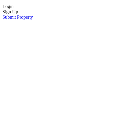
Login
Sign Up
Submit Property