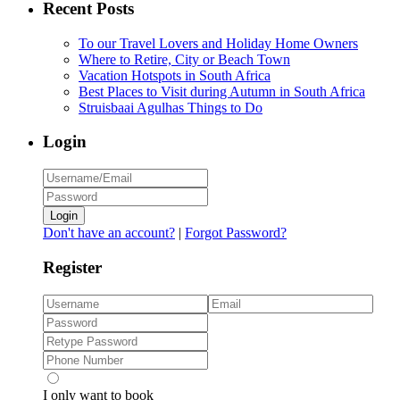
Recent Posts
To our Travel Lovers and Holiday Home Owners
Where to Retire, City or Beach Town
Vacation Hotspots in South Africa
Best Places to Visit during Autumn in South Africa
Struisbaai Agulhas Things to Do
Login
Login
Don't have an account?
|
Forgot Password?
Register
I only want to book