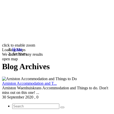
click to enable zoom
Home
Loading Maps
Archives
We didn't find any results
open map
Blog Archives
Arniston Accommodation and T...
Arniston Waenhuiskrans Accommodation and Things to do. Don't
miss out on this one! ...
30 September 2020
,
0