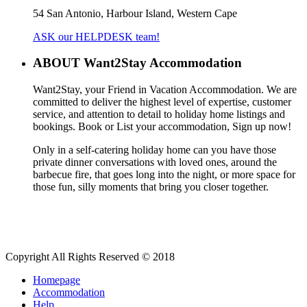
54 San Antonio, Harbour Island, Western Cape
ASK our HELPDESK team!
ABOUT Want2Stay Accommodation
Want2Stay, your Friend in Vacation Accommodation. We are
committed to deliver the highest level of expertise, customer
service, and attention to detail to holiday home listings and
bookings. Book or List your accommodation, Sign up now!
Only in a self-catering holiday home can you have those
private dinner conversations with loved ones, around the
barbecue fire, that goes long into the night, or more space for
those fun, silly moments that bring you closer together.
Copyright All Rights Reserved © 2018
Homepage
Accommodation
Help