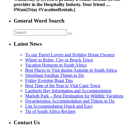
provider in the Hospitality Industy. Your friend …
#Want2Stay #VacationRentals.]
General Word Search
Latest News
To our Travel Lovers and Holiday Home Owners
Where to Retire, City or Beach Town
Vacation Hotspots in South Africa
Best Places to Visit during Autumn in South Africa
Struisbaai Agulhas Things to Do
Friday Evening Braai Tips
Best Time of the Year to Visit Cape Town
Lamberts Bay Information and Accommodation
Marloth Park – Best Destination for Wildlife Vacations
Dwarskersbos Accommodation and Things to Do
List Accommodation Quick and Easy
Tip of South Africa Recipes
Contact Us