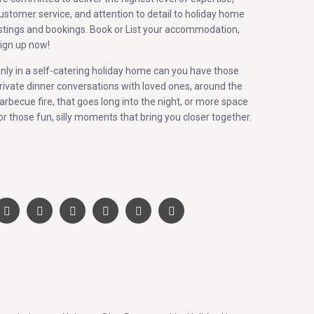
ustomer service, and attention to detail to holiday home
istings and bookings. Book or List your accommodation,
ign up now!
nly in a self-catering holiday home can you have those
rivate dinner conversations with loved ones, around the
arbecue fire, that goes long into the night, or more space
or those fun, silly moments that bring you closer together.