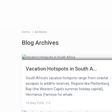
Home
Archives
Blog Archives
Vacation Hotspots in South A...
South Africa’s vacation hotspots range from coastal
escapes to wildlife reserves. Regions like Plettenberg
Bay (the Western Cape’s summer holiday capital),
Hermanus (famous for whale ...
16 May 2026
,
0