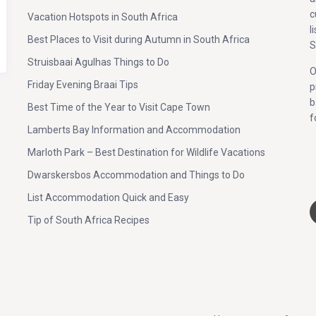
c
Vacation Hotspots in South Africa
l
Best Places to Visit during Autumn in South Africa
S
Struisbaai Agulhas Things to Do
O
Friday Evening Braai Tips
p
b
Best Time of the Year to Visit Cape Town
f
Lamberts Bay Information and Accommodation
Marloth Park – Best Destination for Wildlife Vacations
;
Dwarskersbos Accommodation and Things to Do
List Accommodation Quick and Easy
Tip of South Africa Recipes