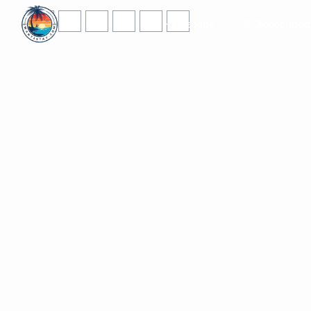
Homepage
Accommoda