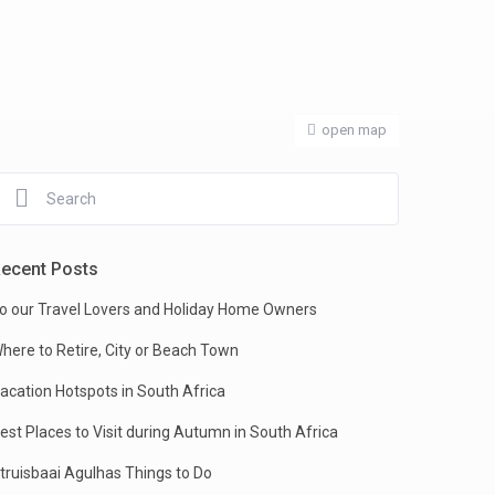
open map
ecent Posts
o our Travel Lovers and Holiday Home Owners
here to Retire, City or Beach Town
acation Hotspots in South Africa
est Places to Visit during Autumn in South Africa
truisbaai Agulhas Things to Do