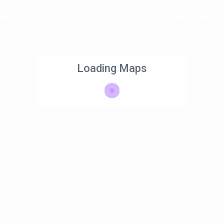
tion
Help
Blog Posts
List Holiday Homes
Loading Maps