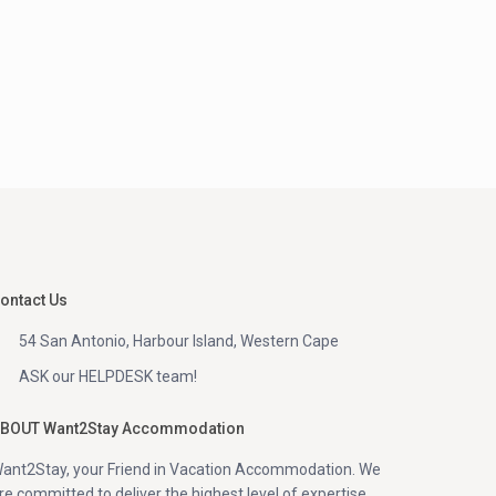
ontact Us
54 San Antonio, Harbour Island, Western Cape
ASK our HELPDESK team!
BOUT Want2Stay Accommodation
ant2Stay, your Friend in Vacation Accommodation. We
re committed to deliver the highest level of expertise,