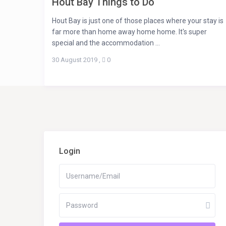
Hout Bay Things to Do
Hout Bay is just one of those places where your stay is
far more than home away home home. It's super
special and the accommodation ...
30 August 2019
,
0
Login