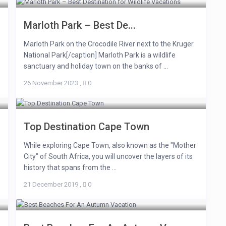
Marloth Park – Best De...
Marloth Park on the Crocodile River next to the Kruger
National Park[/caption] Marloth Park is a wildlife
sanctuary and holiday town on the banks of ...
26 November 2023
,
0
Top Destination Cape Town
While exploring Cape Town, also known as the "Mother
City" of South Africa, you will uncover the layers of its
history that spans from the ...
21 December 2019
,
0