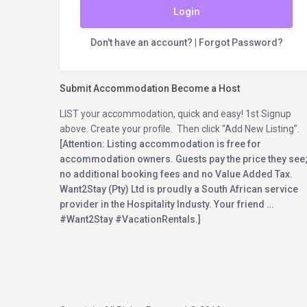
Login
Don't have an account?
|
Forgot Password?
Submit Accommodation Become a Host
LIST your accommodation, quick and easy! 1st Signup
above. Create your profile. Then click “Add New Listing”.
[Attention: Listing accommodation is free for
accommodation owners. Guests pay the price they see
no additional booking fees and no Value Added Tax.
Want2Stay (Pty) Ltd is proudly a South African service
provider in the Hospitality Industy. Your friend …
#Want2Stay #VacationRentals.]