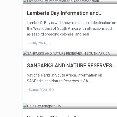
Lamberts Bay Information and...
Lambert’s Bay is well known as a tourist destination on
the West Coast of South Africa with attractions such
as seabird breeding colonies, and seal ...
17 July 2024
,
0
SANPARKS AND NATURE RESERVES...
National Parks in South Africa. Information on
SANParks and Nature Reserves in SA. ...
15 June 2020
,
0