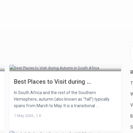
R
Best Places to Visit during ...
T
In South Africa and the rest of the Southern
W
Hemisphere, autumn (also known as “fall”) typically
V
spans from March to May. It is a transitional ...
1 May 2026
,
0
B
S