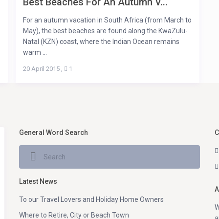
Best Beaches For An Autumn V...
For an autumn vacation in South Africa (from March to
May), the best beaches are found along the KwaZulu-
Natal (KZN) coast, where the Indian Ocean remains
warm ...
20 April 2015
,
1
General Word Search
C
Latest News
A
To our Travel Lovers and Holiday Home Owners
W
Where to Retire, City or Beach Town
a