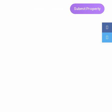
Login
Sign Up
Submit Property