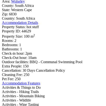
Area:
Wolseley
County:
South Africa
State:
Western Cape
Zip:
6830
Country:
South Africa
Accommodation Details
Property Status:
hot stuff
Property ID:
44629
2
Property Size:
100 m
Rooms:
2
Bedrooms:
1
Bathrooms:
1
Check-in hour:
2pm
Check-Out hour:
10am
Outdoor facilities:
BBQ - Communal Swimming Pool
Extra People:
150
Cancellation:
30 Days Cancellation Policy
Cleaning Fee:
250
Pet Fee:
250
Accommodation Features
Activities & Things to Do
Activities - Hiking Trails
Activities - Mountain Biking
Activities - Wildlife
Activities - Wine Tasting