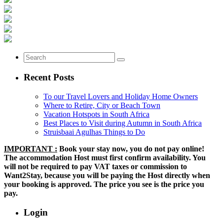
Recent Posts
To our Travel Lovers and Holiday Home Owners
Where to Retire, City or Beach Town
Vacation Hotspots in South Africa
Best Places to Visit during Autumn in South Africa
Struisbaai Agulhas Things to Do
IMPORTANT :
Book your stay now, you do not pay online!
The accommodation Host must first confirm availability. You
will not be required to pay VAT taxes or commission to
Want2Stay, because you will be paying the Host directly when
your booking is approved. The price you see is the price you
pay.
Login