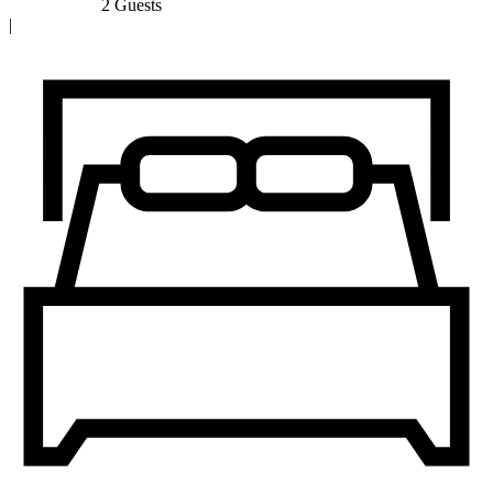
2 Guests
|