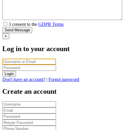
I consent to the
GDPR Terms
Send Message
×
Log in to your account
Login
Don't have an account?
|
Forgot password
Create an account