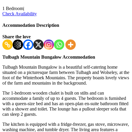
1 Bedroom
|
Check Availability
Accommodation Description
Share the love
Tulbagh Mountain Bungalow Accommodation
Tulbagh Mountain Bungalow is a beautiful self-catering home
situated on a picturesque farm between Tulbagh and Wolseley, at the
foot of the Winterhoek Mountains. The property boasts lovely views
of the farm and mountains in the background.
The 1-bedroom wooden chalet is built on stilts and can
accommodate a family of up to 4 guests. The bedroom is furnished
with a queen-size bed and has an open-plan en-suite bathroom fitted
with a shower and toilet. The lounge has a pullout sleeper sofa that
can sleep 2 guests.
The kitchen is equipped with a fridge-freezer, gas stove, microwave,
washing machine, and tumble dryer. The living area features a