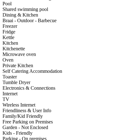
Pool
Shared swimming pool
Dining & Kitchen
Braai - Outdoor - Barbecue
Freezer
Fridge
Kettle
Kitchen
Kitchenette
Microwave oven
Oven
Private Kitchen
Self Catering Accommodation
Toaster
Tumble Dryer
Electronics & Connections
Internet
TV
Wireless Internet
Friendliness & User Info
Family/Kid Friendly
Free Parking on Premises
Garden - Not Enclosed
Kids - Friendly
Parking - On premises