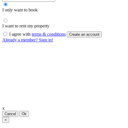
I only want to book
I want to rent my property
I agree with
terms & conditions
Create an account
Already a member? Sign in!
x
Cancel
Ok
×