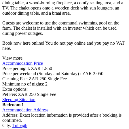
dining table, a wood-burning fireplace, a comfy seating area, and a
TV. The chalet opens onto a wooden deck with sun loungers, an
outdoor dining table, and a braai area.
Guests are welcome to use the communal swimming pool on the
farm. The chalet is installed with an inverter which can be used
during power outages.
Book now here online! You do not pay online and you pay no VAT
here.
View more
Accommodation Price
Price per night:
ZAR 1.850
Price per weekend (Sunday and Saturday) :
ZAR 2.050
Cleaning Fee:
ZAR 250 Single Fee
Minimum no of nights:
2
Extra options:
Pet Fee: ZAR 250 Single Fee
Sleeping Situation
Bedroom 1
Accommodation Address
Address:
Exact location information is provided after a booking is
confirmed.
City:
Tulbagh