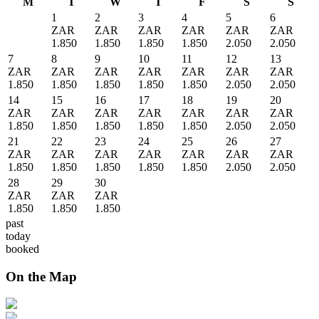
M
T
W
T
F
S
S
1
2
3
4
5
6
ZAR
ZAR
ZAR
ZAR
ZAR
ZAR
1.850
1.850
1.850
1.850
2.050
2.050
7
8
9
10
11
12
13
ZAR
ZAR
ZAR
ZAR
ZAR
ZAR
ZAR
1.850
1.850
1.850
1.850
1.850
2.050
2.050
14
15
16
17
18
19
20
ZAR
ZAR
ZAR
ZAR
ZAR
ZAR
ZAR
1.850
1.850
1.850
1.850
1.850
2.050
2.050
21
22
23
24
25
26
27
ZAR
ZAR
ZAR
ZAR
ZAR
ZAR
ZAR
1.850
1.850
1.850
1.850
1.850
2.050
2.050
28
29
30
ZAR
ZAR
ZAR
1.850
1.850
1.850
past
today
booked
On the Map