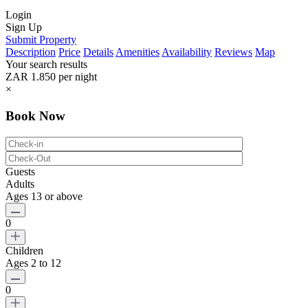
Login
Sign Up
Submit Property
Description
Price
Details
Amenities
Availability
Reviews
Map
Your search results
ZAR 1.850
per night
×
Book Now
Guests
Adults
Ages 13 or above
0
Children
Ages 2 to 12
0