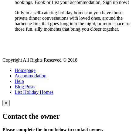
bookings. Book or List your accommodation, Sign up now!
Only in a self-catering holiday home can you have those
private dinner conversations with loved ones, around the
barbecue fire, that goes long into the night, or more space for
those fun, silly moments that bring you closer together.
Copyright All Rights Reserved © 2018
Homepage
Accommodation
Help
Blog Posts
List Holiday Homes
×
Contact the owner
Please complete the form below to contact owner.