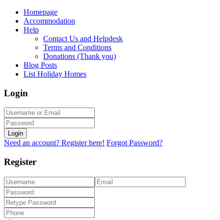
Homepage
Accommodation
Help
Contact Us and Helpdesk
Terms and Conditions
Donations (Thank you)
Blog Posts
List Holiday Homes
Login
Login
Need an account? Register here!
Forgot Password?
Register