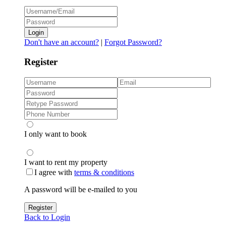
Login
Don't have an account?
|
Forgot Password?
Register
I only want to book
I want to rent my property
I agree with
terms & conditions
A password will be e-mailed to you
Register
Back to Login