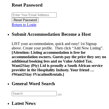
Reset Password
Reset Password
Return to Login
Submit Accommodation Become a Host
LIST your accommodation, quick and easy! 1st Signup
above. Create your profile. Then click “Add New Listing”.
[Attention: Listing accommodation is free for
accommodation owners. Guests pay the price they see; no
additional booking fees and no Value Added Tax.
Want2Stay (Pty) Ltd is proudly a South African service
provider in the Hospitality Industy. Your friend …
#Want2Stay #VacationRentals.]
General Word Search
Latest News