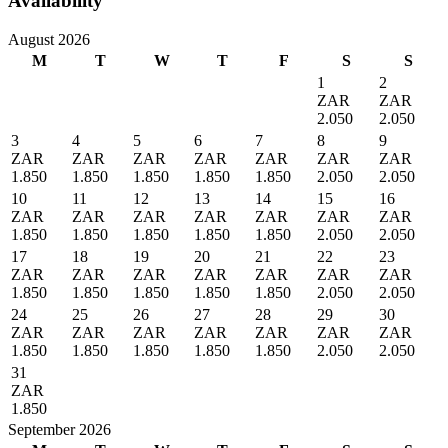
Availability
August 2026
M
T
W
T
F
S
S
1
2
ZAR
ZAR
2.050
2.050
3
4
5
6
7
8
9
ZAR
ZAR
ZAR
ZAR
ZAR
ZAR
ZAR
1.850
1.850
1.850
1.850
1.850
2.050
2.050
10
11
12
13
14
15
16
ZAR
ZAR
ZAR
ZAR
ZAR
ZAR
ZAR
1.850
1.850
1.850
1.850
1.850
2.050
2.050
17
18
19
20
21
22
23
ZAR
ZAR
ZAR
ZAR
ZAR
ZAR
ZAR
1.850
1.850
1.850
1.850
1.850
2.050
2.050
24
25
26
27
28
29
30
ZAR
ZAR
ZAR
ZAR
ZAR
ZAR
ZAR
1.850
1.850
1.850
1.850
1.850
2.050
2.050
31
ZAR
1.850
September 2026