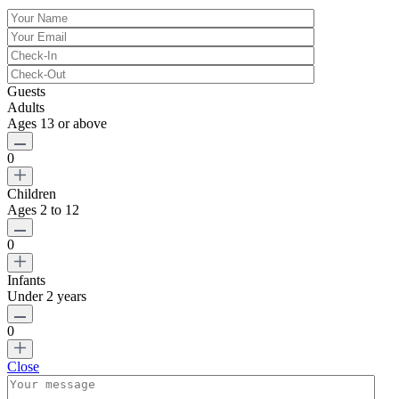
Guests
Adults
Ages 13 or above
0
Children
Ages 2 to 12
0
Infants
Under 2 years
0
Close