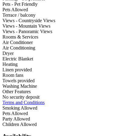
Pets - Pet Friendly
Pets Allowed
Terrace / balcony
Views - Countryside Views
Views - Mountain Views
Views - Panoramic Views
Rooms & Services
Air Conditioner
Air Conditioning
Dryer
Electric Blanket
Heating
Linen provided
Room fans
Towels provided
Washing Machine
Other Features
No security deposit
Terms and Conditions
Smoking Allowed
Pets Allowed
Party Allowed
Children Allowed