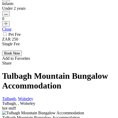
Infants
Under 2 years
0
Close
Pet Fee
ZAR 250
Single Fee
Add to Favorites
Share
Tulbagh Mountain Bungalow
Accommodation
Tulbagh
,
Wolseley
Tulbagh, , Wolseley
hot stuff
Tulbagh Mountain Bungalow Accommodation