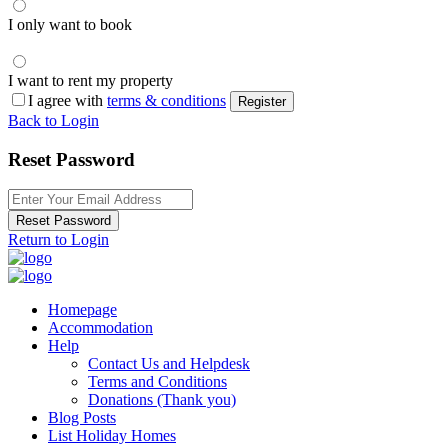
I only want to book
I want to rent my property
I agree with
terms & conditions
Register
Back to Login
Reset Password
Reset Password
Return to Login
Homepage
Accommodation
Help
Contact Us and Helpdesk
Terms and Conditions
Donations (Thank you)
Blog Posts
List Holiday Homes