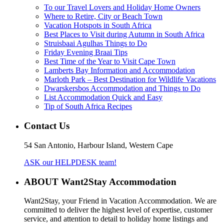
To our Travel Lovers and Holiday Home Owners
Where to Retire, City or Beach Town
Vacation Hotspots in South Africa
Best Places to Visit during Autumn in South Africa
Struisbaai Agulhas Things to Do
Friday Evening Braai Tips
Best Time of the Year to Visit Cape Town
Lamberts Bay Information and Accommodation
Marloth Park – Best Destination for Wildlife Vacations
Dwarskersbos Accommodation and Things to Do
List Accommodation Quick and Easy
Tip of South Africa Recipes
Contact Us
54 San Antonio, Harbour Island, Western Cape
ASK our HELPDESK team!
ABOUT Want2Stay Accommodation
Want2Stay, your Friend in Vacation Accommodation. We are
committed to deliver the highest level of expertise, customer
service, and attention to detail to holiday home listings and