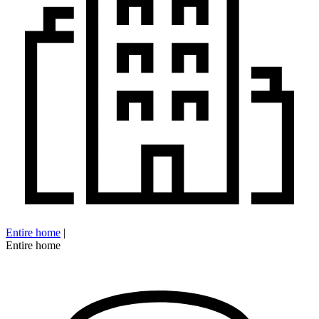
Entire home
|
Entire home