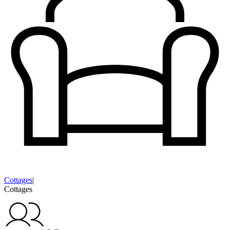
Cottages
|
Cottages