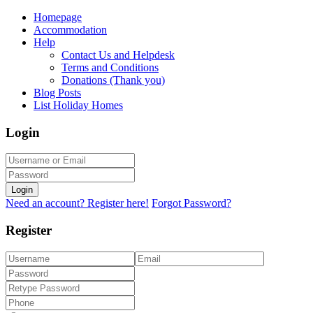
Homepage
Accommodation
Help
Contact Us and Helpdesk
Terms and Conditions
Donations (Thank you)
Blog Posts
List Holiday Homes
Login
Login
Need an account? Register here!
Forgot Password?
Register