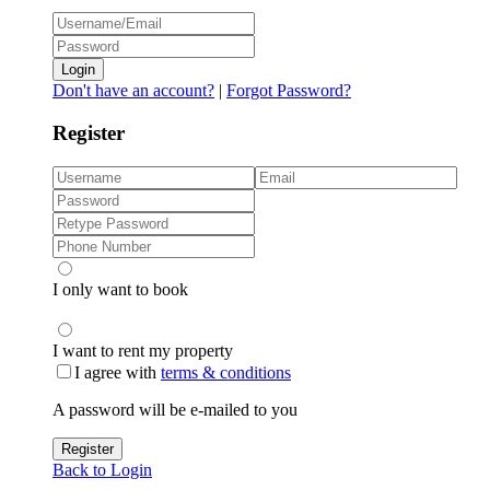
Login
Don't have an account?
|
Forgot Password?
Register
I only want to book
I want to rent my property
I agree with
terms & conditions
A password will be e-mailed to you
Register
Back to Login