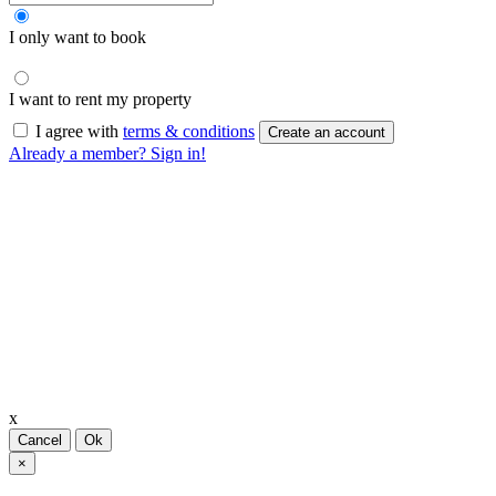
I only want to book
I want to rent my property
I agree with
terms & conditions
Create an account
Already a member? Sign in!
x
Cancel
Ok
×