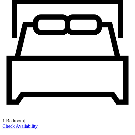
1 Bedroom
|
Check Availability