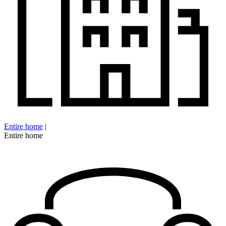
Entire home
|
Entire home