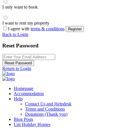
I only want to book
I want to rent my property
I agree with
terms & conditions
Register
Back to Login
Reset Password
Reset Password
Return to Login
Homepage
Accommodation
Help
Contact Us and Helpdesk
Terms and Conditions
Donations (Thank you)
Blog Posts
List Holiday Homes