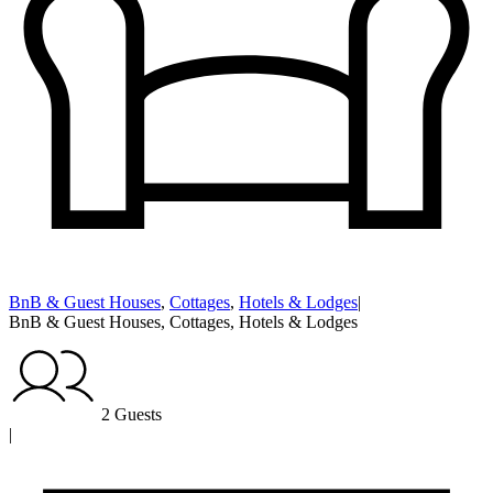
BnB & Guest Houses
,
Cottages
,
Hotels & Lodges
|
BnB & Guest Houses, Cottages, Hotels & Lodges
2 Guests
|