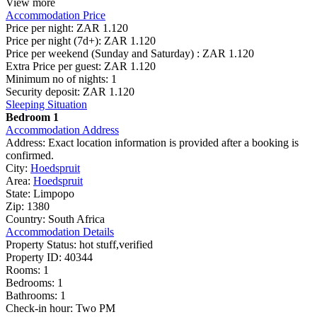
View more
Accommodation Price
Price per night:
ZAR 1.120
Price per night (7d+):
ZAR 1.120
Price per weekend (Sunday and Saturday) :
ZAR 1.120
Extra Price per guest:
ZAR 1.120
Minimum no of nights:
1
Security deposit:
ZAR 1.120
Sleeping Situation
Bedroom 1
Accommodation Address
Address:
Exact location information is provided after a booking is
confirmed.
City:
Hoedspruit
Area:
Hoedspruit
State:
Limpopo
Zip:
1380
Country:
South Africa
Accommodation Details
Property Status:
hot stuff,verified
Property ID:
40344
Rooms:
1
Bedrooms:
1
Bathrooms:
1
Check-in hour:
Two PM