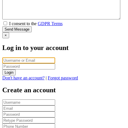
I consent to the
GDPR Terms
Send Message
×
Log in to your account
Login
Don't have an account?
|
Forgot password
Create an account