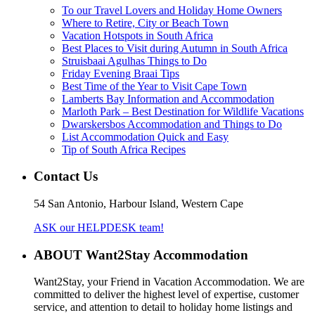
To our Travel Lovers and Holiday Home Owners
Where to Retire, City or Beach Town
Vacation Hotspots in South Africa
Best Places to Visit during Autumn in South Africa
Struisbaai Agulhas Things to Do
Friday Evening Braai Tips
Best Time of the Year to Visit Cape Town
Lamberts Bay Information and Accommodation
Marloth Park – Best Destination for Wildlife Vacations
Dwarskersbos Accommodation and Things to Do
List Accommodation Quick and Easy
Tip of South Africa Recipes
Contact Us
54 San Antonio, Harbour Island, Western Cape
ASK our HELPDESK team!
ABOUT Want2Stay Accommodation
Want2Stay, your Friend in Vacation Accommodation. We are
committed to deliver the highest level of expertise, customer
service, and attention to detail to holiday home listings and