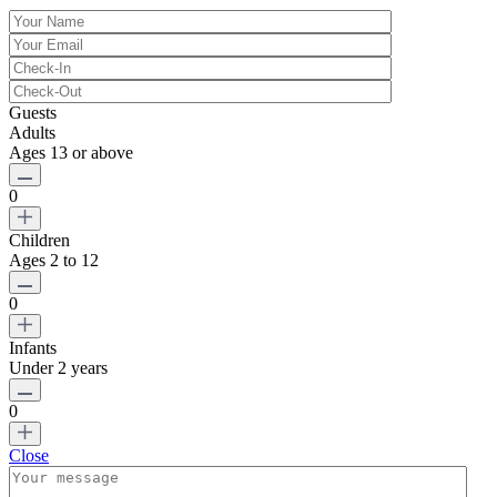
Guests
Adults
Ages 13 or above
0
Children
Ages 2 to 12
0
Infants
Under 2 years
0
Close