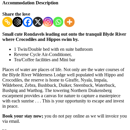
Accommodation Description
Share the love
Small cute Rondavels leading out onto the tranquil Blyde River
where Crocodiles and Hippos swim by.
1 Twin/Double bed with en suite bathroom
Reverse Cycle Air-Conditioner,
Tea/Coffee facilities and Mini bar
Places of water are places of life. Not only are the water courses of
the Blyde River Wilderness Lodge well populated with Hippo and
Crocodiles, the reserve is home to Giraffe, Nyala, Impala,
Wildebeest, Zebra, Bushbuck, Duiker, Steenbuck, Waterbuck,
Bushpig and Warthog. The towering Northern Drakensberg
escarpment provides a canvas for nature to capture a masterpiece
with each sunrise . . . This is your opportunity to escape and invest
in peace.
Book your stay now;
you do not pay online as we will invoice you
via email.