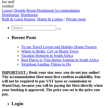
hot stuff
verified
Luxury Double Room Hoedspruit Accommodation
Hoedspruit
,
Hoedspruit
BnB & Guest Houses
,
Hotels & Lodges
/
Private room
Recent Posts
To our Travel Lovers and Holiday Home Owners
Where to Retire, City or Beach Town
Vacation Hotspots in South Africa
Best Places to Visit during Autumn in South Africa
Struisbaai Agulhas Things to Do
IMPORTANT :
Book your stay now, you do not pay online!
The accommodation Host must first confirm availability. You
will not be required to pay VAT taxes or commission to
Want2Stay, because you will be paying the Host directly when
your booking is approved. The price you see is the price you
pay.
Login