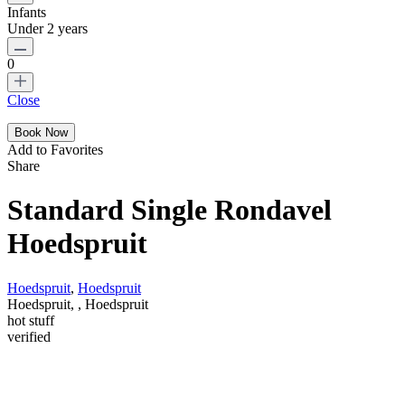
Infants
Under 2 years
0
Close
Add to Favorites
Share
Standard Single Rondavel
Hoedspruit
Hoedspruit
,
Hoedspruit
Hoedspruit, , Hoedspruit
hot stuff
verified