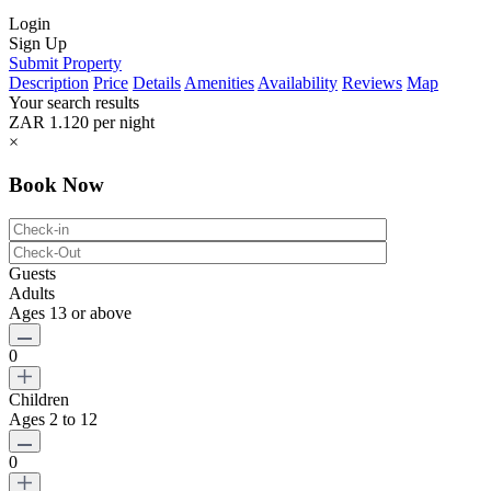
Login
Sign Up
Submit Property
Description
Price
Details
Amenities
Availability
Reviews
Map
Your search results
ZAR 1.120
per night
×
Book Now
Guests
Adults
Ages 13 or above
0
Children
Ages 2 to 12
0