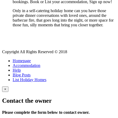
bookings. Book or List your accommodation, Sign up now!
Only in a self-catering holiday home can you have those
private dinner conversations with loved ones, around the
barbecue fire, that goes long into the night, or more space for
those fun, silly moments that bring you closer together.
Copyright All Rights Reserved © 2018
Homepage
Accommodation
Help
Blog Posts
List Holiday Homes
×
Contact the owner
Please complete the form below to contact owner.