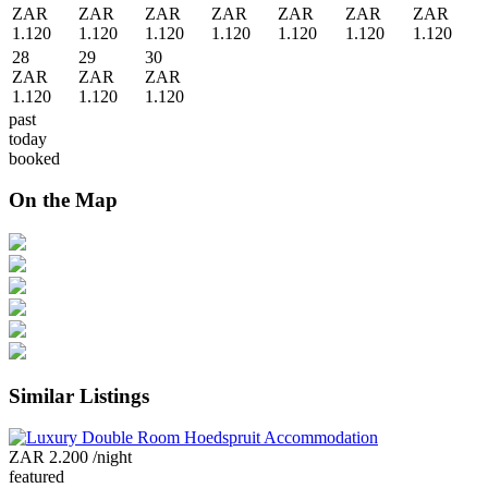
ZAR
ZAR
ZAR
ZAR
ZAR
ZAR
ZAR
1.120
1.120
1.120
1.120
1.120
1.120
1.120
28
29
30
ZAR
ZAR
ZAR
1.120
1.120
1.120
past
today
booked
On the Map
Similar Listings
ZAR 2.200
/night
featured