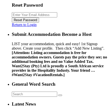
Reset Password
Reset Password
Return to Login
Submit Accommodation Become a Host
LIST your accommodation, quick and easy! 1st Signup
above. Create your profile. Then click “Add New Listing”.
[Attention: Listing accommodation is free for
accommodation owners. Guests pay the price they see; no
additional booking fees and no Value Added Tax.
Want2Stay (Pty) Ltd is proudly a South African service
provider in the Hospitality Industy. Your friend …
#Want2Stay #VacationRentals.]
General Word Search
Latest News