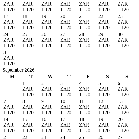
ZAR
ZAR
ZAR
ZAR
ZAR
ZAR
ZAR
1.120
1.120
1.120
1.120
1.120
1.120
1.120
17
18
19
20
21
22
23
ZAR
ZAR
ZAR
ZAR
ZAR
ZAR
ZAR
1.120
1.120
1.120
1.120
1.120
1.120
1.120
24
25
26
27
28
29
30
ZAR
ZAR
ZAR
ZAR
ZAR
ZAR
ZAR
1.120
1.120
1.120
1.120
1.120
1.120
1.120
31
ZAR
1.120
September 2026
M
T
W
T
F
S
S
1
2
3
4
5
6
ZAR
ZAR
ZAR
ZAR
ZAR
ZAR
1.120
1.120
1.120
1.120
1.120
1.120
7
8
9
10
11
12
13
ZAR
ZAR
ZAR
ZAR
ZAR
ZAR
ZAR
1.120
1.120
1.120
1.120
1.120
1.120
1.120
14
15
16
17
18
19
20
ZAR
ZAR
ZAR
ZAR
ZAR
ZAR
ZAR
1.120
1.120
1.120
1.120
1.120
1.120
1.120
21
22
23
24
25
26
27