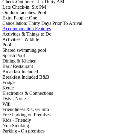
Check-Out hour:
Ten Thirty AM
Late Check-in:
Six PM
Outdoor facilities:
Pool
Extra People:
One
Cancellation:
Thirty Days Prior To Arrival
Accommodation Features
Activities & Things to Do
Activities - Wildlife
Pool
Shared swimming pool
Splash Pool
Dining & Kitchen
Bar / Restaurant
Breakfast Included
Breakfast Included B&B
Fridge
Kettle
Electronics & Connections
Dstv - None
Wifi
Friendliness & User Info
Free Parking on Premises
Kids - Friendly
Non Smoking
Parking - On premises