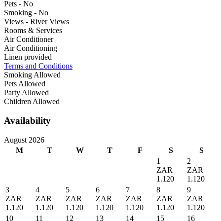
Pets - No
Smoking - No
Views - River Views
Rooms & Services
Air Conditioner
Air Conditioning
Linen provided
Terms and Conditions
Smoking Allowed
Pets Allowed
Party Allowed
Children Allowed
Availability
August 2026
M
T
W
T
F
S
S
1
2
ZAR
ZAR
1.120
1.120
3
4
5
6
7
8
9
ZAR
ZAR
ZAR
ZAR
ZAR
ZAR
ZAR
1.120
1.120
1.120
1.120
1.120
1.120
1.120
10
11
12
13
14
15
16