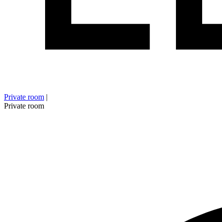
Private room
|
Private room