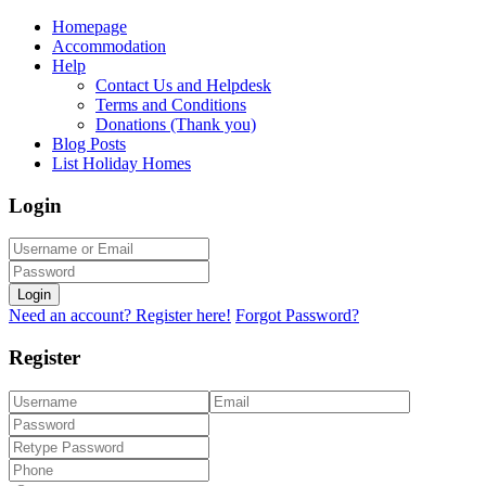
Homepage
Accommodation
Help
Contact Us and Helpdesk
Terms and Conditions
Donations (Thank you)
Blog Posts
List Holiday Homes
Login
Login
Need an account? Register here!
Forgot Password?
Register