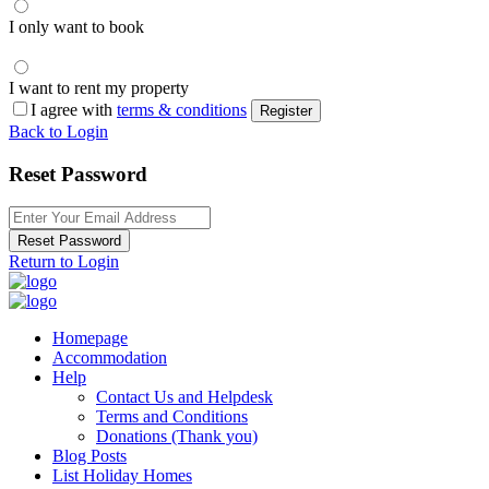
I only want to book
I want to rent my property
I agree with
terms & conditions
Register
Back to Login
Reset Password
Reset Password
Return to Login
Homepage
Accommodation
Help
Contact Us and Helpdesk
Terms and Conditions
Donations (Thank you)
Blog Posts
List Holiday Homes