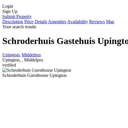
Login
Sign Up
Submit Property
Description
Price
Details
Amenities
Availability
Reviews
Map
Your search results
Schroderhuis Gastehuis Upingt
Upington
,
Middelpos
Upington, , Middelpos
verified
Schroderhuis Guesthouse Upington