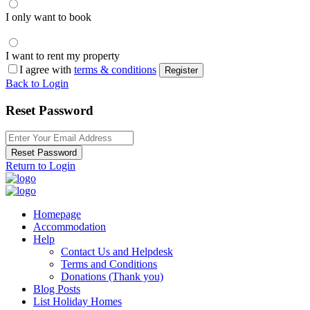
I only want to book
I want to rent my property
I agree with
terms & conditions
Register
Back to Login
Reset Password
Reset Password
Return to Login
Homepage
Accommodation
Help
Contact Us and Helpdesk
Terms and Conditions
Donations (Thank you)
Blog Posts
List Holiday Homes