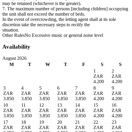
may be retained (whichever is the greater).
7. The maximum number of persons [including children] occupying
the unit shall not exceed the number of beds.
In the event of overcrowding, the letting agent shall at its sole
discretion take the necessary steps to rectify the
situation.
Other Rules
No Excessive music or general noise level
Availability
August 2026
M
T
W
T
F
S
S
1
2
ZAR
ZAR
4.200
4.200
3
4
5
6
7
8
9
ZAR
ZAR
ZAR
ZAR
ZAR
ZAR
ZAR
3.850
3.850
3.850
3.850
3.850
4.200
4.200
10
11
12
13
14
15
16
ZAR
ZAR
ZAR
ZAR
ZAR
ZAR
ZAR
3.850
3.850
3.850
3.850
3.850
4.200
4.200
17
18
19
20
21
22
23
ZAR
ZAR
ZAR
ZAR
ZAR
ZAR
ZAR