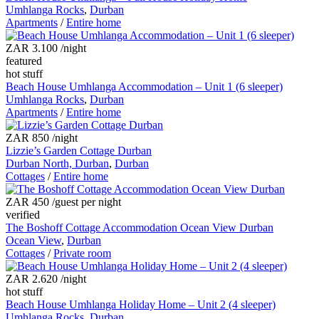
Umhlanga Rocks
,
Durban
Apartments
/
Entire home
ZAR 3.100
/night
featured
hot stuff
Beach House Umhlanga Accommodation – Unit 1 (6 sleeper)
Umhlanga Rocks
,
Durban
Apartments
/
Entire home
ZAR 850
/night
Lizzie’s Garden Cottage Durban
Durban North, Durban
,
Durban
Cottages
/
Entire home
ZAR 450
/guest per night
verified
The Boshoff Cottage Accommodation Ocean View Durban
Ocean View
,
Durban
Cottages
/
Private room
ZAR 2.620
/night
hot stuff
Beach House Umhlanga Holiday Home – Unit 2 (4 sleeper)
Umhlanga Rocks
,
Durban