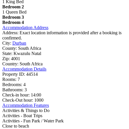
1 King Bed
Bedroom 2
1 Queen Bed
Bedroom 3
Bedroom 4
Accommodation Address
Address:
Exact location information is provided after a booking is
confirmed.
City:
Durban
County:
South Africa
State:
Kwazulu Natal
Zip:
4001
Country:
South Africa
Accommodation Details
Property ID:
44514
Rooms:
7
Bedrooms:
4
Bathrooms:
3
Check-in hour:
14:00
Check-Out hour:
1000
Accommodation Features
Activities & Things to Do
Activities - Boat Trips
Activities - Fun Park / Water Park
Close to beach