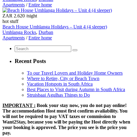
Apartments
/
Entire home
ZAR 2.620
/night
hot stuff
Beach House Umhlanga Holidays – Unit 4 (4 sleeper)
Umhlanga Rocks
,
Durban
Apartments
/
Entire home
Recent Posts
To our Travel Lovers and Holiday Home Owners
Where to Retire, City or Beach Town
Vacation Hotspots in South Africa
Best Places to Visit during Autumn in South Africa
Struisbaai Agulhas Things to Do
IMPORTANT :
Book your stay now, you do not pay online!
The accommodation Host must first confirm availability. You
will not be required to pay VAT taxes or commission to
Want2Stay, because you will be paying the Host directly when
your booking is approved. The price you see is the price you
pay.