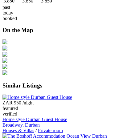
3.850
3.850
3.850
past
today
booked
On the Map
Similar Listings
ZAR 950
/night
featured
verified
Home style Durban Guest House
Broadway
,
Durban
Houses & Villas
/
Private room