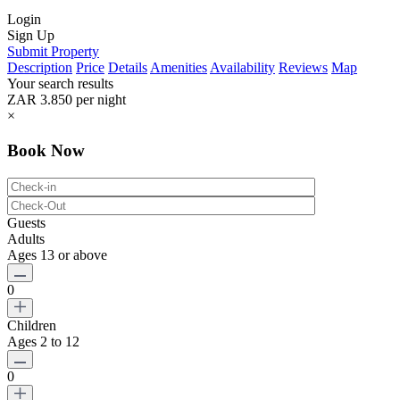
Login
Sign Up
Submit Property
Description
Price
Details
Amenities
Availability
Reviews
Map
Your search results
ZAR 3.850
per night
×
Book Now
Guests
Adults
Ages 13 or above
0
Children
Ages 2 to 12
0