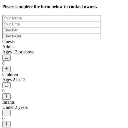
Please complete the form below to contact owner.
Guests
Adults
Ages 13 or above
0
Children
Ages 2 to 12
0
Infants
Under 2 years
0