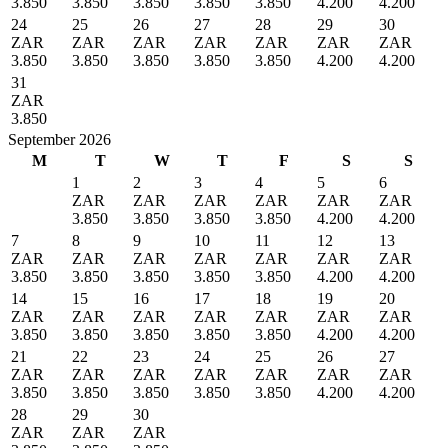
3.850
3.850
3.850
3.850
3.850
4.200
4.200
24
25
26
27
28
29
30
ZAR
ZAR
ZAR
ZAR
ZAR
ZAR
ZAR
3.850
3.850
3.850
3.850
3.850
4.200
4.200
31
ZAR
3.850
September 2026
M
T
W
T
F
S
S
1
2
3
4
5
6
ZAR
ZAR
ZAR
ZAR
ZAR
ZAR
3.850
3.850
3.850
3.850
4.200
4.200
7
8
9
10
11
12
13
ZAR
ZAR
ZAR
ZAR
ZAR
ZAR
ZAR
3.850
3.850
3.850
3.850
3.850
4.200
4.200
14
15
16
17
18
19
20
ZAR
ZAR
ZAR
ZAR
ZAR
ZAR
ZAR
3.850
3.850
3.850
3.850
3.850
4.200
4.200
21
22
23
24
25
26
27
ZAR
ZAR
ZAR
ZAR
ZAR
ZAR
ZAR
3.850
3.850
3.850
3.850
3.850
4.200
4.200
28
29
30
ZAR
ZAR
ZAR