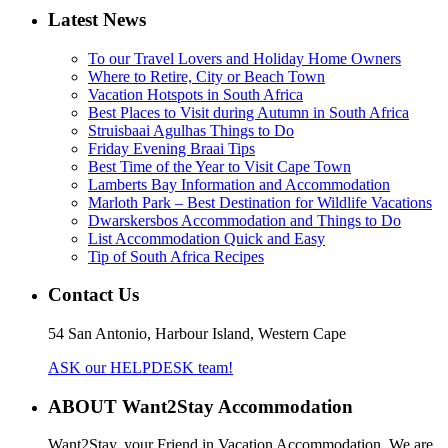
Latest News
To our Travel Lovers and Holiday Home Owners
Where to Retire, City or Beach Town
Vacation Hotspots in South Africa
Best Places to Visit during Autumn in South Africa
Struisbaai Agulhas Things to Do
Friday Evening Braai Tips
Best Time of the Year to Visit Cape Town
Lamberts Bay Information and Accommodation
Marloth Park – Best Destination for Wildlife Vacations
Dwarskersbos Accommodation and Things to Do
List Accommodation Quick and Easy
Tip of South Africa Recipes
Contact Us
54 San Antonio, Harbour Island, Western Cape
ASK our HELPDESK team!
ABOUT Want2Stay Accommodation
Want2Stay, your Friend in Vacation Accommodation. We are