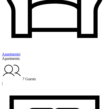
Apartments
|
Apartments
7 Guests
|