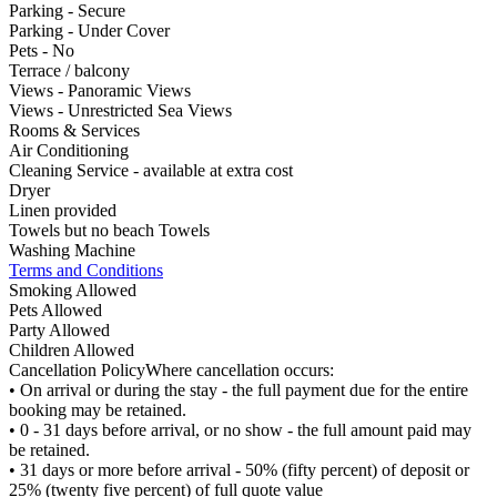
Parking - Secure
Parking - Under Cover
Pets - No
Terrace / balcony
Views - Panoramic Views
Views - Unrestricted Sea Views
Rooms & Services
Air Conditioning
Cleaning Service - available at extra cost
Dryer
Linen provided
Towels but no beach Towels
Washing Machine
Terms and Conditions
Smoking Allowed
Pets Allowed
Party Allowed
Children Allowed
Cancellation Policy
Where cancellation occurs:
• On arrival or during the stay - the full payment due for the entire
booking may be retained.
• 0 - 31 days before arrival, or no show - the full amount paid may
be retained.
• 31 days or more before arrival - 50% (fifty percent) of deposit or
25% (twenty five percent) of full quote value