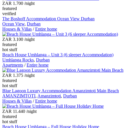
ZAR 1.700
/night
featured
verified
The Boshoff Accommodation Ocean View Durban
Ocean View
,
Durban
Houses & Villas
/
Entire home
ZAR 3.100
/night
featured
hot stuff
Beach House Umhlanga – Unit 3 (6 sleeper Accommodation)
Umhlanga Rocks
,
Durban
Apartments
/
Entire home
ZAR 1.375
/night
featured
hot stuff
Blue Lagoon Luxury Accommodation Amanzimtoti Main Beach
AMANZIMTOTI
,
Amanzimtoti
,
Durban
Houses & Villas
/
Entire home
ZAR 11.440
/night
featured
hot stuff
Beach House Umhlanga – Full House Holiday Home