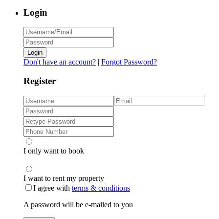
Login
Login
Don't have an account?
|
Forgot Password?
Register
I only want to book
I want to rent my property
I agree with
terms & conditions
A password will be e-mailed to you