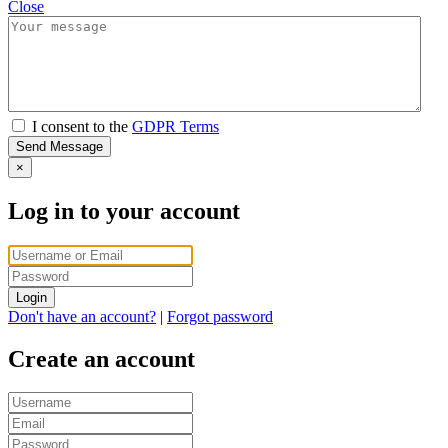
Close
I consent to the
GDPR Terms
Send Message
×
Log in to your account
Login
Don't have an account?
|
Forgot password
Create an account