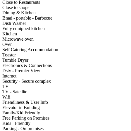
Close to Restaurants
Close to shops
Dining & Kitchen
Braai - portable - Barbecue
Dish Washer
Fully equipped kitchen
Kitchen
Microwave oven
Oven
Self Catering Accommodation
Toaster
Tumble Dryer
Electronics & Connections
Dstv - Premier View
Internet
Security - Secure complex
TV
TV - Satellite
Wifi
Friendliness & User Info
Elevator in Building
Family/Kid Friendly
Free Parking on Premises
Kids - Friendly
Parking - On premises