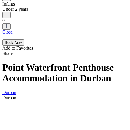
Infants
Under 2 years
0
Close
Add to Favorites
Share
Point Waterfront Penthouse
Accommodation in Durban
Durban
Durban,