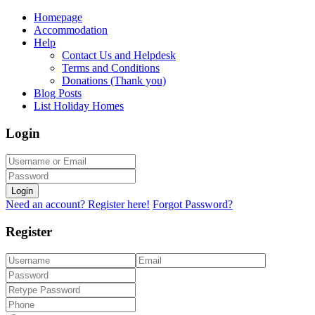
Homepage
Accommodation
Help
Contact Us and Helpdesk
Terms and Conditions
Donations (Thank you)
Blog Posts
List Holiday Homes
Login
Login
Need an account? Register here!
Forgot Password?
Register