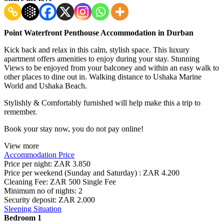
Point Waterfront Penthouse Accommodation in Durban
Kick back and relax in this calm, stylish space. This luxury
apartment offers amenities to enjoy during your stay. Stunning
Views to be enjoyed from your balconey and within an easy walk to
other places to dine out in. Walking distance to Ushaka Marine
World and Ushaka Beach.
Stylishly & Comfortably furnished will help make this a trip to
remember.
Book your stay now, you do not pay online!
View more
Accommodation Price
Price per night:
ZAR 3.850
Price per weekend (Sunday and Saturday) :
ZAR 4.200
Cleaning Fee:
ZAR 500 Single Fee
Minimum no of nights:
2
Security deposit:
ZAR 2.000
Sleeping Situation
Bedroom 1