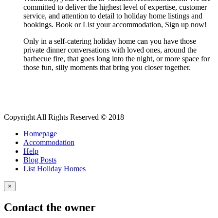
committed to deliver the highest level of expertise, customer
service, and attention to detail to holiday home listings and
bookings. Book or List your accommodation, Sign up now!
Only in a self-catering holiday home can you have those
private dinner conversations with loved ones, around the
barbecue fire, that goes long into the night, or more space for
those fun, silly moments that bring you closer together.
Copyright All Rights Reserved © 2018
Homepage
Accommodation
Help
Blog Posts
List Holiday Homes
×
Contact the owner