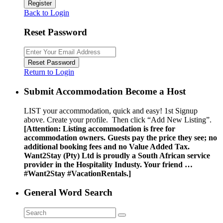
Register
Back to Login
Reset Password
Reset Password
Return to Login
Submit Accommodation Become a Host
LIST your accommodation, quick and easy! 1st Signup
above. Create your profile. Then click “Add New Listing”.
[Attention: Listing accommodation is free for
accommodation owners. Guests pay the price they see; no
additional booking fees and no Value Added Tax.
Want2Stay (Pty) Ltd is proudly a South African service
provider in the Hospitality Industy. Your friend …
#Want2Stay #VacationRentals.]
General Word Search