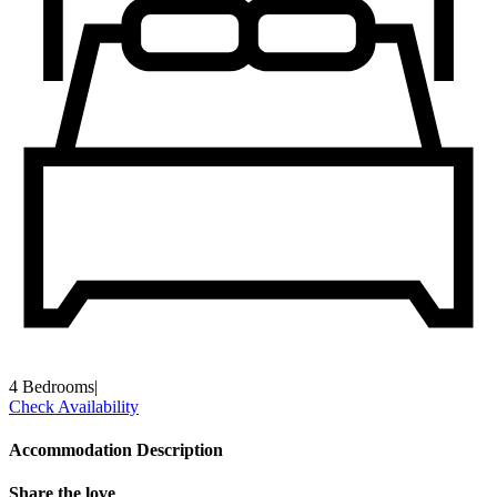
4 Bedrooms
|
Check Availability
Accommodation Description
Share the love