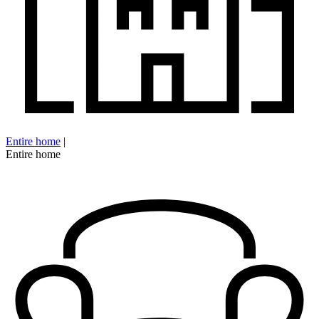
Entire home
|
Entire home