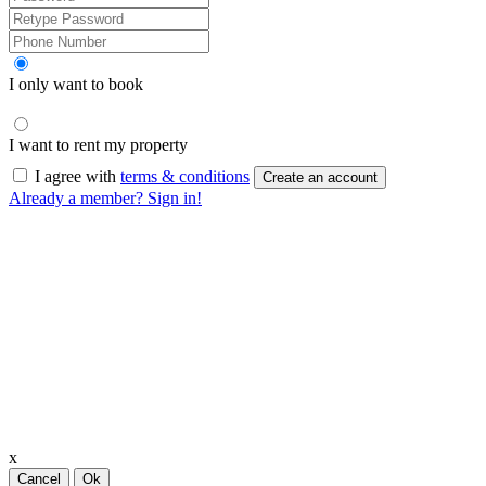
I only want to book
I want to rent my property
I agree with
terms & conditions
Create an account
Already a member? Sign in!
x
Cancel
Ok