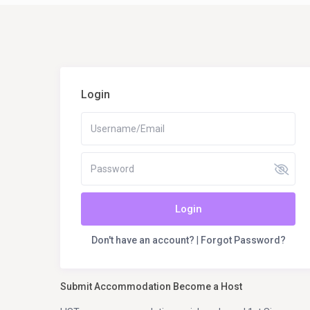
Login
Login
Don't have an account?
|
Forgot Password?
Submit Accommodation Become a Host