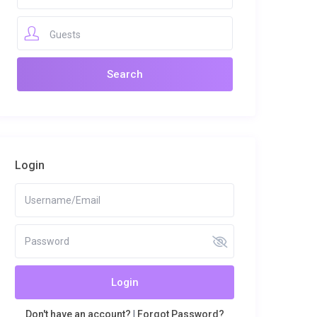
Guests
Login
Login
Don't have an account?
|
Forgot Password?