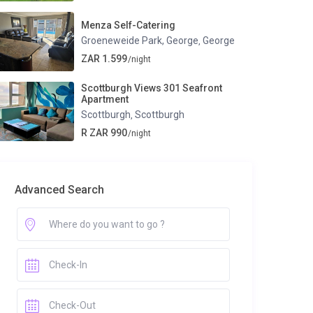
Menza Self-Catering
Groeneweide Park, George
George
,
ZAR 1.599
/night
Scottburgh Views 301 Seafront
Apartment
Scottburgh
Scottburgh
,
R ZAR 990
/night
Advanced Search