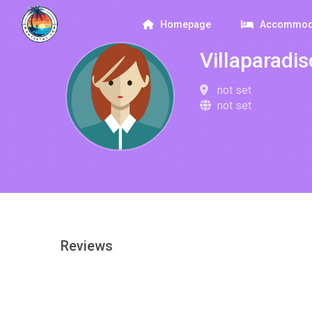
Homepage
Accommod
Villaparadis
not set
not set
Reviews