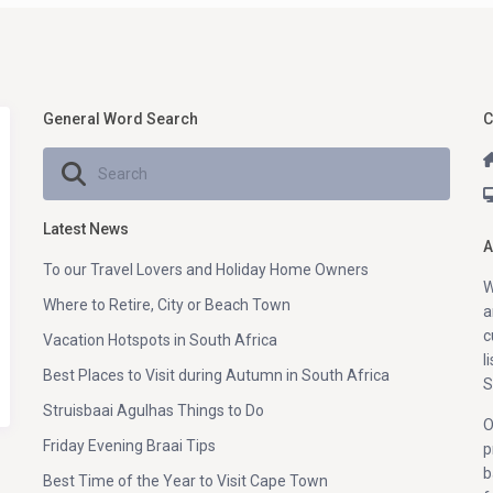
General Word Search
C
Latest News
A
To our Travel Lovers and Holiday Home Owners
W
Where to Retire, City or Beach Town
a
c
Vacation Hotspots in South Africa
l
Best Places to Visit during Autumn in South Africa
S
Struisbaai Agulhas Things to Do
O
Friday Evening Braai Tips
p
b
Best Time of the Year to Visit Cape Town