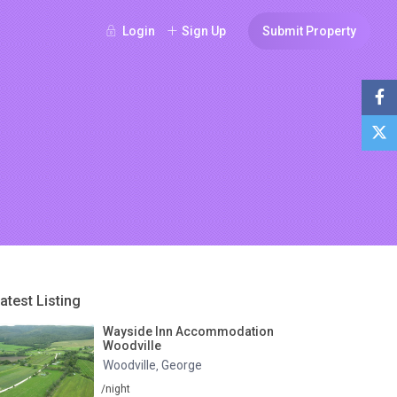
Login
Sign Up
Submit Property
atest Listing
Wayside Inn Accommodation
Woodville
Woodville
George
,
/night