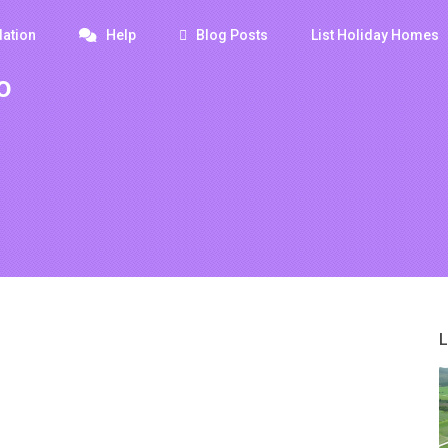
ation
Help
Blog Posts
List Holiday Homes
o
L