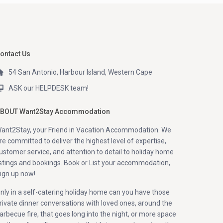
ontact Us
54 San Antonio, Harbour Island, Western Cape
ASK our HELPDESK team!
BOUT Want2Stay Accommodation
ant2Stay, your Friend in Vacation Accommodation. We
re committed to deliver the highest level of expertise,
ustomer service, and attention to detail to holiday home
istings and bookings. Book or List your accommodation,
ign up now!
nly in a self-catering holiday home can you have those
rivate dinner conversations with loved ones, around the
arbecue fire, that goes long into the night, or more space