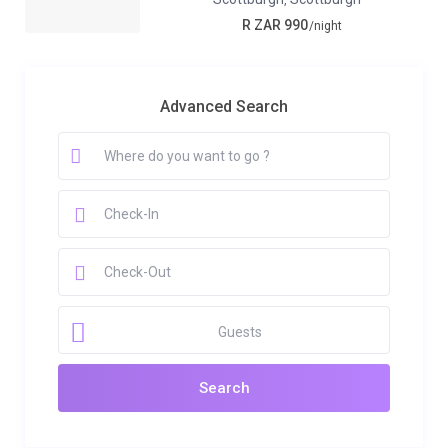
R ZAR 990
/night
Advanced Search
Guests