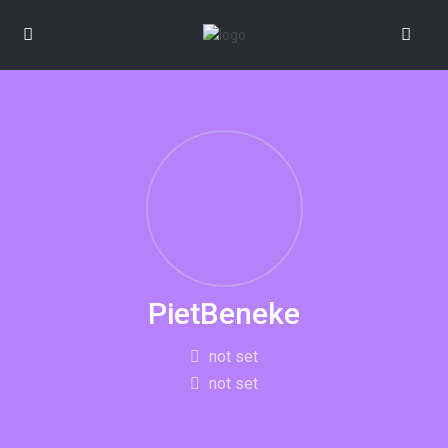
PietBeneke
not set
not set