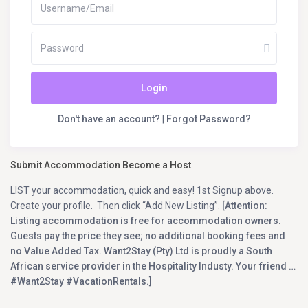
Login
Don't have an account?
|
Forgot Password?
Submit Accommodation Become a Host
LIST your accommodation, quick and easy! 1st Signup above.
Create your profile. Then click “Add New Listing”.
[Attention:
Listing accommodation is free for accommodation owners.
Guests pay the price they see; no additional booking fees and
no Value Added Tax. Want2Stay (Pty) Ltd is proudly a South
African service provider in the Hospitality Industy. Your friend …
#Want2Stay #VacationRentals.]