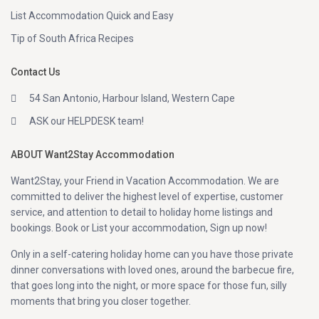
List Accommodation Quick and Easy
Tip of South Africa Recipes
Contact Us
54 San Antonio, Harbour Island, Western Cape
ASK our HELPDESK team!
ABOUT Want2Stay Accommodation
Want2Stay, your Friend in Vacation Accommodation. We are
committed to deliver the highest level of expertise, customer
service, and attention to detail to holiday home listings and
bookings. Book or List your accommodation, Sign up now!
Only in a self-catering holiday home can you have those private
dinner conversations with loved ones, around the barbecue fire,
that goes long into the night, or more space for those fun, silly
moments that bring you closer together.