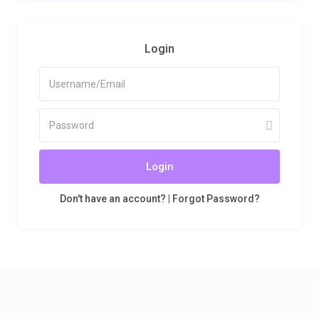
Login
Login
Don't have an account?
|
Forgot Password?