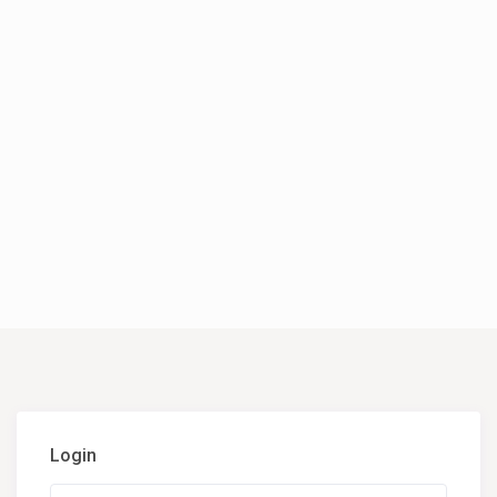
Login