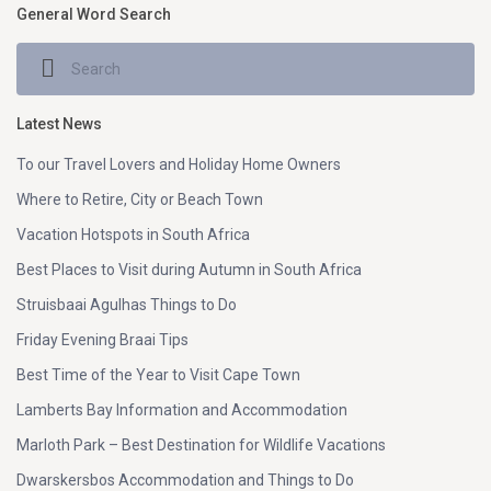
General Word Search
Latest News
To our Travel Lovers and Holiday Home Owners
Where to Retire, City or Beach Town
Vacation Hotspots in South Africa
Best Places to Visit during Autumn in South Africa
Struisbaai Agulhas Things to Do
Friday Evening Braai Tips
Best Time of the Year to Visit Cape Town
Lamberts Bay Information and Accommodation
Marloth Park – Best Destination for Wildlife Vacations
Dwarskersbos Accommodation and Things to Do