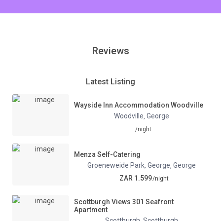
Reviews
Latest Listing
Wayside Inn Accommodation Woodville
Woodville
George
,
/night
Menza Self-Catering
Groeneweide Park, George
George
,
ZAR 1.599
/night
Scottburgh Views 301 Seafront
Apartment
Scottburgh
Scottburgh
,