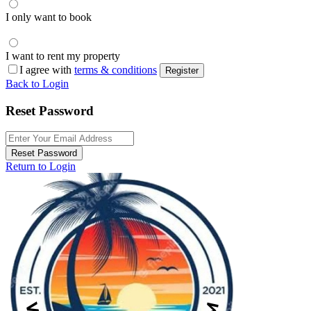
I only want to book
I want to rent my property
I agree with
terms & conditions
Register
Back to Login
Reset Password
Reset Password
Return to Login