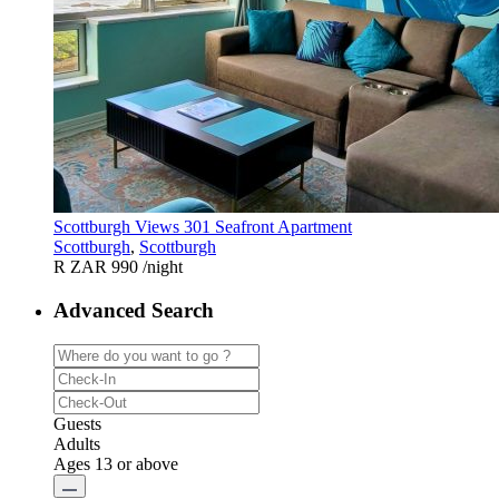
Scottburgh Views 301 Seafront Apartment
Scottburgh
,
Scottburgh
R ZAR 990
/night
Advanced Search
Guests
Adults
Ages 13 or above