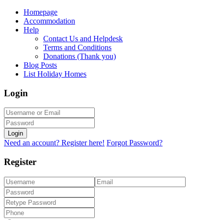
Homepage
Accommodation
Help
Contact Us and Helpdesk
Terms and Conditions
Donations (Thank you)
Blog Posts
List Holiday Homes
Login
Login
Need an account? Register here!
Forgot Password?
Register