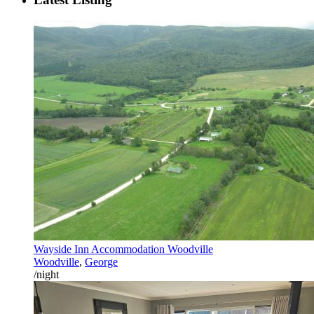
Wayside Inn Accommodation Woodville
Woodville
,
George
/night