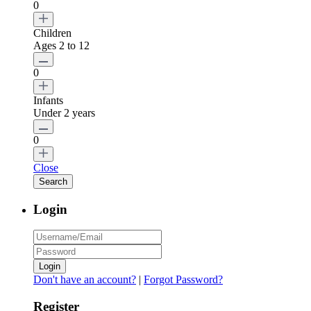
0
Children
Ages 2 to 12
0
Infants
Under 2 years
0
Close
Login
Login
Don't have an account?
|
Forgot Password?
Register