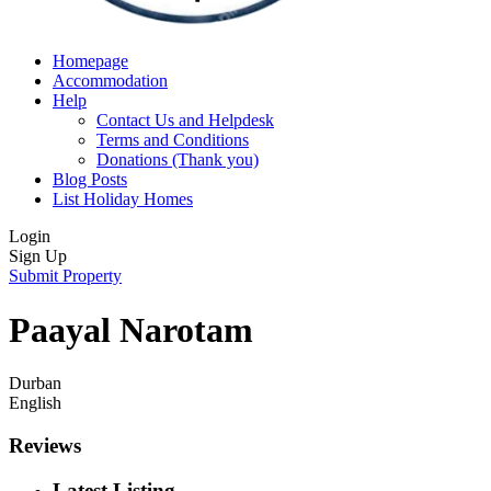
Homepage
Accommodation
Help
Contact Us and Helpdesk
Terms and Conditions
Donations (Thank you)
Blog Posts
List Holiday Homes
Login
Sign Up
Submit Property
Paayal Narotam
Durban
English
Reviews
Latest Listing