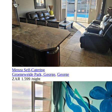
Menza Self-Catering
Groeneweide Park, George
,
George
ZAR 1.599
/night