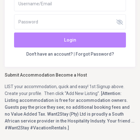
Login
Don't have an account?
|
Forgot Password?
Submit Accommodation Become a Host
LIST your accommodation, quick and easy! 1st Signup above.
Create your profile. Then click “Add New Listing”.
[Attention:
Listing accommodation is free for accommodation owners.
Guests pay the price they see; no additional booking fees and
no Value Added Tax. Want2Stay (Pty) Ltd is proudly a South
African service provider in the Hospitality Industy. Your friend …
#Want2Stay #VacationRentals.]