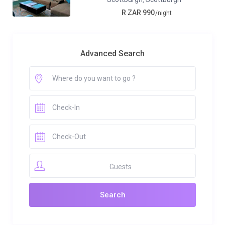
R ZAR 990
/night
Advanced Search
Guests