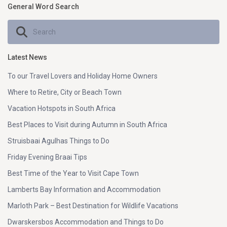
General Word Search
Latest News
To our Travel Lovers and Holiday Home Owners
Where to Retire, City or Beach Town
Vacation Hotspots in South Africa
Best Places to Visit during Autumn in South Africa
Struisbaai Agulhas Things to Do
Friday Evening Braai Tips
Best Time of the Year to Visit Cape Town
Lamberts Bay Information and Accommodation
Marloth Park – Best Destination for Wildlife Vacations
Dwarskersbos Accommodation and Things to Do