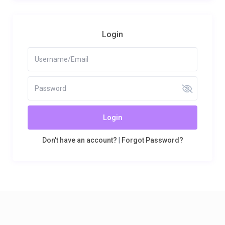
Login
Login
Don't have an account?
|
Forgot Password?