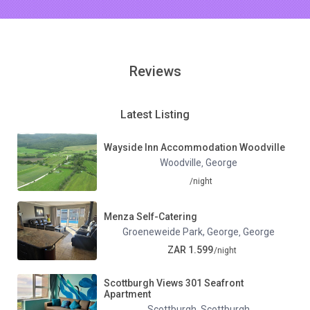
Reviews
Latest Listing
Wayside Inn Accommodation Woodville
Woodville
George
,
/night
Menza Self-Catering
Groeneweide Park, George
George
,
ZAR 1.599
/night
Scottburgh Views 301 Seafront
Apartment
Scottburgh
Scottburgh
,