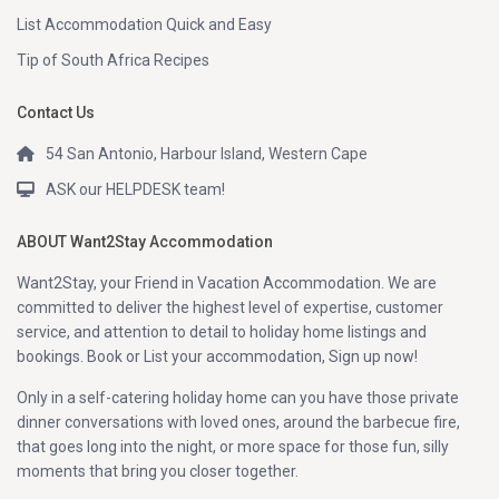
List Accommodation Quick and Easy
Tip of South Africa Recipes
Contact Us
54 San Antonio, Harbour Island, Western Cape
ASK our HELPDESK team!
ABOUT Want2Stay Accommodation
Want2Stay, your Friend in Vacation Accommodation. We are
committed to deliver the highest level of expertise, customer
service, and attention to detail to holiday home listings and
bookings. Book or List your accommodation, Sign up now!
Only in a self-catering holiday home can you have those private
dinner conversations with loved ones, around the barbecue fire,
that goes long into the night, or more space for those fun, silly
moments that bring you closer together.