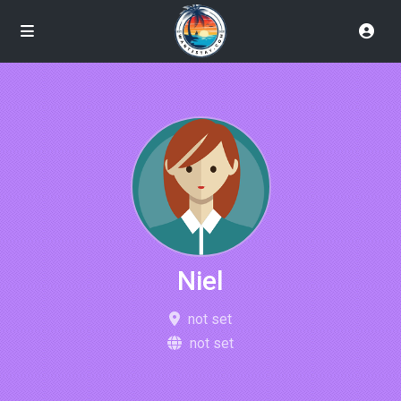
Niel
not set
not set