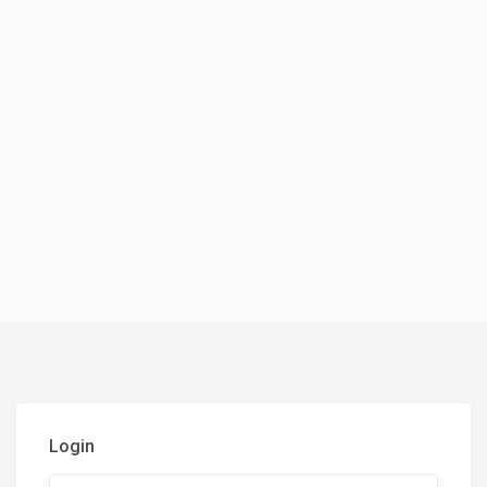
Login