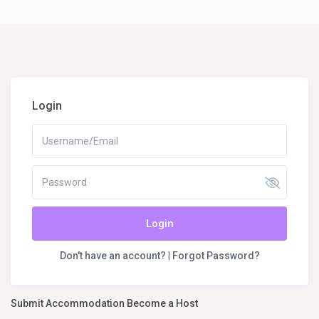
Login
Login
Don't have an account?
|
Forgot Password?
Submit Accommodation Become a Host