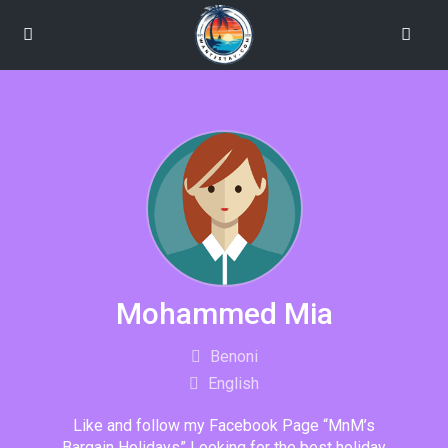
Mohammed Mia
Benoni
English
Like and follow my Facebook Page “MnM’s
Bargain Holidays” Looking for the best holiday