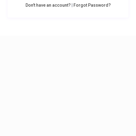
Don't have an account?
|
Forgot Password?