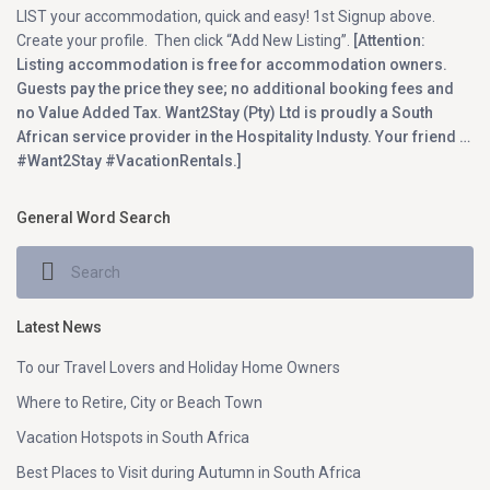
LIST your accommodation, quick and easy! 1st Signup above.
Create your profile. Then click “Add New Listing”.
[Attention:
Listing accommodation is free for accommodation owners.
Guests pay the price they see; no additional booking fees and
no Value Added Tax. Want2Stay (Pty) Ltd is proudly a South
African service provider in the Hospitality Industy. Your friend …
#Want2Stay #VacationRentals.]
General Word Search
Latest News
To our Travel Lovers and Holiday Home Owners
Where to Retire, City or Beach Town
Vacation Hotspots in South Africa
Best Places to Visit during Autumn in South Africa