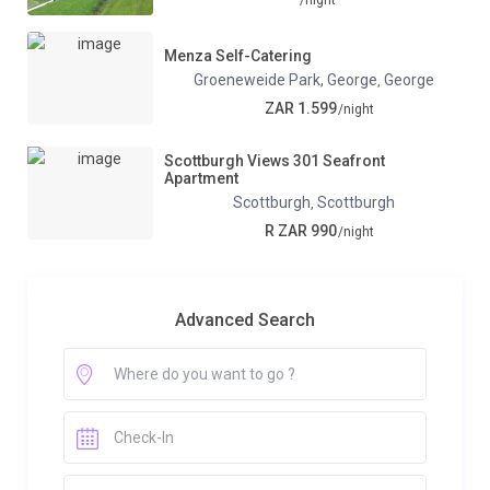
Menza Self-Catering
Groeneweide Park, George
George
,
ZAR 1.599
/night
Scottburgh Views 301 Seafront
Apartment
Scottburgh
Scottburgh
,
R ZAR 990
/night
Advanced Search