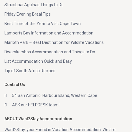
Struisbaai Agulhas Things to Do
Friday Evening Braai Tips
Best Time of the Year to Visit Cape Town
Lamberts Bay Information and Accommodation
Marloth Park – Best Destination for Wildlife Vacations
Dwarskersbos Accommodation and Things to Do
List Accommodation Quick and Easy
Tip of South Africa Recipes
Contact Us
54 San Antonio, Harbour Island, Western Cape
ASK our HELPDESK team!
ABOUT Want2Stay Accommodation
Want2Stay, your Friend in Vacation Accommodation. We are