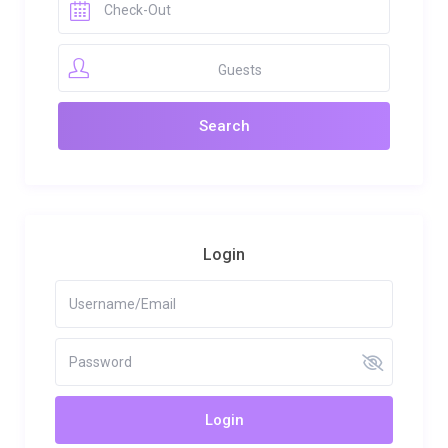
Guests
Login
Login