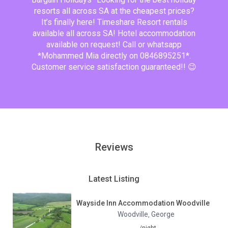
resorts all across SA at the cheapest prices?
It’s finally here! Timeshare Resort rentals
available all across SA! Hotel accommodation
available on request! Call or whatsapp
*Mohammed Mia directly on 0846895251*.
Customer service satisfaction guaranteed!! 😉
Reviews
Latest Listing
Wayside Inn Accommodation Woodville
Woodville
George
,
/night