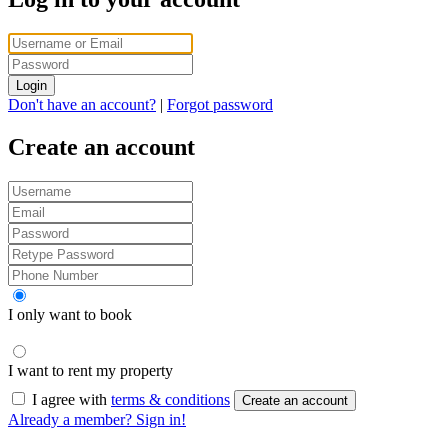
Login
Don't have an account?
|
Forgot password
Create an account
I only want to book
I want to rent my property
I agree with
terms & conditions
Create an account
Already a member? Sign in!