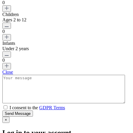
0
Children
Ages 2 to 12
0
Infants
Under 2 years
0
Close
I consent to the
GDPR Terms
Send Message
×
Log in to your account