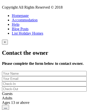
Copyright All Rights Reserved © 2018
Homepage
Accommodation
Help
Blog Posts
List Holiday Homes
×
Contact the owner
Please complete the form below to contact owner.
Guests
Adults
Ages 13 or above