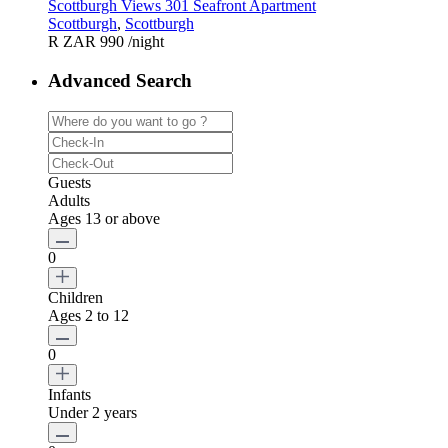
Scottburgh Views 301 Seafront Apartment
Scottburgh
,
Scottburgh
R ZAR 990
/night
Advanced Search
Guests
Adults
Ages 13 or above
0
Children
Ages 2 to 12
0
Infants
Under 2 years