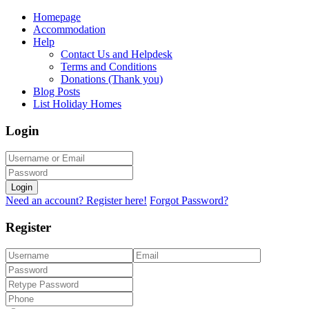
Homepage
Accommodation
Help
Contact Us and Helpdesk
Terms and Conditions
Donations (Thank you)
Blog Posts
List Holiday Homes
Login
Login
Need an account? Register here!
Forgot Password?
Register