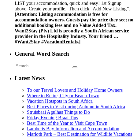
LIST your accommodation, quick and easy! 1st Signup
above. Create your profile. Then click “Add New Listing”.
[Attention: Listing accommodation is free for
accommodation owners. Guests pay the price they see; no
additional booking fees and no Value Added Tax.
Want2Stay (Pty) Ltd is proudly a South African service
provider in the Hospitality Industy. Your friend …
#Want2Stay #VacationRentals.]
General Word Search
Latest News
To our Travel Lovers and Holiday Home Owners
Where to Retire, City or Beach Town
Vacation Hotspots in South Africa
Best Places to Visit during Autumn in South Africa
Struisbaai Agulhas Things to Do
Friday Evening Braai Tips
Best Time of the Year to Visit Cape Town
Lamberts Bay Information and Accommodation
Marloth Park – Best Destination for Wildlife Vacations