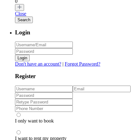
0
Close
Login
Login
Don't have an account?
|
Forgot Password?
Register
I only want to book
I want to rent my property