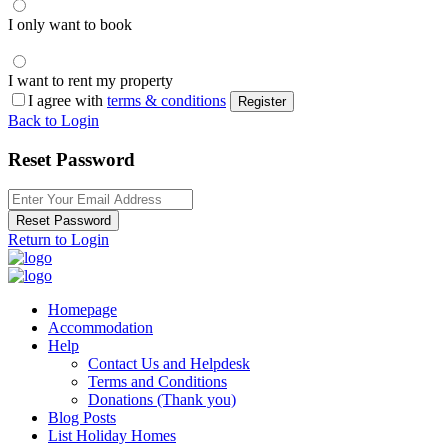
I only want to book
I want to rent my property
I agree with
terms & conditions
Register
Back to Login
Reset Password
Reset Password
Return to Login
Homepage
Accommodation
Help
Contact Us and Helpdesk
Terms and Conditions
Donations (Thank you)
Blog Posts
List Holiday Homes