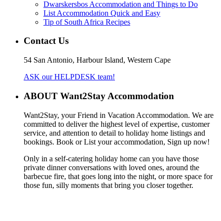
Dwarskersbos Accommodation and Things to Do
List Accommodation Quick and Easy
Tip of South Africa Recipes
Contact Us
54 San Antonio, Harbour Island, Western Cape
ASK our HELPDESK team!
ABOUT Want2Stay Accommodation
Want2Stay, your Friend in Vacation Accommodation. We are
committed to deliver the highest level of expertise, customer
service, and attention to detail to holiday home listings and
bookings. Book or List your accommodation, Sign up now!
Only in a self-catering holiday home can you have those
private dinner conversations with loved ones, around the
barbecue fire, that goes long into the night, or more space for
those fun, silly moments that bring you closer together.