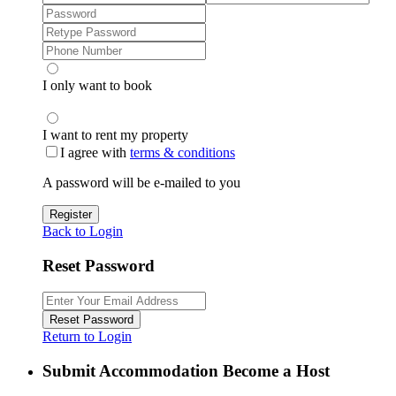
I only want to book
I want to rent my property
I agree with
terms & conditions
A password will be e-mailed to you
Register
Back to Login
Reset Password
Reset Password
Return to Login
Submit Accommodation Become a Host