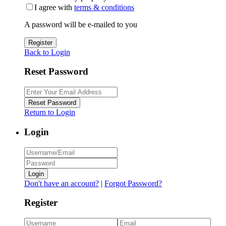
I agree with
terms & conditions
A password will be e-mailed to you
Register
Back to Login
Reset Password
Reset Password
Return to Login
Login
Login
Don't have an account?
|
Forgot Password?
Register