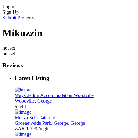
Login
Sign Up
Submit Property
Mikuzzin
not set
not set
Reviews
Latest Listing
Wayside Inn Accommodation Woodville
Woodville
,
George
/night
Menza Self-Catering
Groeneweide Park, George
,
George
ZAR 1.599
/night