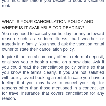
you must ask before you decide to book a vacation
rental.
WHAT IS YOUR CANCELLATION POLICY AND
WHERE IS IT AVAILABLE FOR READING?
You may need to cancel your holiday for any untoward
reason such as sudden illness, bad weather or
tragedy in a family. You should ask the vacation rental
owner to state their cancellation policy.
Inquire if the rental company offers a return of deposit,
or allows you to book a rental on a new date. Ask if
you could read the cancellation policy online so that
you know the terms clearly. If you are not satisfied
with policy, avoid booking a rental. In case you have a
feeling that you may have to cancel your trip for
reasons other than those mentioned in a contract go
for travel insurance that covers cancellation for any
reason.