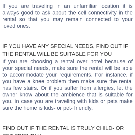
If you are traveling in an unfamiliar location it is
always good to ask about the cell connectivity in the
rental so that you may remain connected to your
loved ones.
IF YOU HAVE ANY SPECIAL NEEDS, FIND OUT IF
THE RENTAL WILL BE SUITABLE FOR YOU
If you are choosing a rental over hotel because of
your special needs, make sure the rental will be able
to accommodate your requirements. For instance, if
you have a knee problem then make sure the rental
has few stairs. Or if you suffer from allergies, let the
owner know about the ambience that is suitable for
you. In case you are traveling with kids or pets make
sure the home is kids- or pet- friendly.
FIND OUT IF THE RENTAL IS TRULY CHILD- OR