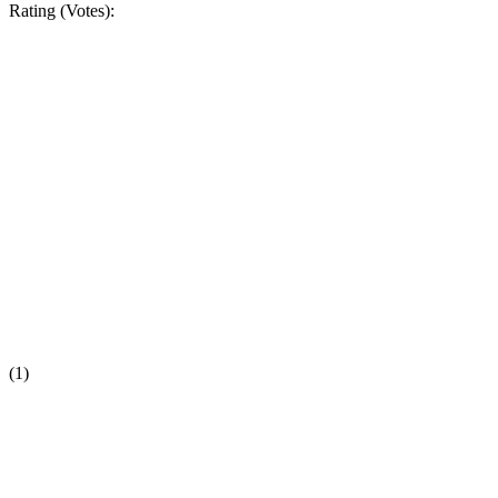
Rating (Votes):
(1)