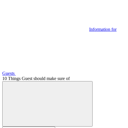
Information for
Guests
10 Things Guest should make sure of