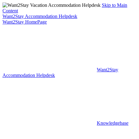
Skip to Main
Content
Want2Stay Accommodation Helpdesk
Want2Stay HomePage
Want2Stay
Accommodation Helpdesk
Knowledgebase