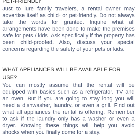
PET-FRIENDLY
Just to lure family travelers, a rental owner may
advertise itself as child- or pet-friendly. Do not always
take the words for granted. Inquire what all
arrangements have been done to make the premises
safe for pets / kids. Ask specifically if the property has
been child-proofed. Also, discuss your special
concerns regarding the safety of your pets or kids.
WHAT APPLIANCES WILL BE AVAILABLE FOR
USE?
You can mostly assume that the rental will be
equipped with basics such as a refrigerator, TV and
an oven. But if you are going to stay long you will
need a dishwasher, laundry, or even a grill. Find out
what all appliances the rental is offering. Remember
to ask if the laundry only has a washer or even a
dryer. Knowing these things will help you avoid
shocks when you finally come for a stay.