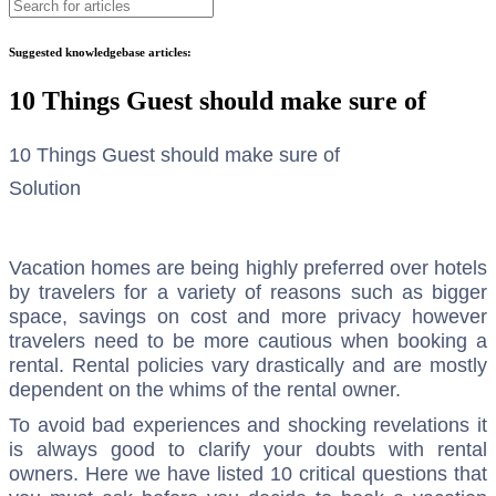
Suggested knowledgebase articles:
10 Things Guest should make sure of
10 Things Guest should make sure of
Solution
Vacation homes are being highly preferred over hotels
by travelers for a variety of reasons such as bigger
space, savings on cost and more privacy however
travelers need to be more cautious when booking a
rental. Rental policies vary drastically and are mostly
dependent on the whims of the rental owner.
To avoid bad experiences and shocking revelations it
is always good to clarify your doubts with rental
owners. Here we have listed 10 critical questions that