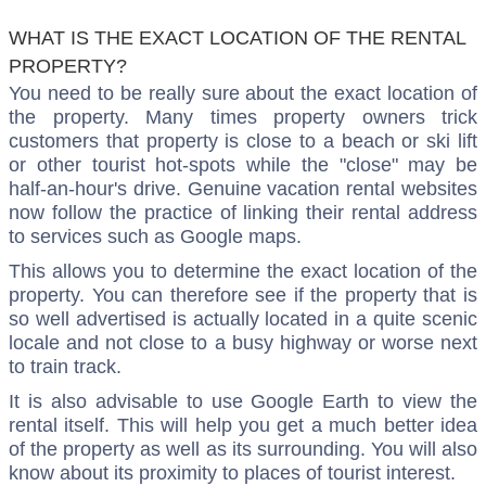
WHAT IS THE EXACT LOCATION OF THE RENTAL
PROPERTY?
You need to be really sure about the exact location of
the property. Many times property owners trick
customers that property is close to a beach or ski lift
or other tourist hot-spots while the "close" may be
half-an-hour's drive. Genuine vacation rental websites
now follow the practice of linking their rental address
to services such as Google maps.
This allows you to determine the exact location of the
property. You can therefore see if the property that is
so well advertised is actually located in a quite scenic
locale and not close to a busy highway or worse next
to train track.
It is also advisable to use Google Earth to view the
rental itself. This will help you get a much better idea
of the property as well as its surrounding. You will also
know about its proximity to places of tourist interest.