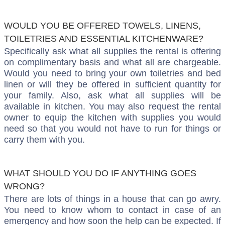
WOULD YOU BE OFFERED TOWELS, LINENS,
TOILETRIES AND ESSENTIAL KITCHENWARE?
Specifically ask what all supplies the rental is offering
on complimentary basis and what all are chargeable.
Would you need to bring your own toiletries and bed
linen or will they be offered in sufficient quantity for
your family. Also, ask what all supplies will be
available in kitchen. You may also request the rental
owner to equip the kitchen with supplies you would
need so that you would not have to run for things or
carry them with you.
WHAT SHOULD YOU DO IF ANYTHING GOES
WRONG?
There are lots of things in a house that can go awry.
You need to know whom to contact in case of an
emergency and how soon the help can be expected. If