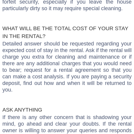
forfeit security, especially if you leave the house
particularly dirty so it may require special cleaning.
WHAT WILL BE THE TOTAL COST OF YOUR STAY
IN THE RENTAL?
Detailed answer should be requested regarding your
expected cost of stay in the rental. Ask if the rental will
charge you extra for cleaning and maintenance or if
there are any additional charges that you would need
to bear; request for a rental agreement so that you
can make a cost analysis. If you are paying a security
deposit, find out how and when it will be returned to
you.
ASK ANYTHING
If there is any other concern that is shadowing your
mind, go ahead and clear your doubts. If the rental
owner is willing to answer your queries and responds