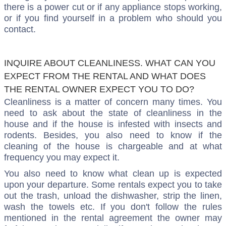
there is a power cut or if any appliance stops working,
or if you find yourself in a problem who should you
contact.
INQUIRE ABOUT CLEANLINESS. WHAT CAN YOU
EXPECT FROM THE RENTAL AND WHAT DOES
THE RENTAL OWNER EXPECT YOU TO DO?
Cleanliness is a matter of concern many times. You
need to ask about the state of cleanliness in the
house and if the house is infested with insects and
rodents. Besides, you also need to know if the
cleaning of the house is chargeable and at what
frequency you may expect it.
You also need to know what clean up is expected
upon your departure. Some rentals expect you to take
out the trash, unload the dishwasher, strip the linen,
wash the towels etc. If you don't follow the rules
mentioned in the rental agreement the owner may