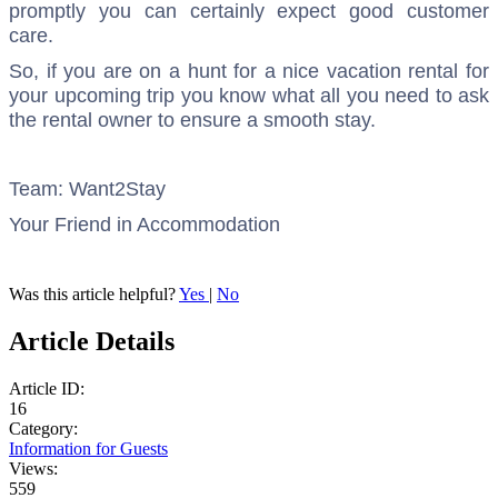
promptly you can certainly expect good customer
care.
So, if you are on a hunt for a nice vacation rental for
your upcoming trip you know what all you need to ask
the rental owner to ensure a smooth stay.
Team: Want2Stay
Your Friend in Accommodation
Was this article helpful?
Yes
|
No
Article Details
Article ID:
16
Category:
Information for Guests
Views:
559