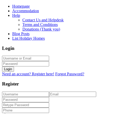
Homepage
Accommodation
Help
Contact Us and Helpdesk
Terms and Conditions
Donations (Thank you)
Blog Posts
List Holiday Homes
Login
Login
Need an account? Register here!
Forgot Password?
Register