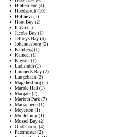
Hibberdene (4)
Hoedspruit (10)
Hofmeyr (1)
Hout Bay (2)
Illovo (1)
Jacobs Bay (1)
Jeffreys Bay (4)
Johannesburg (2)
Kamberg (1)
Kameel (1)
Knysna (1)
Ladismith (1)
Lamberts Bay (2)
Langebaan (2)
Magaliesburg (1)
Marble Hall (1)
Margate (2)
Marloth Park (7)
Marracuene (1)
Meyerton (1)
Middelburg (1)
Mossel Bay (2)
Oudtshoorn (4)
Paternoster (2)