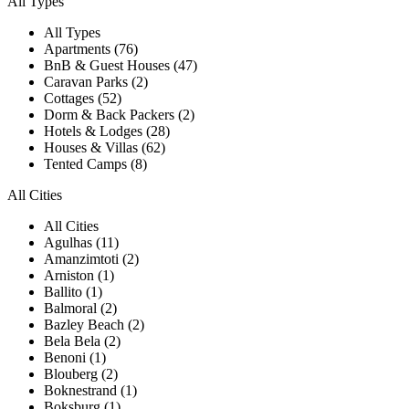
All Types
All Types
Apartments (76)
BnB & Guest Houses (47)
Caravan Parks (2)
Cottages (52)
Dorm & Back Packers (2)
Hotels & Lodges (28)
Houses & Villas (62)
Tented Camps (8)
All Cities
All Cities
Agulhas (11)
Amanzimtoti (2)
Arniston (1)
Ballito (1)
Balmoral (2)
Bazley Beach (2)
Bela Bela (2)
Benoni (1)
Blouberg (2)
Boknestrand (1)
Boksburg (1)