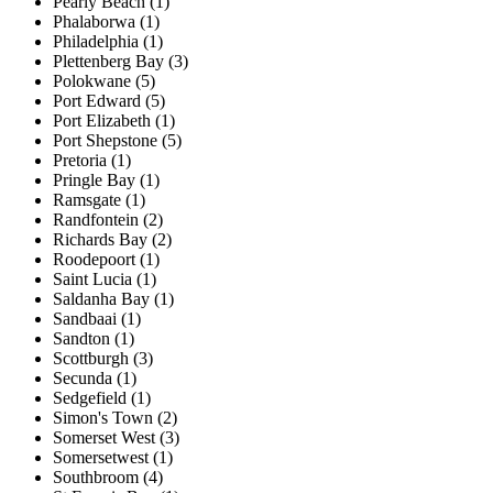
Pearly Beach (1)
Phalaborwa (1)
Philadelphia (1)
Plettenberg Bay (3)
Polokwane (5)
Port Edward (5)
Port Elizabeth (1)
Port Shepstone (5)
Pretoria (1)
Pringle Bay (1)
Ramsgate (1)
Randfontein (2)
Richards Bay (2)
Roodepoort (1)
Saint Lucia (1)
Saldanha Bay (1)
Sandbaai (1)
Sandton (1)
Scottburgh (3)
Secunda (1)
Sedgefield (1)
Simon's Town (2)
Somerset West (3)
Somersetwest (1)
Southbroom (4)