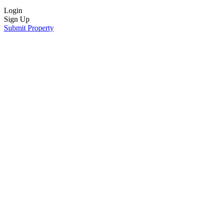
Login
Sign Up
Submit Property