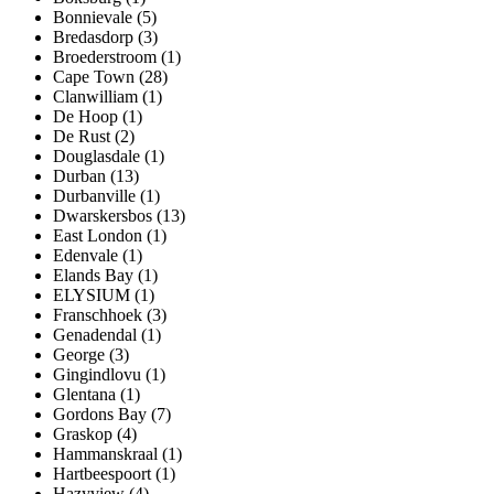
Bonnievale (5)
Bredasdorp (3)
Broederstroom (1)
Cape Town (28)
Clanwilliam (1)
De Hoop (1)
De Rust (2)
Douglasdale (1)
Durban (13)
Durbanville (1)
Dwarskersbos (13)
East London (1)
Edenvale (1)
Elands Bay (1)
ELYSIUM (1)
Franschhoek (3)
Genadendal (1)
George (3)
Gingindlovu (1)
Glentana (1)
Gordons Bay (7)
Graskop (4)
Hammanskraal (1)
Hartbeespoort (1)
Hazyview (4)