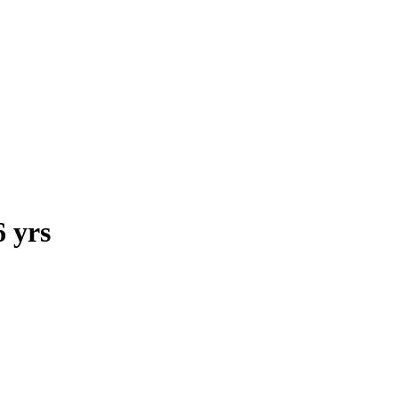
6 yrs