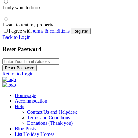
I only want to book
I want to rent my property
I agree with
terms & conditions
Register
Back to Login
Reset Password
Reset Password
Return to Login
Homepage
Accommodation
Help
Contact Us and Helpdesk
Terms and Conditions
Donations (Thank you)
Blog Posts
List Holiday Homes