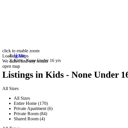
click to enable zoom
Home
Loading Maps
Kids - None Under 16 yrs
We didn't find any results
open map
Listings in Kids - None Under 1
All Sizes
All Sizes
Entire Home (170)
Private Apartment (6)
Private Room (84)
Shared Room (4)