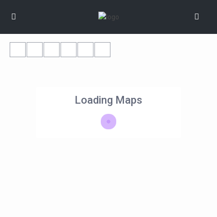
Loading Maps