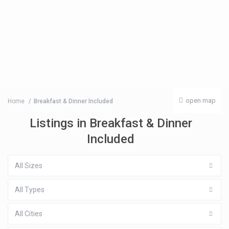
open map
Home
Breakfast & Dinner Included
Listings in Breakfast & Dinner
Included
All Sizes
All Types
All Cities