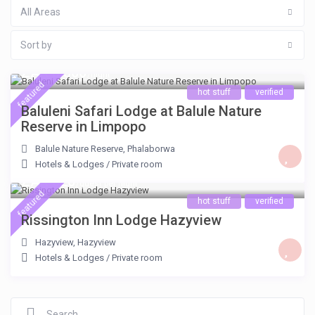
All Areas
Sort by
ZAR 5.300
/night
featured
hot stuff
verified
Baluleni Safari Lodge at Balule Nature
Reserve in Limpopo
Balule Nature Reserve
,
Phalaborwa
Hotels & Lodges
/
Private room
ZAR 620
/guest per night
featured
hot stuff
verified
Rissington Inn Lodge Hazyview
Hazyview
,
Hazyview
Hotels & Lodges
/
Private room