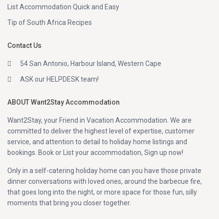
List Accommodation Quick and Easy
Tip of South Africa Recipes
Contact Us
54 San Antonio, Harbour Island, Western Cape
ASK our HELPDESK team!
ABOUT Want2Stay Accommodation
Want2Stay, your Friend in Vacation Accommodation. We are
committed to deliver the highest level of expertise, customer
service, and attention to detail to holiday home listings and
bookings. Book or List your accommodation, Sign up now!
Only in a self-catering holiday home can you have those private
dinner conversations with loved ones, around the barbecue fire,
that goes long into the night, or more space for those fun, silly
moments that bring you closer together.