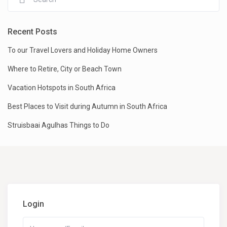
Recent Posts
To our Travel Lovers and Holiday Home Owners
Where to Retire, City or Beach Town
Vacation Hotspots in South Africa
Best Places to Visit during Autumn in South Africa
Struisbaai Agulhas Things to Do
Login