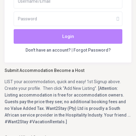
Login
Don't have an account?
|
Forgot Password?
Submit Accommodation Become a Host
LIST your accommodation, quick and easy! 1st Signup above.
Create your profile. Then click “Add New Listing”.
[Attention:
Listing accommodation is free for accommodation owners.
Guests pay the price they see; no additional booking fees and
no Value Added Tax. Want2Stay (Pty) Ltd is proudly a South
African service provider in the Hospitality Industy. Your friend …
#Want2Stay #VacationRentals.]