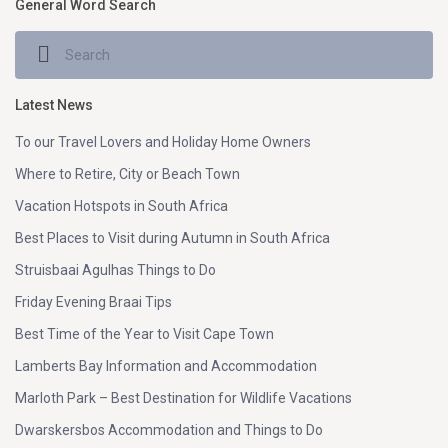
General Word Search
Latest News
To our Travel Lovers and Holiday Home Owners
Where to Retire, City or Beach Town
Vacation Hotspots in South Africa
Best Places to Visit during Autumn in South Africa
Struisbaai Agulhas Things to Do
Friday Evening Braai Tips
Best Time of the Year to Visit Cape Town
Lamberts Bay Information and Accommodation
Marloth Park – Best Destination for Wildlife Vacations
Dwarskersbos Accommodation and Things to Do