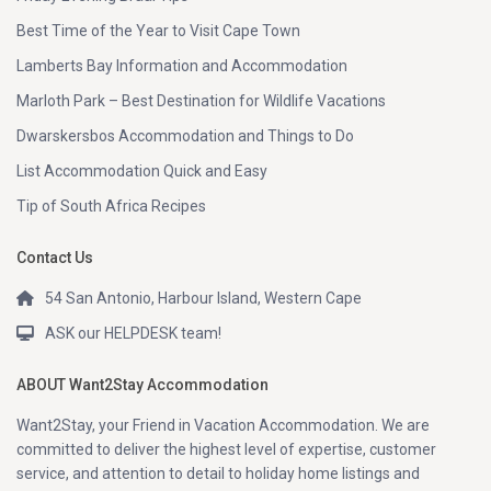
Best Time of the Year to Visit Cape Town
Lamberts Bay Information and Accommodation
Marloth Park – Best Destination for Wildlife Vacations
Dwarskersbos Accommodation and Things to Do
List Accommodation Quick and Easy
Tip of South Africa Recipes
Contact Us
54 San Antonio, Harbour Island, Western Cape
ASK our HELPDESK team!
ABOUT Want2Stay Accommodation
Want2Stay, your Friend in Vacation Accommodation. We are
committed to deliver the highest level of expertise, customer
service, and attention to detail to holiday home listings and