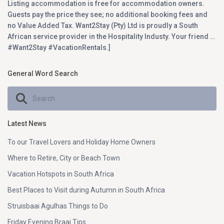
Listing accommodation is free for accommodation owners.
Guests pay the price they see; no additional booking fees and
no Value Added Tax. Want2Stay (Pty) Ltd is proudly a South
African service provider in the Hospitality Industy. Your friend …
#Want2Stay #VacationRentals.]
General Word Search
Latest News
To our Travel Lovers and Holiday Home Owners
Where to Retire, City or Beach Town
Vacation Hotspots in South Africa
Best Places to Visit during Autumn in South Africa
Struisbaai Agulhas Things to Do
Friday Evening Braai Tips