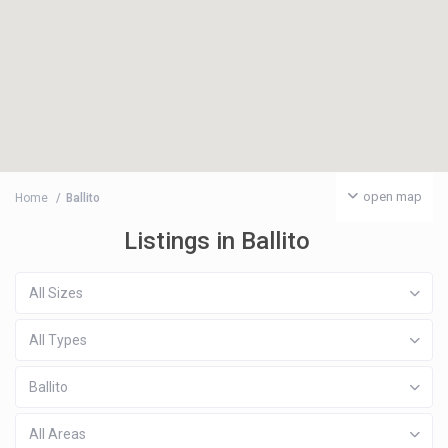
open map
Home
Ballito
Listings in Ballito
All Sizes
All Types
Ballito
All Areas