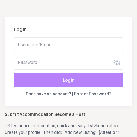
Login
Login
Don't have an account?
|
Forgot Password?
Submit Accommodation Become a Host
LIST your accommodation, quick and easy! 1st Signup above.
Create your profile. Then click “Add New Listing”.
[Attention: