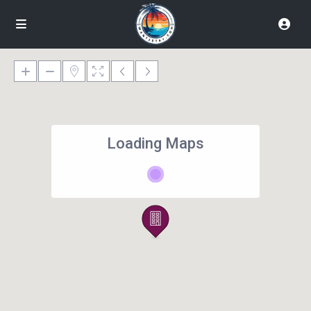
Loading Maps