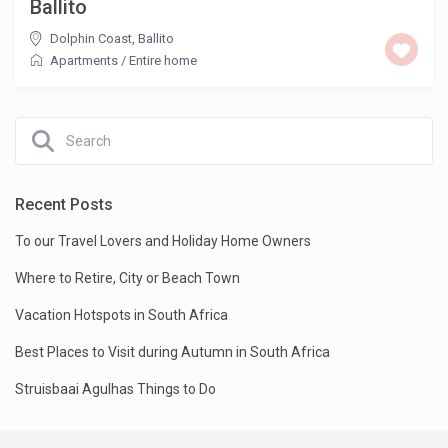
Ballito
Dolphin Coast
,
Ballito
Apartments
/
Entire home
Recent Posts
To our Travel Lovers and Holiday Home Owners
Where to Retire, City or Beach Town
Vacation Hotspots in South Africa
Best Places to Visit during Autumn in South Africa
Struisbaai Agulhas Things to Do