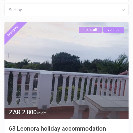
Sort by
featured
hot stuff
verified
ZAR 2.800
/night
63 Leonora holiday accommodation