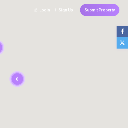
Login
Sign Up
Submit Property
6