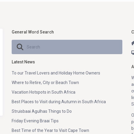
General Word Search
C
Latest News
A
To our Travel Lovers and Holiday Home Owners
W
Where to Retire, City or Beach Town
a
c
Vacation Hotspots in South Africa
l
Best Places to Visit during Autumn in South Africa
S
Struisbaai Agulhas Things to Do
O
Friday Evening Braai Tips
p
b
Best Time of the Year to Visit Cape Town