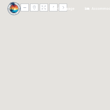
Homepage
Accommod