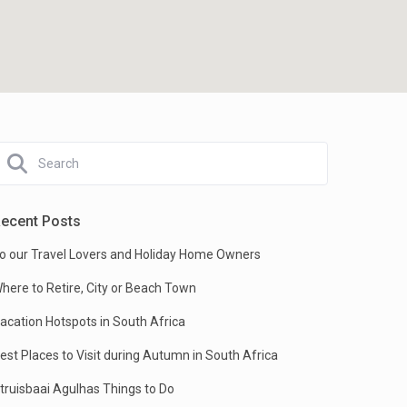
ecent Posts
o our Travel Lovers and Holiday Home Owners
here to Retire, City or Beach Town
acation Hotspots in South Africa
est Places to Visit during Autumn in South Africa
truisbaai Agulhas Things to Do