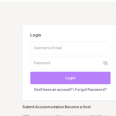
Login
Login
Don't have an account?
|
Forgot Password?
Submit Accommodation Become a Host