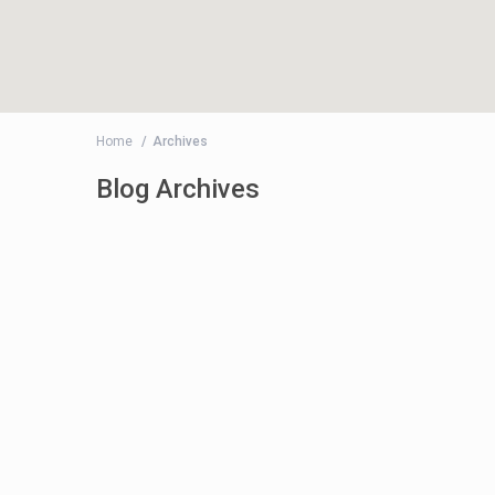
Home
Archives
Blog Archives