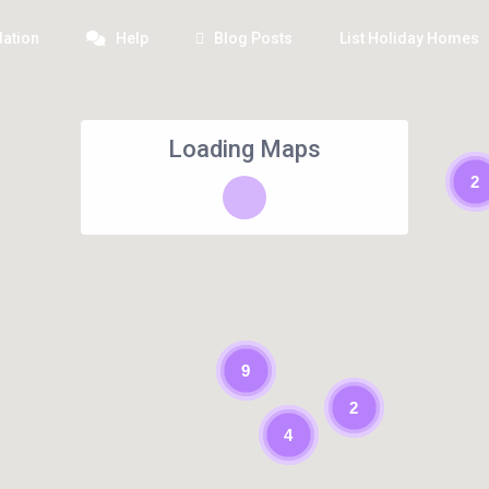
ation
Help
Blog Posts
List Holiday Homes
Loading Maps
2
9
2
4