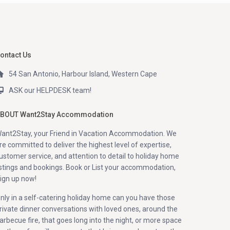
ontact Us
54 San Antonio, Harbour Island, Western Cape
ASK our HELPDESK team!
BOUT Want2Stay Accommodation
ant2Stay, your Friend in Vacation Accommodation. We
re committed to deliver the highest level of expertise,
ustomer service, and attention to detail to holiday home
istings and bookings. Book or List your accommodation,
ign up now!
nly in a self-catering holiday home can you have those
rivate dinner conversations with loved ones, around the
arbecue fire, that goes long into the night, or more space