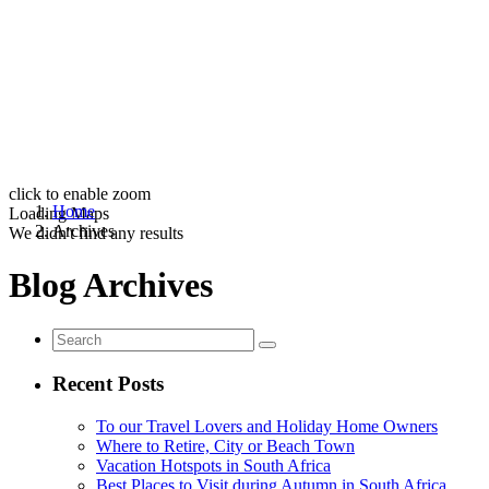
click to enable zoom
Home
Loading Maps
Archives
We didn't find any results
Blog Archives
Recent Posts
To our Travel Lovers and Holiday Home Owners
Where to Retire, City or Beach Town
Vacation Hotspots in South Africa
Best Places to Visit during Autumn in South Africa