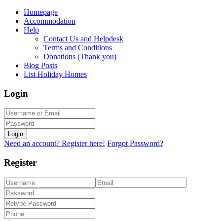
Homepage
Accommodation
Help
Contact Us and Helpdesk
Terms and Conditions
Donations (Thank you)
Blog Posts
List Holiday Homes
Login
Login
Need an account? Register here!
Forgot Password?
Register