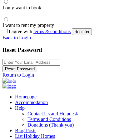
I only want to book
I want to rent my property
I agree with
terms & conditions
Register
Back to Login
Reset Password
Reset Password
Return to Login
Homepage
Accommodation
Help
Contact Us and Helpdesk
Terms and Conditions
Donations (Thank you)
Blog Posts
List Holiday Homes