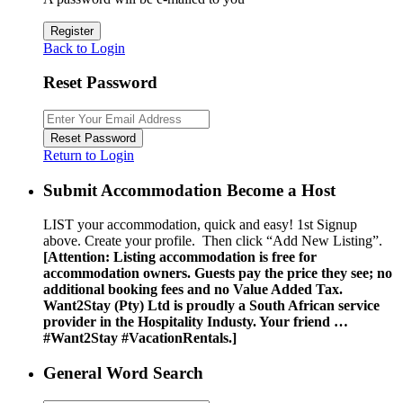
Register
Back to Login
Reset Password
Reset Password
Return to Login
Submit Accommodation Become a Host
LIST your accommodation, quick and easy! 1st Signup
above. Create your profile. Then click “Add New Listing”.
[Attention: Listing accommodation is free for
accommodation owners. Guests pay the price they see; no
additional booking fees and no Value Added Tax.
Want2Stay (Pty) Ltd is proudly a South African service
provider in the Hospitality Industy. Your friend …
#Want2Stay #VacationRentals.]
General Word Search