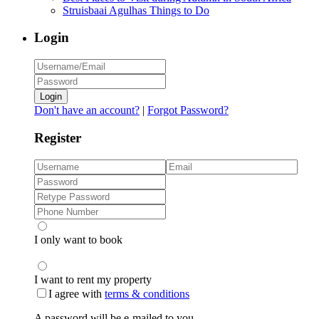
Struisbaai Agulhas Things to Do
Login
Login
Don't have an account?
|
Forgot Password?
Register
I only want to book
I want to rent my property
I agree with
terms & conditions
A password will be e-mailed to you