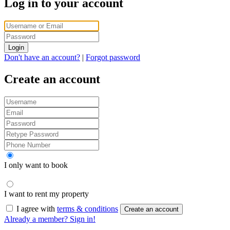
Log in to your account
Login
Don't have an account?
|
Forgot password
Create an account
I only want to book
I want to rent my property
I agree with
terms & conditions
Create an account
Already a member? Sign in!