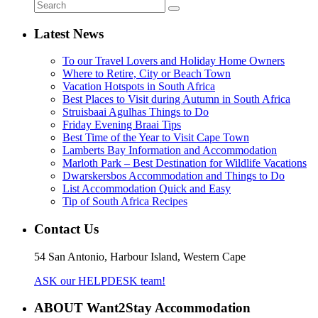
Latest News
To our Travel Lovers and Holiday Home Owners
Where to Retire, City or Beach Town
Vacation Hotspots in South Africa
Best Places to Visit during Autumn in South Africa
Struisbaai Agulhas Things to Do
Friday Evening Braai Tips
Best Time of the Year to Visit Cape Town
Lamberts Bay Information and Accommodation
Marloth Park – Best Destination for Wildlife Vacations
Dwarskersbos Accommodation and Things to Do
List Accommodation Quick and Easy
Tip of South Africa Recipes
Contact Us
54 San Antonio, Harbour Island, Western Cape
ASK our HELPDESK team!
ABOUT Want2Stay Accommodation