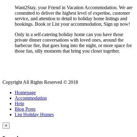
Want2Stay, your Friend in Vacation Accommodation. We are
committed to deliver the highest level of expertise, customer
service, and attention to detail to holiday home listings and
bookings. Book or List your accommodation, Sign up now!
Only in a self-catering holiday home can you have those
private dinner conversations with loved ones, around the
barbecue fire, that goes long into the night, or more space for
those fun, silly moments that bring you closer together.
Copyright All Rights Reserved © 2018
Homepage
Accommodation
Help
Blog Posts
List Holiday Homes
×