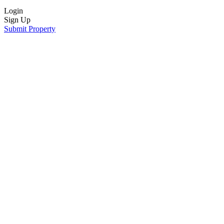
Login
Sign Up
Submit Property