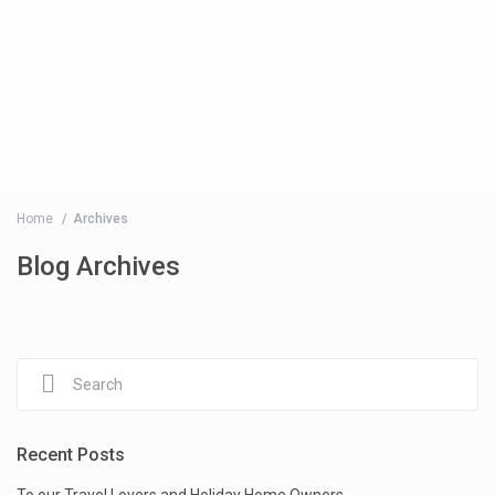
Home
Archives
Blog Archives
Recent Posts