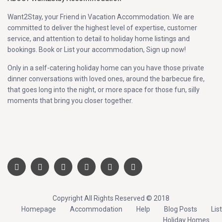
Want2Stay, your Friend in Vacation Accommodation. We are
committed to deliver the highest level of expertise, customer
service, and attention to detail to holiday home listings and
bookings. Book or List your accommodation, Sign up now!
Only in a self-catering holiday home can you have those private
dinner conversations with loved ones, around the barbecue fire,
that goes long into the night, or more space for those fun, silly
moments that bring you closer together.
Copyright All Rights Reserved © 2018
Homepage
Accommodation
Help
Blog Posts
List
Holiday Homes