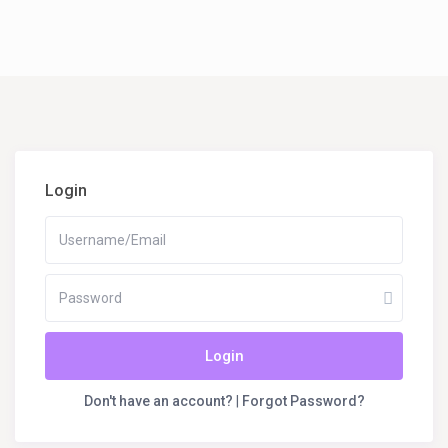
Login
Login
Don't have an account?
|
Forgot Password?