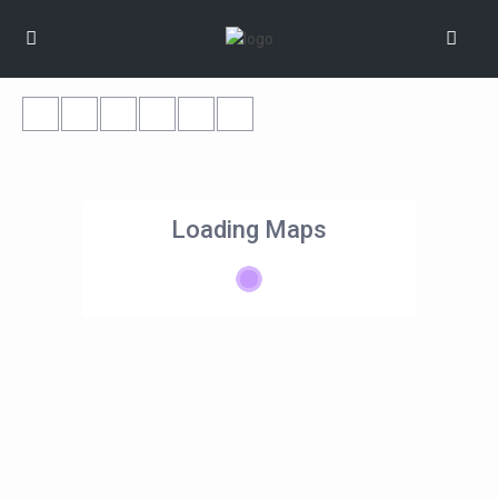
Loading Maps