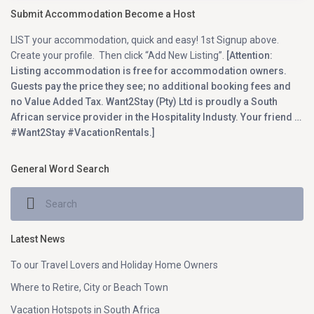
Submit Accommodation Become a Host
LIST your accommodation, quick and easy! 1st Signup above.
Create your profile. Then click “Add New Listing”.
[Attention:
Listing accommodation is free for accommodation owners.
Guests pay the price they see; no additional booking fees and
no Value Added Tax. Want2Stay (Pty) Ltd is proudly a South
African service provider in the Hospitality Industy. Your friend …
#Want2Stay #VacationRentals.]
General Word Search
Latest News
To our Travel Lovers and Holiday Home Owners
Where to Retire, City or Beach Town
Vacation Hotspots in South Africa