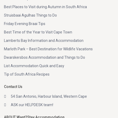
Best Places to Visit during Autumn in South Africa
Struisbaai Agulhas Things to Do
Friday Evening Braai Tips
Best Time of the Year to Visit Cape Town
Lamberts Bay Information and Accommodation
Marloth Park – Best Destination for Wildlife Vacations
Dwarskersbos Accommodation and Things to Do
List Accommodation Quick and Easy
Tip of South Africa Recipes
Contact Us
54 San Antonio, Harbour Island, Western Cape
ASK our HELPDESK team!
ABOUT Want2Stay Accommodation