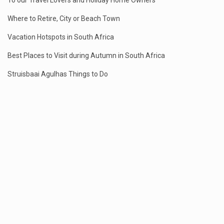
To our Travel Lovers and Holiday Home Owners
Where to Retire, City or Beach Town
Vacation Hotspots in South Africa
Best Places to Visit during Autumn in South Africa
Struisbaai Agulhas Things to Do