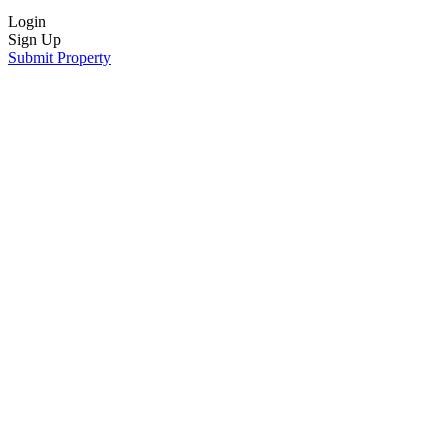
Login
Sign Up
Submit Property