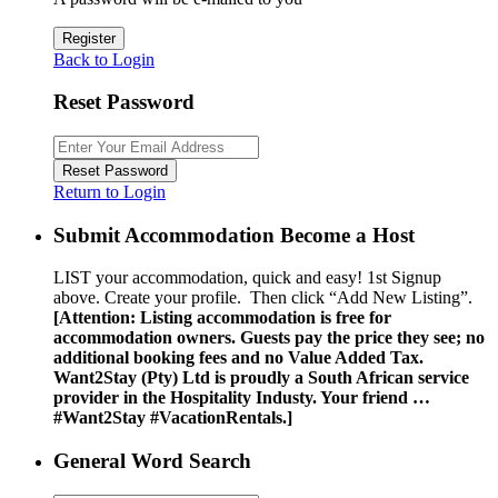
Register
Back to Login
Reset Password
Reset Password
Return to Login
Submit Accommodation Become a Host
LIST your accommodation, quick and easy! 1st Signup
above. Create your profile. Then click “Add New Listing”.
[Attention: Listing accommodation is free for
accommodation owners. Guests pay the price they see; no
additional booking fees and no Value Added Tax.
Want2Stay (Pty) Ltd is proudly a South African service
provider in the Hospitality Industy. Your friend …
#Want2Stay #VacationRentals.]
General Word Search