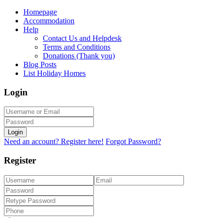
Homepage
Accommodation
Help
Contact Us and Helpdesk
Terms and Conditions
Donations (Thank you)
Blog Posts
List Holiday Homes
Login
Login
Need an account? Register here!
Forgot Password?
Register