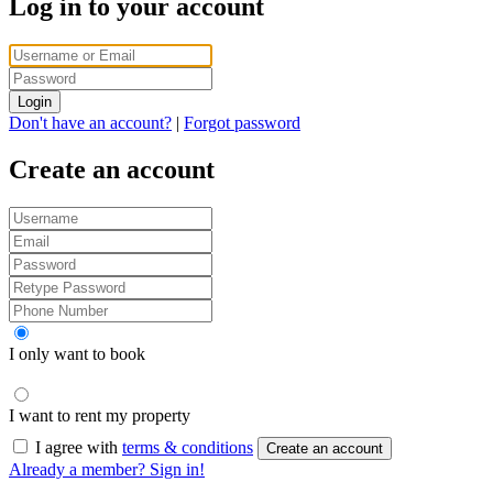
Log in to your account
Login
Don't have an account?
|
Forgot password
Create an account
I only want to book
I want to rent my property
I agree with
terms & conditions
Create an account
Already a member? Sign in!