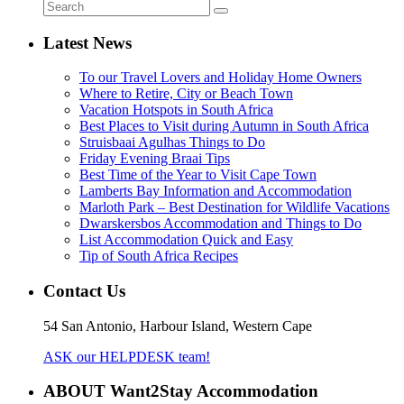
Latest News
To our Travel Lovers and Holiday Home Owners
Where to Retire, City or Beach Town
Vacation Hotspots in South Africa
Best Places to Visit during Autumn in South Africa
Struisbaai Agulhas Things to Do
Friday Evening Braai Tips
Best Time of the Year to Visit Cape Town
Lamberts Bay Information and Accommodation
Marloth Park – Best Destination for Wildlife Vacations
Dwarskersbos Accommodation and Things to Do
List Accommodation Quick and Easy
Tip of South Africa Recipes
Contact Us
54 San Antonio, Harbour Island, Western Cape
ASK our HELPDESK team!
ABOUT Want2Stay Accommodation