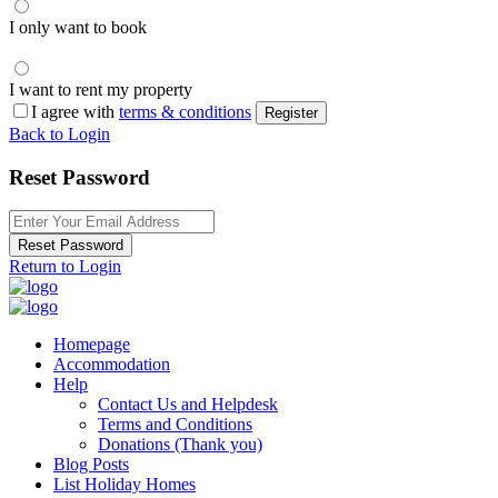
I only want to book
I want to rent my property
I agree with
terms & conditions
Register
Back to Login
Reset Password
Reset Password
Return to Login
Homepage
Accommodation
Help
Contact Us and Helpdesk
Terms and Conditions
Donations (Thank you)
Blog Posts
List Holiday Homes