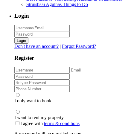
Struisbaai Agulhas Things to Do
Login
Login
Don't have an account?
|
Forgot Password?
Register
I only want to book
I want to rent my property
I agree with
terms & conditions
A password will be e-mailed to you