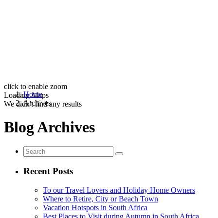
click to enable zoom
Home
Loading Maps
Archives
We didn't find any results
Blog Archives
Recent Posts
To our Travel Lovers and Holiday Home Owners
Where to Retire, City or Beach Town
Vacation Hotspots in South Africa
Best Places to Visit during Autumn in South Africa