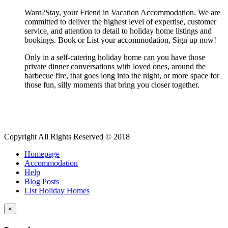
Want2Stay, your Friend in Vacation Accommodation. We are
committed to deliver the highest level of expertise, customer
service, and attention to detail to holiday home listings and
bookings. Book or List your accommodation, Sign up now!
Only in a self-catering holiday home can you have those
private dinner conversations with loved ones, around the
barbecue fire, that goes long into the night, or more space for
those fun, silly moments that bring you closer together.
Copyright All Rights Reserved © 2018
Homepage
Accommodation
Help
Blog Posts
List Holiday Homes
×