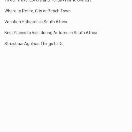
To our Travel Lovers and Holiday Home Owners
Where to Retire, City or Beach Town
Vacation Hotspots in South Africa
Best Places to Visit during Autumn in South Africa
Struisbaai Agulhas Things to Do