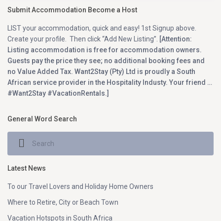
Submit Accommodation Become a Host
LIST your accommodation, quick and easy! 1st Signup above.
Create your profile. Then click “Add New Listing”.
[Attention:
Listing accommodation is free for accommodation owners.
Guests pay the price they see; no additional booking fees and
no Value Added Tax. Want2Stay (Pty) Ltd is proudly a South
African service provider in the Hospitality Industy. Your friend …
#Want2Stay #VacationRentals.]
General Word Search
Latest News
To our Travel Lovers and Holiday Home Owners
Where to Retire, City or Beach Town
Vacation Hotspots in South Africa