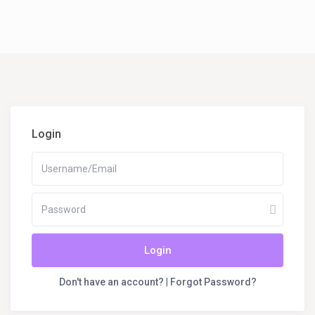
Login
Login
Don't have an account?
|
Forgot Password?