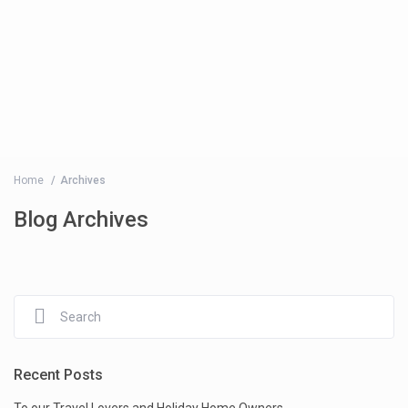
Home
Archives
Blog Archives
Recent Posts