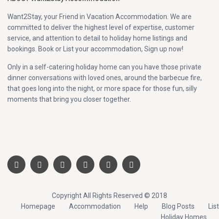
Want2Stay, your Friend in Vacation Accommodation. We are
committed to deliver the highest level of expertise, customer
service, and attention to detail to holiday home listings and
bookings. Book or List your accommodation, Sign up now!
Only in a self-catering holiday home can you have those private
dinner conversations with loved ones, around the barbecue fire,
that goes long into the night, or more space for those fun, silly
moments that bring you closer together.
Copyright All Rights Reserved © 2018
Homepage
Accommodation
Help
Blog Posts
List
Holiday Homes