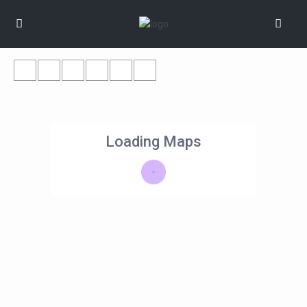
Loading Maps