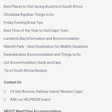
Best Places to Visit during Autumn in South Africa
Struisbaai Agulhas Things to Do
Friday Evening Braai Tips
Best Time of the Year to Visit Cape Town
Lamberts Bay Information and Accommodation
Marloth Park – Best Destination for Wildlife Vacations
Dwarskersbos Accommodation and Things to Do
List Accommodation Quick and Easy
Tip of South Africa Recipes
Contact Us
54 San Antonio, Harbour Island, Western Cape
ASK our HELPDESK team!
ABOUT Want2Stay Accommodation